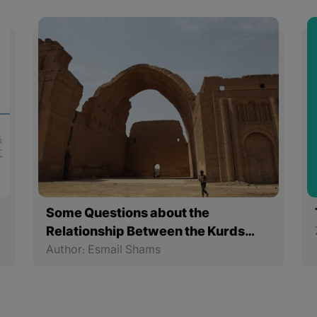
Some Questions about the
Relationship Between the Kurds
and the Sassanids
Author: Esmail Shams