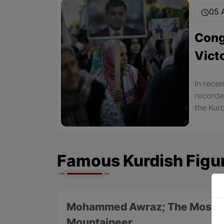
05 A
Cong
Vict
Kurd
In recen
recorde
the Kur
the rule
of 11 ma
Famous Kurdish Figu
Mohammed Awraz; The Most F
Mountaineer