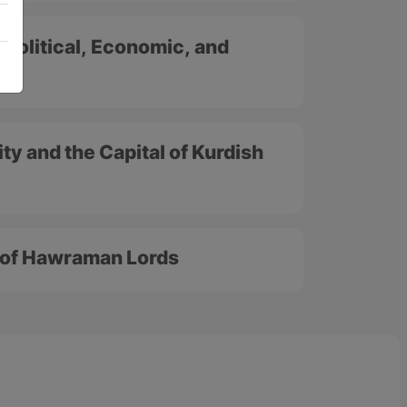
 Political, Economic, and
ty and the Capital of Kurdish
l of Hawraman Lords