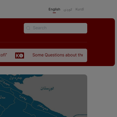
English
كوردی
Kurdî
Some Questions about the Relationship Between the Kurds 