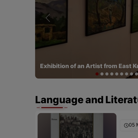
Previous
Kurdish Clothes in the Eyes of Tou
1979 - Part 2
Language and Literat
05 