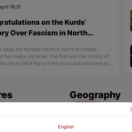
pril 18:31
ratulations on the Kurds'
ory Over Fascism in North
istan
t days, the Kurdish nation in North Kurdistan
d two major victories. The first was the victory of
dish Party DEM Party in the municipal elections and
 of 85 municipalities, especially the municipalities
jor cities in North Kurdistan.
res
Geography
amous Kurdish
Zrebar, the Larges
English