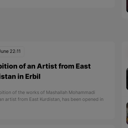
June 22:11
ition of an Artist from East
stan in Erbil
bition of the works of Mashallah Mohammadi
 an artist from East Kurdistan, has been opened in