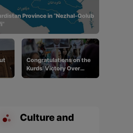
Kurdistan Province in "Nezhal-Qolub
i"
ut
Congratulations on the
Kurds' Victory Over
nd
Fascism in North
Kurdistan
Culture and