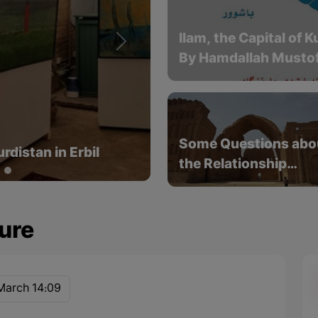
Ilam, the Capital of 
Next
By Hamdallah Mustof
rists from 1501 to
Some Questions abo
the Relationship
Between the Kurds a
the Sassanids
ure
March 14:09