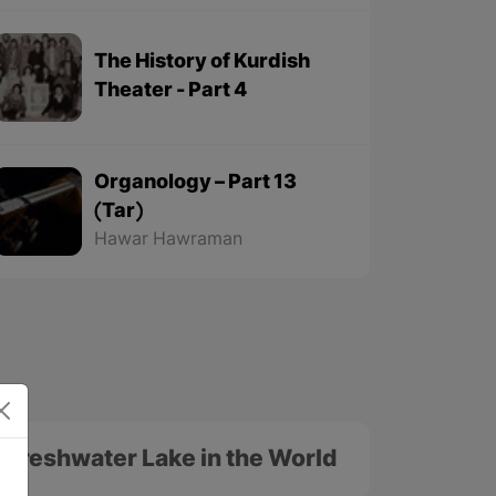
The History of Kurdish
Theater - Part 4
Organology – Part 13
(Tar)
Hawar Hawraman
t Freshwater Lake in the World