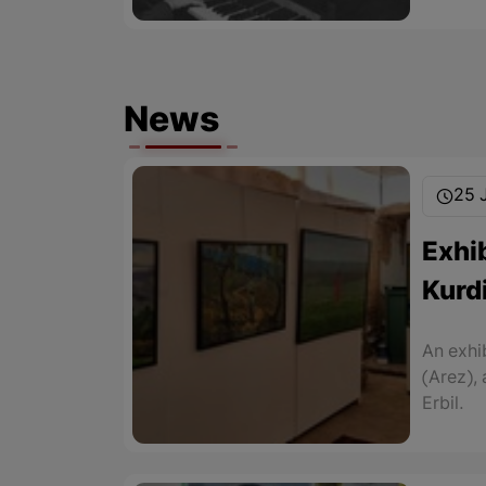
News
25 
Exhib
Kurdi
An exhi
(Arez),
Erbil.