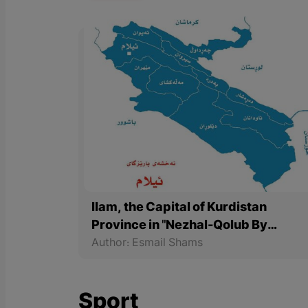
Ilam, the Capital of Kurdistan
Province in "Nezhal-Qolub By
Hamdallah Mustofi"
Author: Esmail Shams
Sport