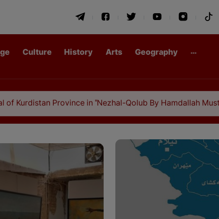
age
Culture
History
Arts
Geography
 Province in "Nezhal-Qolub By Hamdallah Mustofi"