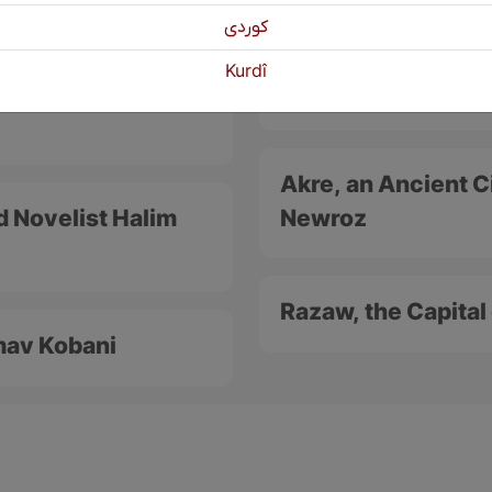
كوردی
Koya, an Important
Kurdî
gle for the Kurdish
Cultural City
Akre, an Ancient Ci
d Novelist Halim
Newroz
Razaw, the Capita
imav Kobani