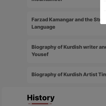
Farzad Kamangar and the Strug
Language
Biography of Kurdish writer an
Yousef
Biography of Kurdish Artist T
History