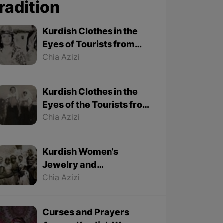
radition
Kurdish Clothes in the
Eyes of Tourists from
1501 to 1979 - Part 2
Chia Azizi
Kurdish Clothes in the
Eyes of the Tourists from
1501 to 1979 - Part 1
Chia Azizi
Kurdish Women's
Jewelry and
Accessories from
Chia Azizi
Foreign Tourists'
Viewpoint
Curses and Prayers