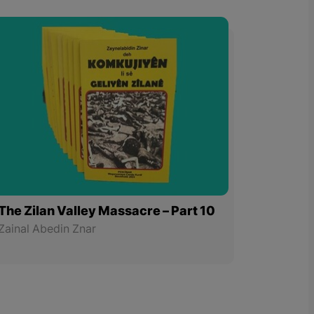
The Zilan Valley Massacre – Part 10
Zainal Abedin Znar