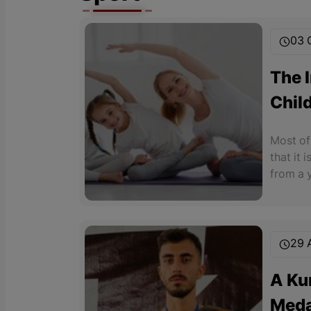
03 
The 
Child
Soci
Most of 
Cond
that it 
from a 
places 
seriousl
29 
A Ku
Meda