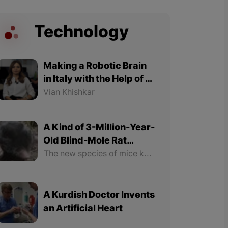
Technology
Making a Robotic Brain
in Italy with the Help of a
Kurdish Expert Woman
Vian Khishkar
A Kind of 3-Million-Year-
Old Blind-Mole Rat
Discovered in the North
The new species of mice known as "Talpa hakkariensis" and "Talpa davidiana tatvanisis" are mammals.
Part of Kurdistan
A Kurdish Doctor Invents
an Artificial Heart