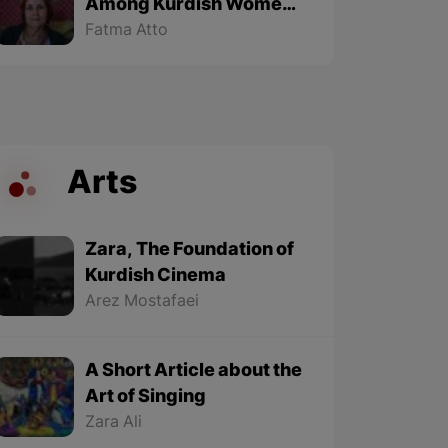
Among Kurdish Women
of Kobane - Part 2 (Final
Fatma Atto
part)
Arts
Zara, The Foundation of
Kurdish Cinema
Arez Mostafaei
A Short Article about the
Art of Singing
Zara Ali