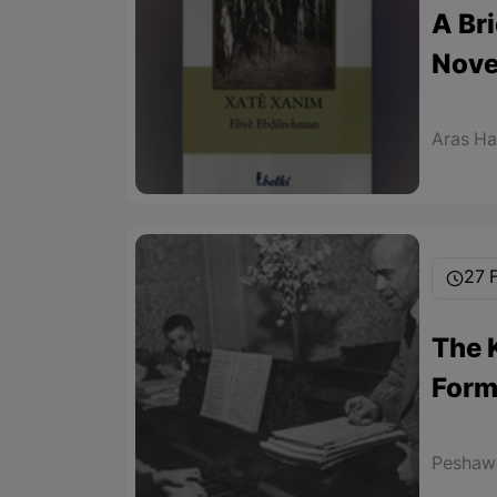
A Br
Nove
Aras H
27 
The 
Form
Peshawa