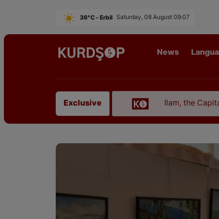
36°C - Erbil
Saturday, 08 August 09:07
News
Langu
urdistan in Erbil
Ilam, the Capital of Kurdistan
Exclusive