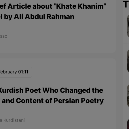
T
ief Article about "Khate Khanim"
l by Ali Abdul Rahman
asso
February 01:11
Kurdish Poet Who Changed the
 and Content of Persian Poetry
 Kurdistani