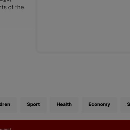
rts of the
ldren
Sport
Health
Economy
S