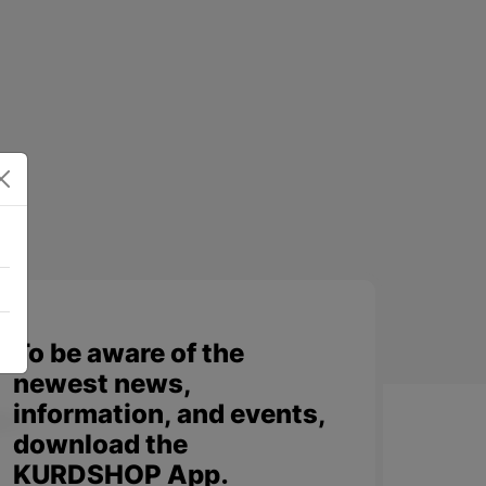
To be aware of the
newest news,
information, and events,
download the
KURDSHOP App.