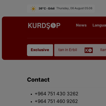
36°C - Erbil
Thursday, 06 August 05:06
News
Langu
on of an Artist from East Kurdistan in Erbil
Ilam,
Exclusive
Contact
+964 751 430 3262
+964 751 460 9262