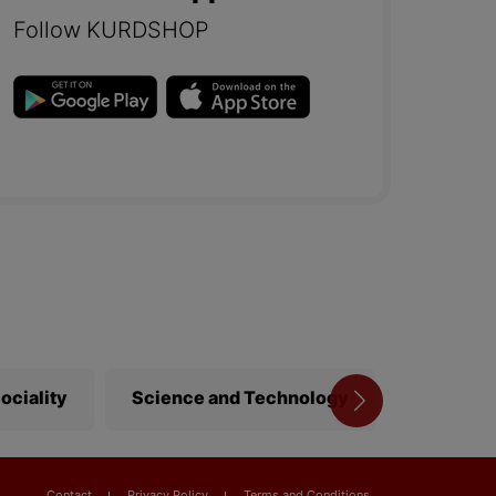
Follow KURDSHOP
ociality
Science and Technology
Library