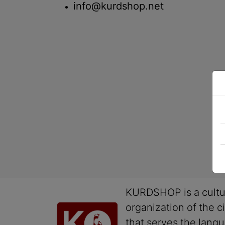
info@kurdshop.net
KURDSHOP is a cultu
organization of the ci
that serves the lang