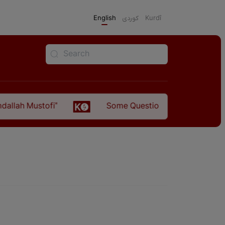
English
كوردی
Kurdî
llah Mustofi"
Some Questions about the Relatio