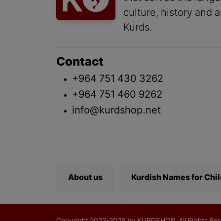
culture, history and a
Kurds.
Contact
+964 751 430 3262
+964 751 460 9262
info@kurdshop.net
About us
Kurdish Names for Chi