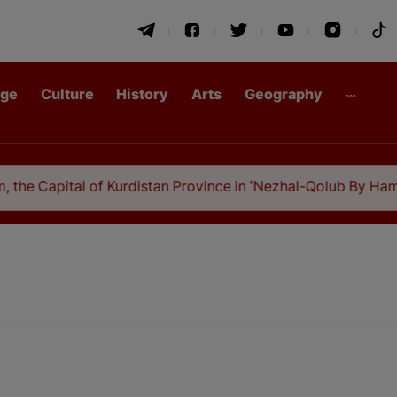
age
Culture
History
Arts
Geography
 the Capital of Kurdistan Province in "Nezhal-Qolub By Hamda