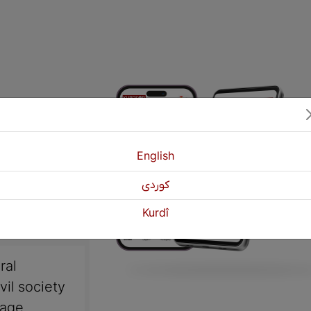
English
كوردی
Kurdî
ral
vil society
uage,