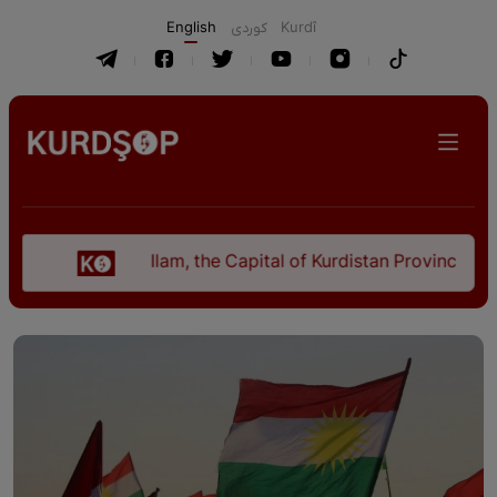
English
كوردی
Kurdî
Ilam, the Capital of Kurdistan Province in "Nezha