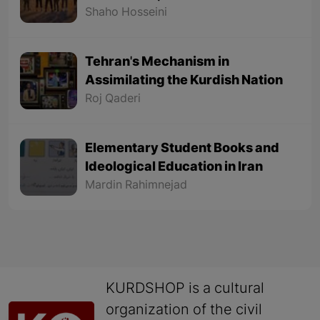
civil revolution) - Part 1
Shaho Hosseini
Tehran's Mechanism in
Assimilating the Kurdish Nation
Roj Qaderi
Elementary Student Books and
Ideological Education in Iran
Mardin Rahimnejad
KURDSHOP is a cultural
organization of the civil