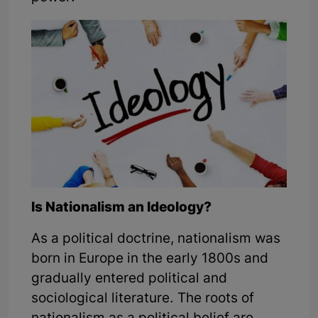
Is Nationalism an Ideology?
As a political doctrine, nationalism was
born in Europe in the early 1800s and
gradually entered political and
sociological literature. The roots of