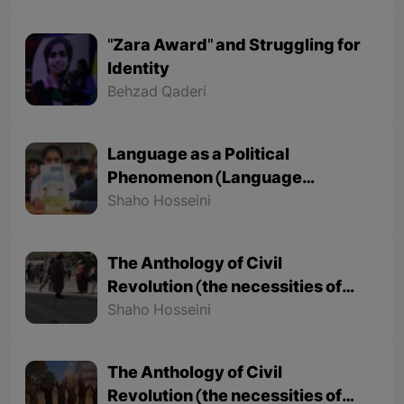
"Zara Award" and Struggling for
Identity
Behzad Qaderi
Language as a Political
Phenomenon (Language
Nationalism as the Basis of
Shaho Hosseini
Political Nationalism)
The Anthology of Civil
Revolution (the necessities of
civil revolution) - Part 2
Shaho Hosseini
The Anthology of Civil
Revolution (the necessities of