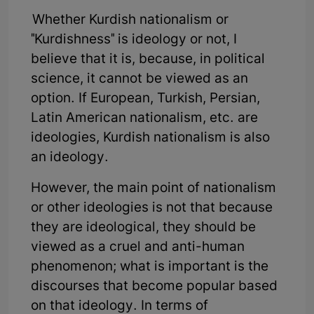
Whether Kurdish nationalism or
"Kurdishness" is ideology or not, I
believe that it is, because, in political
science, it cannot be viewed as an
option. If European, Turkish, Persian,
Latin American nationalism, etc. are
ideologies, Kurdish nationalism is also
an ideology.
However, the main point of nationalism
or other ideologies is not that because
they are ideological, they should be
viewed as a cruel and anti-human
phenomenon; what is important is the
discourses that become popular based
on that ideology. In terms of