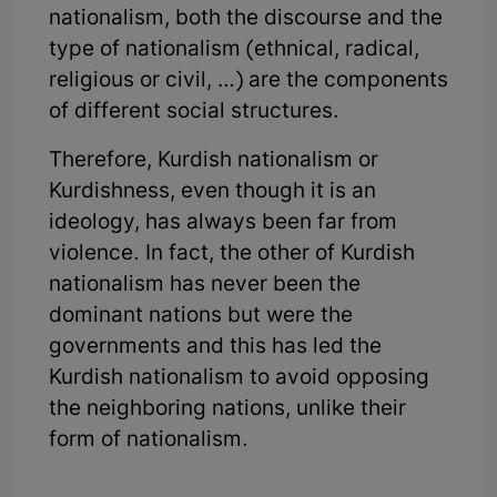
nationalism, both the discourse and the
type of nationalism (ethnical, radical,
religious or civil, …) are the components
of different social structures.
Therefore, Kurdish nationalism or
Kurdishness, even though it is an
ideology, has always been far from
violence. In fact, the other of Kurdish
nationalism has never been the
dominant nations but were the
governments and this has led the
Kurdish nationalism to avoid opposing
the neighboring nations, unlike their
form of nationalism.