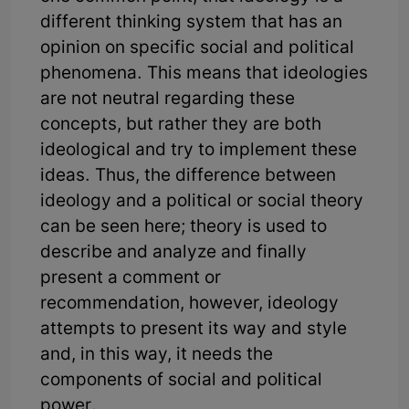
different thinking system that has an
opinion on specific social and political
phenomena. This means that ideologies
are not neutral regarding these
concepts, but rather they are both
ideological and try to implement these
ideas. Thus, the difference between
ideology and a political or social theory
can be seen here; theory is used to
describe and analyze and finally
present a comment or
recommendation, however, ideology
attempts to present its way and style
and, in this way, it needs the
components of social and political
power.