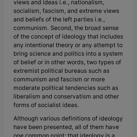
views and ideas i.e., nationalism,
socialism, fascism, and extreme views
and beliefs of the left parties i.e.,
communism. Second, the broad sense
of the concept of ideology that includes
any intentional theory or any attempt to
bring science and politics into a system
of belief or in other words, two types of
extremist political bureaus such as
communism and fascism or more
moderate political tendencies such as
liberalism and conservatism and other
forms of socialist ideas.
Although various definitions of ideology
have been presented, all of them have
one common point; that ideology is a