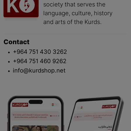
society that serves the
language, culture, history
and arts of the Kurds.
Contact
+964 751 430 3262
+964 751 460 9262
info@kurdshop.net