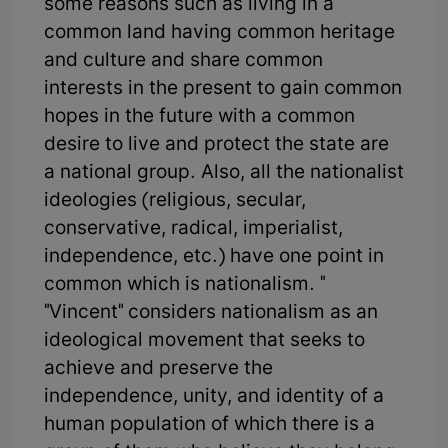
some reasons such as living in a
common land having common heritage
and culture and share common
interests in the present to gain common
hopes in the future with a common
desire to live and protect the state are
a national group. Also, all the nationalist
ideologies (religious, secular,
conservative, radical, imperialist,
independence, etc.) have one point in
common which is nationalism. "
"Vincent" considers nationalism as an
ideological movement that seeks to
achieve and preserve the
independence, unity, and identity of a
human population of which there is a