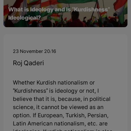
What is Ideology and Is "Kurdishness"
Ideological?
23 November 20:16
Roj Qaderi
Whether Kurdish nationalism or
"Kurdishness" is ideology or not, I
believe that it is, because, in political
science, it cannot be viewed as an
option. If European, Turkish, Persian,
Latin American nationalism, etc. are