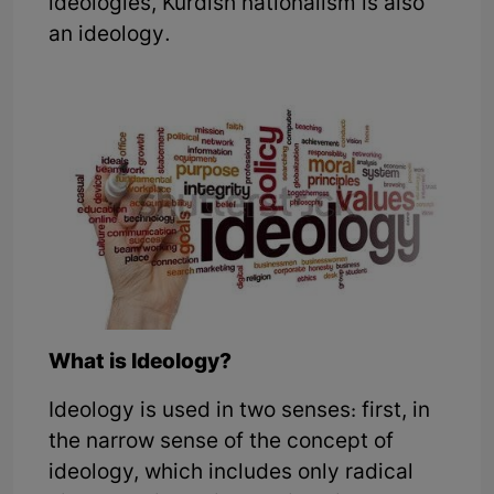
ideologies, Kurdish nationalism is also
an ideology.
What is Ideology?
Ideology is used in two senses: first, in
the narrow sense of the concept of
ideology, which includes only radical