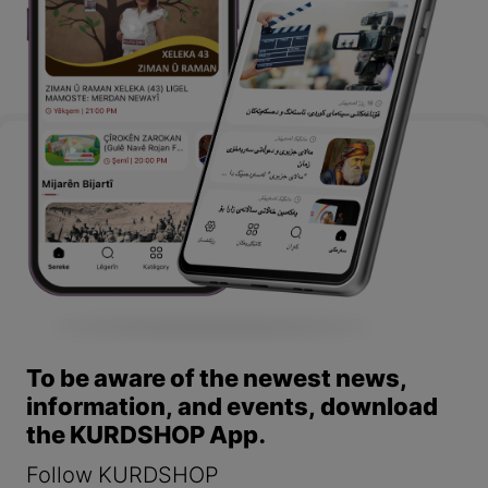
To be aware of the newest news,
information, and events, download
the KURDSHOP App.
Follow KURDSHOP