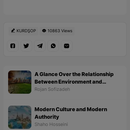
KURDŞOP
10863 Views
A Glance Over the Relationship
Between Environment and
Politics
Rojan Sofizadeh
Modern Culture and Modern
Authority
Shaho Hosseini