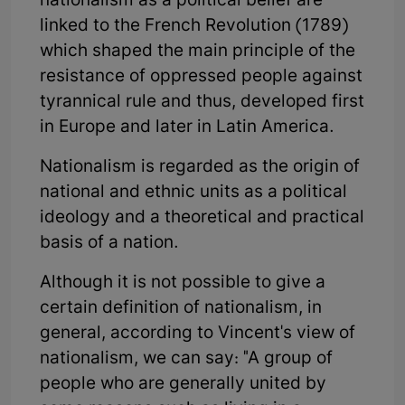
nationalism as a political belief are
linked to the French Revolution (1789)
which shaped the main principle of the
resistance of oppressed people against
tyrannical rule and thus, developed first
in Europe and later in Latin America.
Nationalism is regarded as the origin of
national and ethnic units as a political
ideology and a theoretical and practical
basis of a nation.
Although it is not possible to give a
certain definition of nationalism, in
general, according to Vincent's view of
nationalism, we can say: "A group of
people who are generally united by