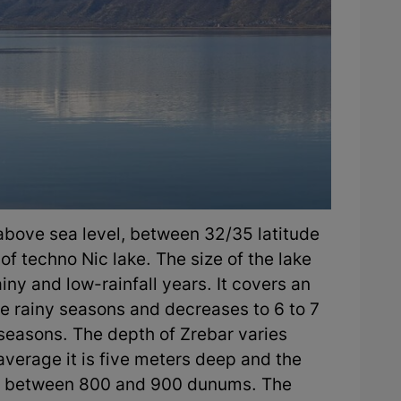
 above sea level, between 32/35 latitude
of techno Nic lake. The size of the lake
iny and low-rainfall years. It covers an
he rainy seasons and decreases to 6 to 7
 seasons. The depth of Zrebar varies
 average it is five meters deep and the
ies between 800 and 900 dunums. The