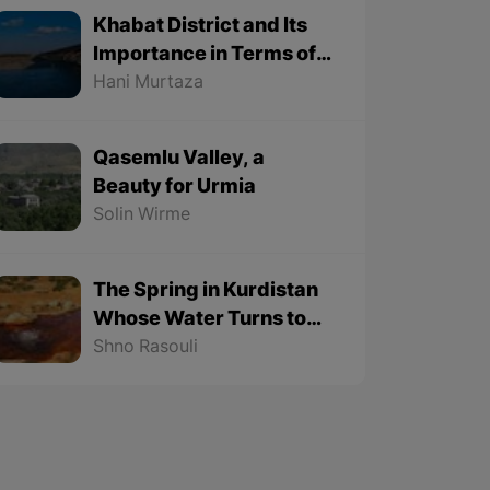
Khabat District and Its
Importance in Terms of
Geographical Location
Hani Murtaza
Qasemlu Valley, a
Beauty for Urmia
Solin Wirme
The Spring in Kurdistan
Whose Water Turns to
Stone
Shno Rasouli