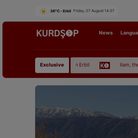
36°C - Erbil
Friday, 07 August 14:37
News
Langu
om East Kurdistan in Erbil
Ilam, the Capital of K
Exclusive