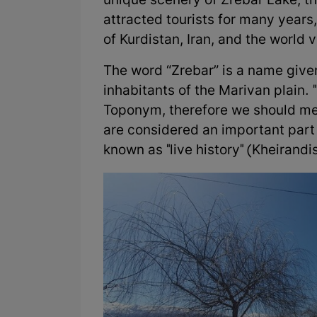
unique scenery of Zrebar Lake, th
attracted tourists for many years,
of Kurdistan, Iran, and the world 
The word “Zrebar” is a name give
inhabitants of the Marivan plain. "
Toponym, therefore we should me
are considered an important part 
known as "live history" (Kheirandi