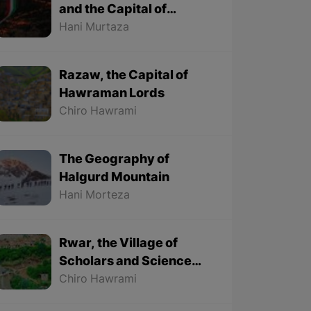
and the Capital of
Kurdish Newroz
Hani Murtaza
Razaw, the Capital of
Hawraman Lords
Chiro Hawrami
The Geography of
Halgurd Mountain
Hani Morteza
Rwar, the Village of
Scholars and Science
Lovers
Chiro Hawrami