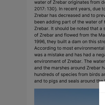
water of Zrebar originates from d
2017: 130). In recent years, due to
Zrebar has decreased and to prev
been adding part of the water of t
Zrebar. It should be noted that a
of Zrebar and flowed from the Mari
1996, they built a dam on this st
According to most environmental 
was a mistake and has had a neg
environment of Zrebar. The water
and the marshes around Zrebar h
hundreds of species from birds an
and to pigs and seals around the 