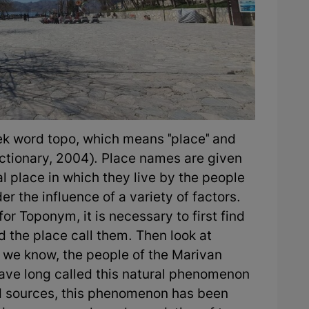
ek word topo, which means "place" and
ctionary, 2004). Place names are given
l place in which they live by the people
er the influence of a variety of factors.
r Toponym, it is necessary to first find
d the place call them. Then look at
 we know, the people of the Marivan
have long called this natural phenomenon
nd sources, this phenomenon has been