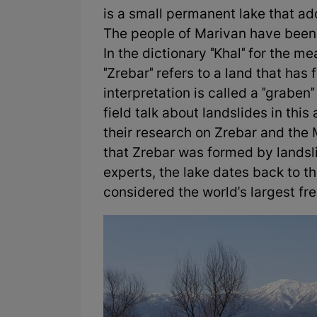
is a small permanent lake that ado
The people of Marivan have been c
In the dictionary "Khal" for the me
"Zrebar" refers to a land that ha
interpretation is called a "graben
field talk about landslides in thi
their research on Zrebar and the 
that Zrebar was formed by landsl
experts, the lake dates back to t
considered the world's largest fr