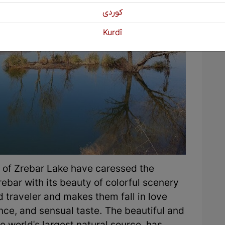
كوردی
Kurdî
 of Zrebar Lake have caressed the
rebar with its beauty of colorful scenery
d traveler and makes them fall in love
ance, and sensual taste. The beautiful and