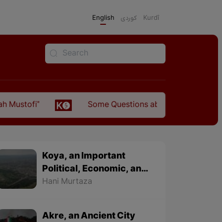
English
كوردی
Kurdî
Some Questions about the Relationship Between th
Koya, an Important
Political, Economic, and
Cultural City
Hani Murtaza
Akre, an Ancient City