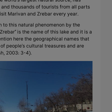
e world's largest natural source, has
 and thousands of tourists from all parts
visit Marivan and Zrebar every year.
n to this natural phenomenon by the
Zrebar" is the name of this lake and it is a
ntion here the geographical names that
of people's cultural treasures and are
sh, 2003: 3-4).