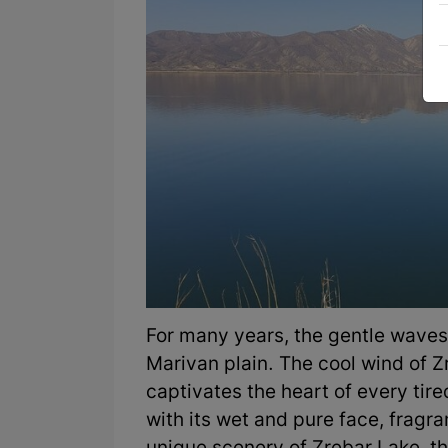
For many years, the gentle waves
Marivan plain. The cool wind of Z
captivates the heart of every tire
with its wet and pure face, fragr