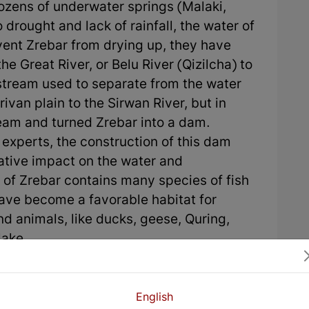
ozens of underwater springs (Malaki,
 drought and lack of rainfall, the water of
ent Zrebar from drying up, they have
he Great River, or Belu River (Qizilcha) to
 stream used to separate from the water
van plain to the Sirwan River, but in
ream and turned Zrebar into a dam.
experts, the construction of this dam
ative impact on the water and
 of Zrebar contains many species of fish
ave become a favorable habitat for
d animals, like ducks, geese, Quring,
lake.
English