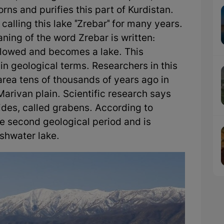
rns and purifies this part of Kurdistan.
alling this lake "Zrebar" for many years.
aning of the word Zrebar is written:
s flowed and becomes a lake. This
" in geological terms. Researchers in this
s area tens of thousands of years ago in
Marivan plain. Scientific research says
ides, called grabens. According to
he second geological period and is
eshwater lake.