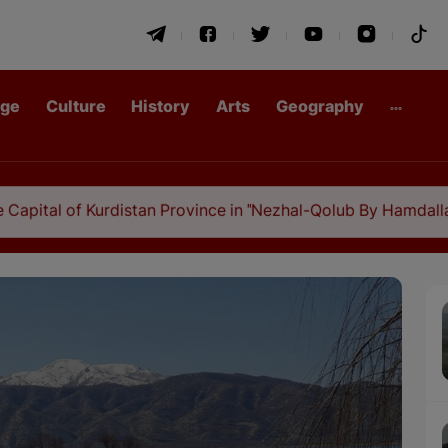
age
Culture
History
Arts
Geography
urdistan Province in "Nezhal-Qolub By Hamdallah Mustofi"