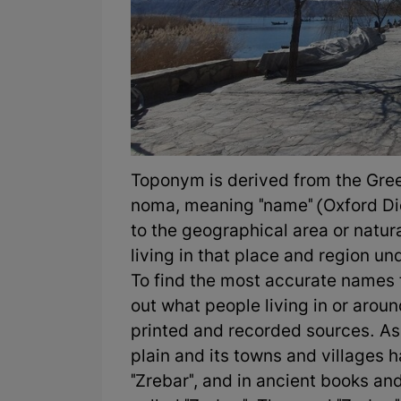
Toponym is derived from the Gre
noma, meaning "name" (Oxford Di
to the geographical area or natura
living in that place and region und
To find the most accurate names fo
out what people living in or aroun
printed and recorded sources. As
plain and its towns and villages 
"Zrebar", and in ancient books a