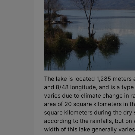
The lake is located 1,285 meters
and 8/48 longitude, and is a type 
varies due to climate change in ra
area of 20 square kilometers in t
square kilometers during the dry
according to the rainfalls, but on
width of this lake generally var