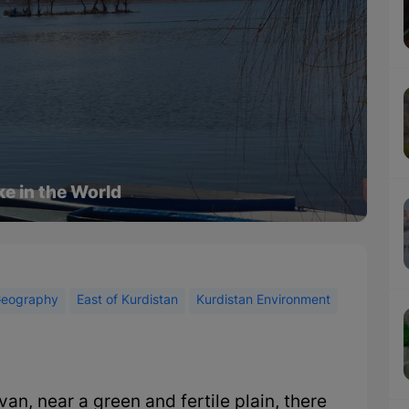
ke in the World
eography
East of Kurdistan
Kurdistan Environment
an, near a green and fertile plain, there