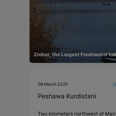
Zrebar, the Largest Freshwater La
09 March 22:01
G
Peshawa Kurdistani
Two kilometers northwest of Mariv