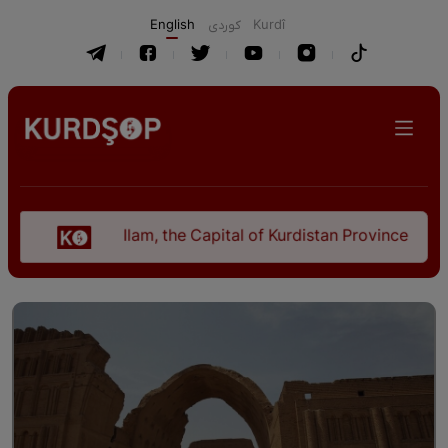
English
كوردی
Kurdî
Ilam, the Capital of Kurdistan Province in "Nezhal-Q