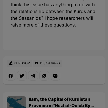
think this issue has anything to do with
the relationship between the Kurds and
the Sassanids? I hope researchers will
raise more of these questions.
KURDŞOP
15849 Views
Ilam, the Capital of Kurdistan
Province in "Nezhal-Qolub By