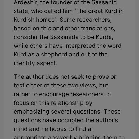
Ardeshir, the founder of the Sassanid
state, who called him "The great Kurd in
Kurdish homes". Some researchers,
based on this and other translations,
consider the Sassanids to be Kurds,
while others have interpreted the word
Kurd as a shepherd and out of the
identity aspect.
The author does not seek to prove or
test either of these two views, but
rather to encourage researchers to
focus on this relationship by
emphasizing several questions. These
questions have occupied the author's
mind and he hopes to find an
appropriate answer by bringing them to