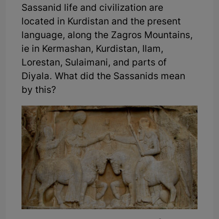
Sassanid life and civilization are
located in Kurdistan and the present
language, along the Zagros Mountains,
ie in Kermashan, Kurdistan, Ilam,
Lorestan, Sulaimani, and parts of
Diyala. What did the Sassanids mean
by this?