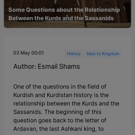
Some Questions about the Relationship
Between the Kurds and the Sassanids
03 May 00:01
History
Mad to Kingdom
Author: Esmail Shams
One of the questions in the field of
Kurdish and Kurdistan history is the
relationship between the Kurds and the
Sassanids. The beginning of this
question goes back to the letter of
Ardavan, the last Ashkani king, to