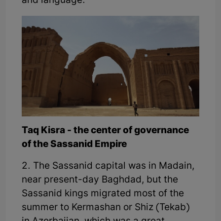
and language.
Taq Kisra - the center of governance
of the Sassanid Empire
2. The Sassanid capital was in Madain,
near present-day Baghdad, but the
Sassanid kings migrated most of the
summer to Kermashan or Shiz (Tekab)