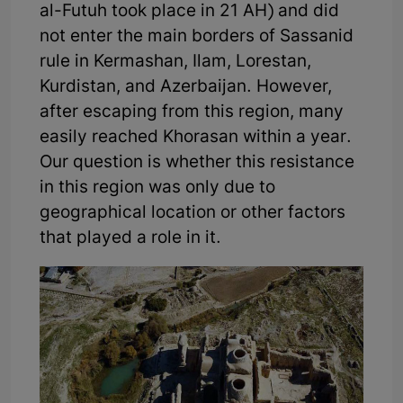
al-Futuh took place in 21 AH) and did
not enter the main borders of Sassanid
rule in Kermashan, Ilam, Lorestan,
Kurdistan, and Azerbaijan. However,
after escaping from this region, many
easily reached Khorasan within a year.
Our question is whether this resistance
in this region was only due to
geographical location or other factors
that played a role in it.