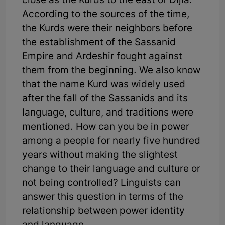
close as the Kurds to the east of Dijla.
According to the sources of the time,
the Kurds were their neighbors before
the establishment of the Sassanid
Empire and Ardeshir fought against
them from the beginning. We also know
that the name Kurd was widely used
after the fall of the Sassanids and its
language, culture, and traditions were
mentioned. How can you be in power
among a people for nearly five hundred
years without making the slightest
change to their language and culture or
not being controlled? Linguists can
answer this question in terms of the
relationship between power identity