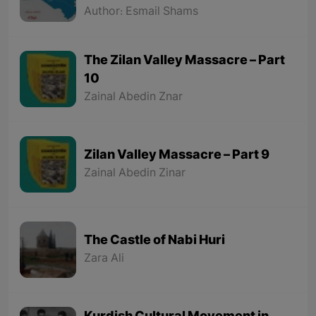
Hamdallah Mustofi"
Author: Esmail Shams
The Zilan Valley Massacre – Part
10
Zainal Abedin Znar
Zilan Valley Massacre – Part 9
Zainal Abedin Zinar
The Castle of Nabi Huri
Zara Ali