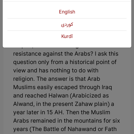
main part of the Sassanid army in the
English
wars against the Romans and the Arabs
of the border areas.
كوردی
Kurdî
5. During the fall of the Sassanid
Empire, where was the greatest
resistance against the Arabs? I ask this
question only from a historical point of
view and has nothing to do with
religion. The answer is that Arab
Muslims easily escaped through Iraq
and reached Halwan (Arabicized as
Alwand, in the present Zahaw plain) a
year later in 15 AH. Then the Muslim
Arabs remained in the mountains for six
years (The Battle of Nahawand or Fath