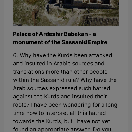
Palace of Ardeshir Babakan - a
monument of the Sassanid Empire
6. Why have the Kurds been attacked
and insulted in Arabic sources and
translations more than other people
within the Sassanid rule? Why have the
Arab sources expressed such hatred
against the Kurds and insulted their
roots? I have been wondering for a long
time how to interpret all this hatred
towards the Kurds, but I have not yet
found an appropriate answer. Do you