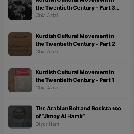
Kurdish Cultural Movement in
the Twentieth Century – Part 3
(Final part)
Chia Azizi
Kurdish Cultural Movement in
the Twentieth Century – Part 2
Chia Azizi
Kurdish Cultural Movement in
the Twentieth Century – Part 1
Chia Azizi
The Arabian Belt and Resistance
of "Jimoy Al Hamk"
Diyar Hami