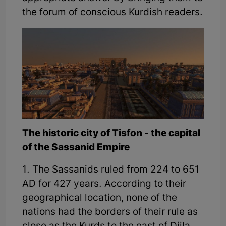
the forum of conscious Kurdish readers.
The historic city of Tisfon - the capital
of the Sassanid Empire
1. The Sassanids ruled from 224 to 651
AD for 427 years. According to their
geographical location, none of the
nations had the borders of their rule as