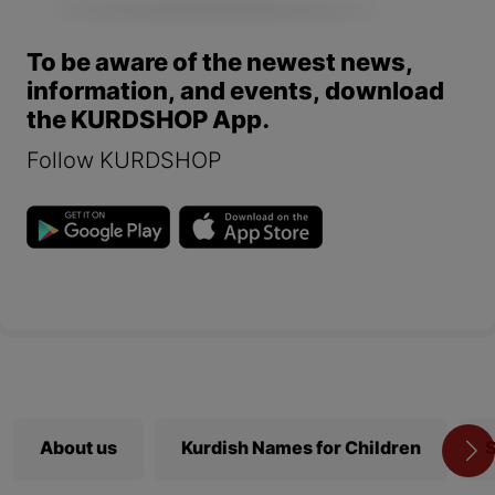
To be aware of the newest news,
information, and events, download
the KURDSHOP App.
Follow KURDSHOP
About us
Kurdish Names for Children
S