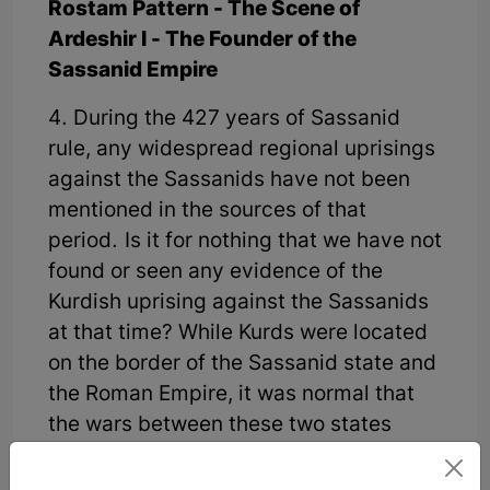
Rostam Pattern - The Scene of
Ardeshir I - The Founder of the
Sassanid Empire
4. During the 427 years of Sassanid
rule, any widespread regional uprisings
against the Sassanids have not been
mentioned in the sources of that
period. Is it for nothing that we have not
found or seen any evidence of the
Kurdish uprising against the Sassanids
at that time? While Kurds were located
on the border of the Sassanid state and
the Roman Empire, it was normal that
the wars between these two states
caused the most damage. According to
the documents, the Kurds formed the