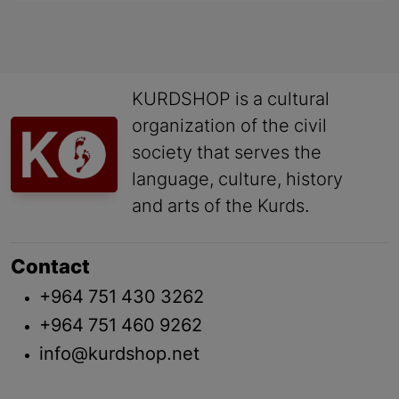
KURDSHOP is a cultural
organization of the civil
society that serves the
language, culture, history
and arts of the Kurds.
Contact
+964 751 430 3262
+964 751 460 9262
info@kurdshop.net