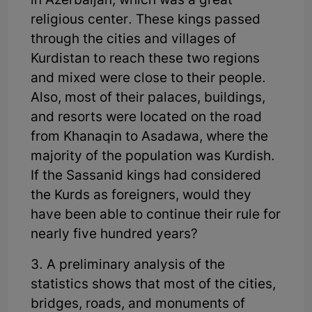
in Azerbaijan, which was a great
religious center. These kings passed
through the cities and villages of
Kurdistan to reach these two regions
and mixed were close to their people.
Also, most of their palaces, buildings,
and resorts were located on the road
from Khanaqin to Asadawa, where the
majority of the population was Kurdish.
If the Sassanid kings had considered
the Kurds as foreigners, would they
have been able to continue their rule for
nearly five hundred years?
3. A preliminary analysis of the
statistics shows that most of the cities,
bridges, roads, and monuments of