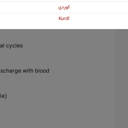
كوردی
Kurdî
al cycles
ischarge with blood
ia)