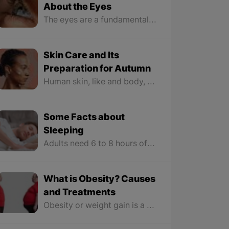
About the Eyes
The eyes are a fundamental organ of vision likened to a photographic camera, but no camera has ever been made with such delicacy, beauty, and detail as the eyes. The eyes collect light from the surroundings through the “cornea and lens” and focus it on the retina. In the retina, image vision occurs in the brain through nerve cells that sense light and convert these collected images into a chemical-electrical signal that is sent to the brain through the optic nerve.
Skin Care and Its
Preparation for Autumn
Human skin, like and body, is constantly changing. These changes are more reflected in the seasons. Taking care of the skin is very important because it allows you to know when you are not providing everything it needs. Feeling dry skin, increased acne, and sensitivity are all signs to optimize your current skincare routine and it’s time for a change.
Some Facts about
Sleeping
Adults need 6 to 8 hours of sleep throughout the night. Waking up early and getting up at sunrise is a message from the brain to the body to increase the activity of the body. Staying in the light of the sun helps increase melatonin levels and is a reason to sleep peacefully at night. Each person's sleep time varies from person to person because our body has a clock that controls the sleep cycle.
What is Obesity? Causes
and Treatments
Obesity or weight gain is a condition in which excess fat accumulates in the body; it will leave a negative impact on our health and pose health risks. Not only does it manipulate our body form, but obesity also damages our organs greatly.