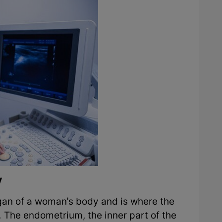
y
rgan of a woman's body and is where the
 The endometrium, the inner part of the