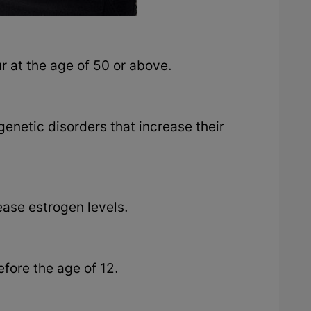
r at the age of 50 or above.
genetic disorders that increase their
rease estrogen levels.
efore the age of 12.