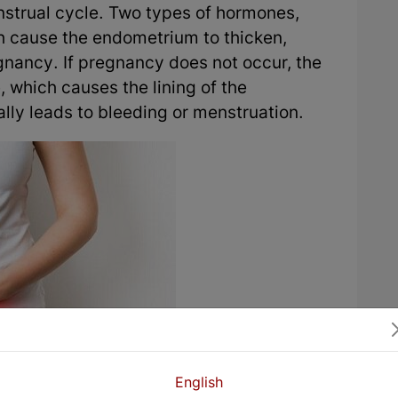
nstrual cycle. Two types of hormones,
h cause the endometrium to thicken,
nancy. If pregnancy does not occur, the
 which causes the lining of the
ly leads to bleeding or menstruation.
English