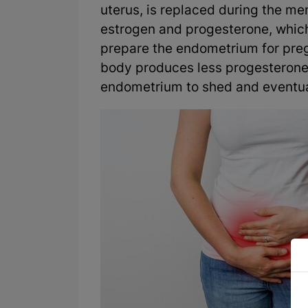
uterus, is replaced during the me
estrogen and progesterone, whic
prepare the endometrium for preg
body produces less progesterone,
endometrium to shed and eventual