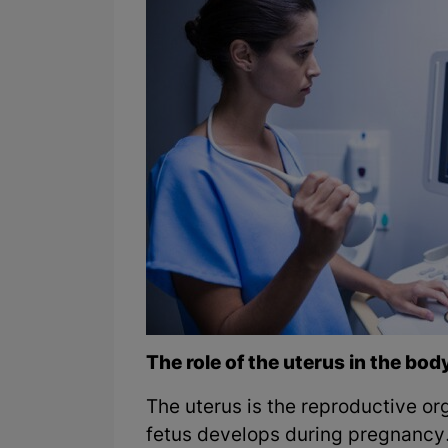
The role of the uterus in the bod
The uterus is the reproductive o
fetus develops during pregnancy.