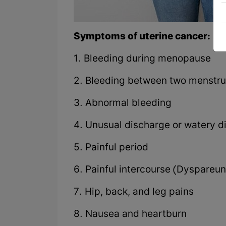
Symptoms of uterine cancer:
1. Bleeding during menopause
2. Bleeding between two menstru
3. Abnormal bleeding
4. Unusual discharge or watery d
5. Painful period
6. Painful intercourse (Dyspareun
7. Hip, back, and leg pains
8. Nausea and heartburn