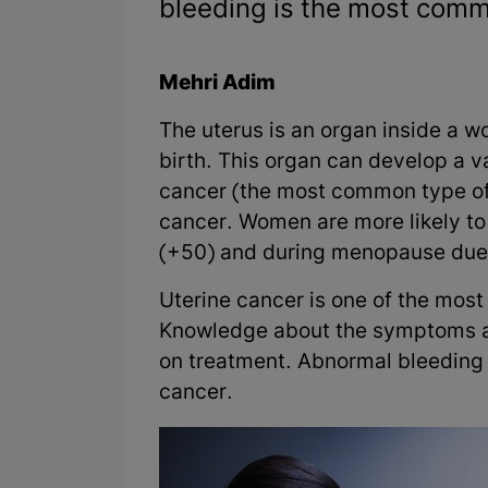
bleeding is the most commo
Mehri Adim
The uterus is an organ inside a wo
birth. This organ can develop a v
cancer (the most common type of 
cancer. Women are more likely to
(+50) and during menopause due t
Uterine cancer is one of the mo
Knowledge about the symptoms an
on treatment. Abnormal bleeding 
cancer.