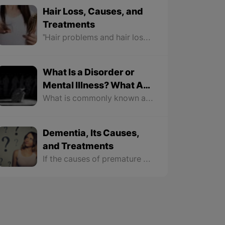
Hair Loss, Causes, and
Treatments
"Hair problems and hair loss problems" are one of the most common problems faced by most men and women. At some stages in life and any age, especially during 20 – 40 or 25 – 50, this problem can happen to many.
What Is a Disorder or
Mental Illness? What Are
the Preventive
What is commonly known as neurological illness actually refers to mild mental illnesses such as anxiety, depression, low-level confusion, and some risks, but the less known mental illnesses are the complications in which the patient's relationship with the realities of the world around them is disrupted, like "schizophrenia, autism, Parkinson's, etc."
Measures?
Dementia, Its Causes,
and Treatments
If the causes of premature dementia last too long, they become diseases and those with this disease should receive medical and psychological treatment in hospitals.