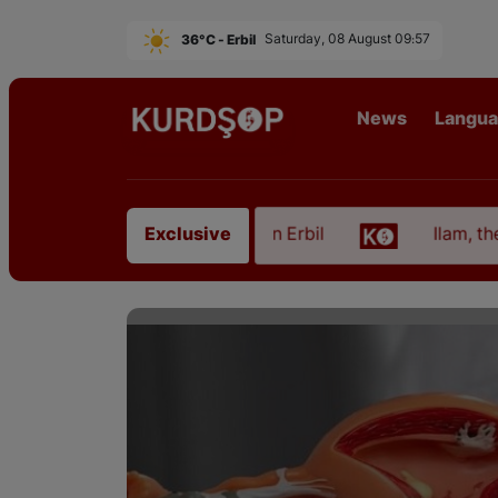
36°C - Erbil
Saturday, 08 August 09:57
News
Langu
 from East Kurdistan in Erbil
Ilam, the Capital o
Exclusive