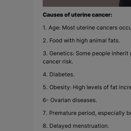
Causes of uterine cancer:
1. Age: Most uterine cancers occu
2. Food with high animal fats.
3. Genetics: Some people inherit 
cancer risk.
4. Diabetes.
5. Obesity: High levels of fat inc
6- Ovarian diseases.
7. Premature period, especially b
8. Delayed menstruation.