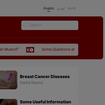
English
كوردی
Kurdî
Some Questions about the Relationship Between
Breast Cancer Diseases
Nadia Rasoul
Some Useful Information