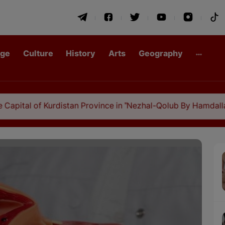
age
Culture
History
Arts
Geography
f Kurdistan Province in "Nezhal-Qolub By Hamdallah Mustofi"