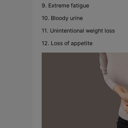
9. Extreme fatigue
10. Bloody urine
11. Unintentional weight loss
12. Loss of appetite