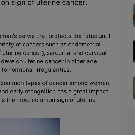
n sign of uterine cancer.
man's pelvis that protects the fetus until
ariety of cancers such as endometrial
uterine cancer), sarcoma, and cervical
 develop uterine cancer in older age
o hormonal irregularities.
st common types of cancer among women.
d early recognition has a great impact
is the most common sign of uterine