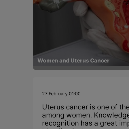
Women and Uterus Cancer
27 February 01:00
Uterus cancer is one of t
among women. Knowledge 
recognition has a great i