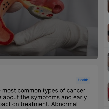
Health
he most common types of cancer
about the symptoms and early
mpact on treatment. Abnormal