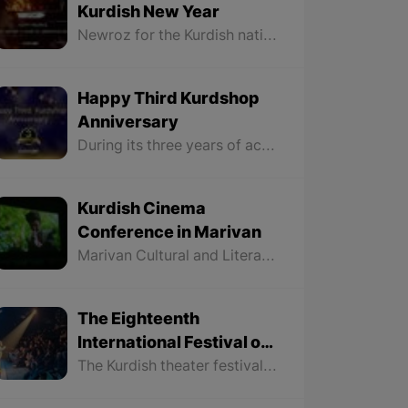
Kurdish New Year
Newroz for the Kurdish nation is a celebration of emphasizing its rights and remembering a long history of struggle for freedom and liberation, and the bright fire of Newroz that is lit by the Kurdish nation is a symbol of hope for a bright future for our nation and country.
Happy Third Kurdshop
Anniversary
During its three years of activity, Kurdshop has tried to be the voice of all Kurds throughout Kurdistan and look at all parts of Kurdistan without discrimination to make the Kurdish people more familiar with the history, geography, art, language, literature, culture, and traditions of different regions of Kurdistan.
Kurdish Cinema
Conference in Marivan
Marivan Cultural and Literary Council in collaboration with Kurdistan Cinema organized a conference on Kurdish cinema and screened three new films by three directors from Marivan
The Eighteenth
International Festival of
Kurdish Theater Carried
The Kurdish theater festival continues for four days and all the theatrical plays in this festival are played in Kurdish language and each director has participated in this festival with one play. It is decided that on Thursday, February 22nd, 2024, the closing ceremony of this festival to be held in which the groups or individuals who took part in various sections of this festival to be introduced.
out in Saqqez