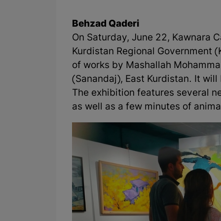
Behzad Qaderi
On Saturday, June 22, Kawnara Caf
Kurdistan Regional Government (K
of works by Mashallah Mohammadi
(Sanandaj), East Kurdistan. It will 
The exhibition features several
as well as a few minutes of anima