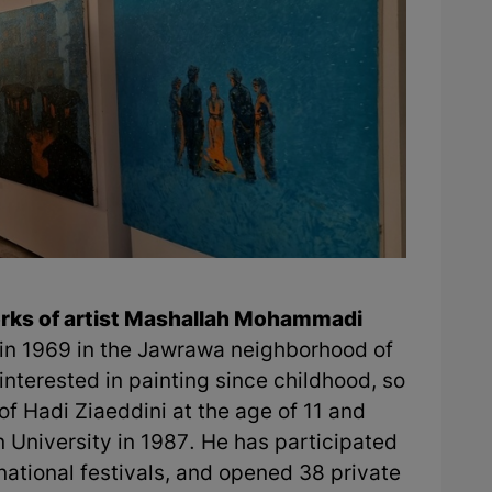
works of artist Mashallah Mohammadi
n 1969 in the Jawrawa neighborhood of
interested in painting since childhood, so
of Hadi Ziaeddini at the age of 11 and
 University in 1987. He has participated
rnational festivals, and opened 38 private