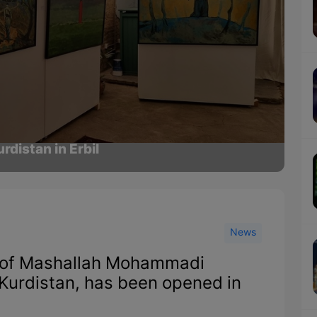
rdistan in Erbil
News
s of Mashallah Mohammadi
t Kurdistan, has been opened in