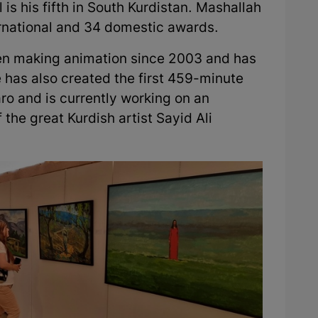
l is his fifth in South Kurdistan. Mashallah
national and 34 domestic awards.
been making animation since 2003 and has
 has also created the first 459-minute
ro and is currently working on an
 the great Kurdish artist Sayid Ali