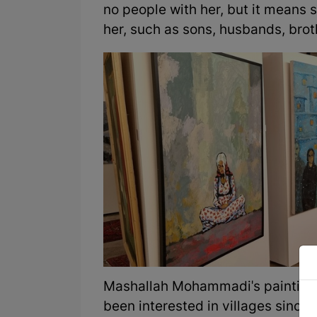
no people with her, but it means 
her, such as sons, husbands, broth
Mashallah Mohammadi's paintings p
been interested in villages since 