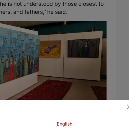
she is not understood by those closest to
ers, and fathers," he said.
ay great attention to rural life. “I have
English
childhood and have visited our village