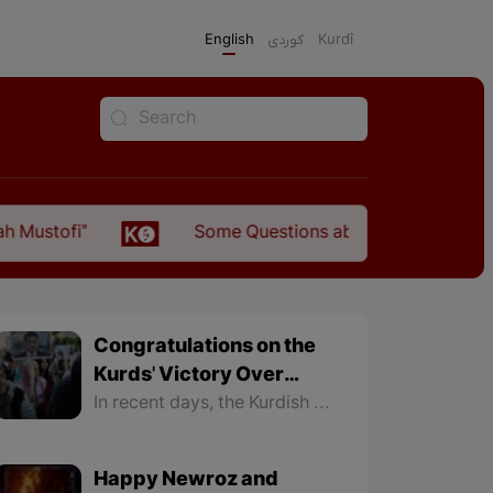
English
كوردی
Kurdî
Some Questions about the Relationship Between the
Congratulations on the
Kurds' Victory Over
Fascism in North
In recent days, the Kurdish nation in North Kurdistan recorded two major victories. The first was the victory of the Kurdish Party DEM Party in the municipal elections and the rule of 85 municipalities, especially the municipalities of 11 major cities in North Kurdistan.
Kurdistan
Happy Newroz and