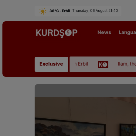
36°C - Erbil
Thursday, 06 August 21:40
News
Langu
m East Kurdistan in Erbil
Ilam, the Capital of Ku
Exclusive