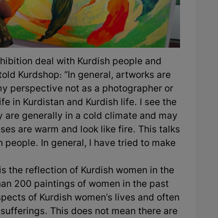
exhibition deal with Kurdish people and
old Kurdshop: “In general, artworks are
m my perspective not as a photographer or
fe in Kurdistan and Kurdish life. I see the
 are generally in a cold climate and may
ses are warm and look like fire. This talks
h people. In general, I have tried to make
 is the reflection of Kurdish women in the
han 200 paintings of women in the past
spects of Kurdish women's lives and often
d sufferings. This does not mean there are