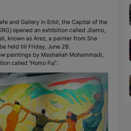
e and Gallery in Erbil, the Capital of the
RG) opened an exhibition called Jilamo,
, known as Arez, a painter from Sna
be held till Friday, June 28.
 new paintings by Mashallah Mohammadi,
tion called "Homo Fuj".