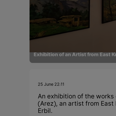
Exhibition of an Artist from East Ku
25 June 22:11
An exhibition of the work
(Arez), an artist from Eas
Erbil.