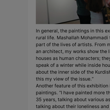
In general, the paintings in this 
rural life. Mashallah Mohammadi t
part of the lives of artists. Fro
an architect, my works show the li
houses as human characters; they
speak of a winter while inside hou
about the inner side of the Kurdis
this my view of the issue.”
Another feature of this exhibition
paintings. “I have painted more t
35 years, talking about various a
talking about their loneliness an