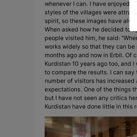
whenever I can. I have enjoyed rur
styles of the villages were attra
spirit, so these images have alw
When asked how he decided to ope
people visited him, he said: “When 
works widely so that they can be s
months ago and now in Erbil. Of co
Kurdistan 10 years ago too, and I
to compare the results. I can say 
number of visitors has increased and
expectations. One of the things t
but I have not seen any critics he
Kurdistan have done little in this 