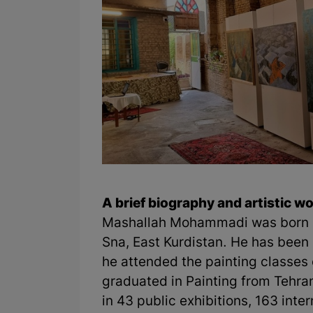
A brief biography and artistic 
Mashallah Mohammadi was born i
Sna, East Kurdistan. He has been 
he attended the painting classes 
graduated in Painting from Tehran
in 43 public exhibitions, 163 inte