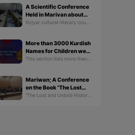
A Scientific Conference
Held in Marivan about
Mythology
Rojyar cultural-literary council in Marivan City held a conference about "Mythology" for Dr. Najmaddin Jabbari, a professor at Sna University. The conference continued for more than two hours. The following is a summary of what was discussed at this conference.
More than 3000 Kurdish
Names for Children were
Registered on the
This section lists more than 3000 names for girls and boys with their meanings. In order to make it easier to find names, this section is not only classified according to gender but also the names of each gender are arranged alphabetically.
Kurshop Website
Mariwan; A Conference
on the Book "The Lost
and Untold History of the
"The Lost and Untold History of the Kurds" is the latest work of Dr. Soran Hama Rash that has been discussed in social media for some time. Mariwan Literary Cultural Center organized a critical conference for the book, which was introduced by Saleh Habibi as the speaker. Dr. Afrasiab Jamali also evaluated aspects of the book as a critic. The conference lasted more than two hours.
Kurds"