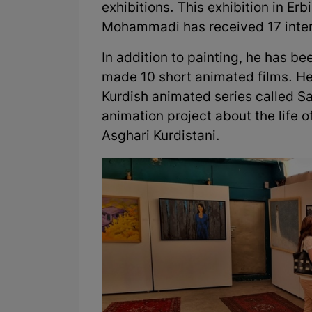
exhibitions. This exhibition in Erbi
Mohammadi has received 17 inter
In addition to painting, he has 
made 10 short animated films. He
Kurdish animated series called Sa
animation project about the life of
Asghari Kurdistani.