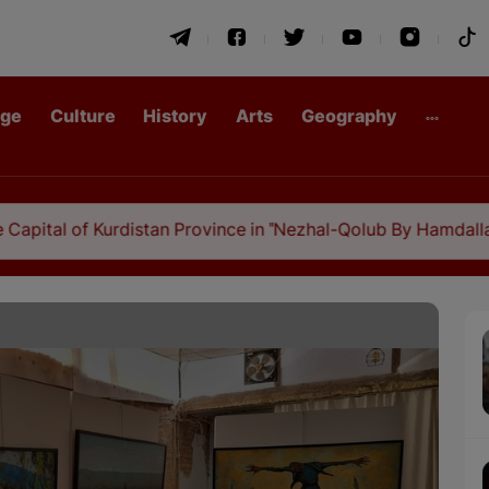
age
Culture
History
Arts
Geography
rdistan Province in "Nezhal-Qolub By Hamdallah Mustofi"