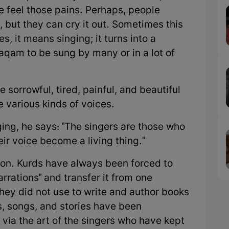
 feel those pains. Perhaps, people
 but they can cry it out. Sometimes this
, it means singing; it turns into a
aqam to be sung by many or in a lot of
he sorrowful, tired, painful, and beautiful
 various kinds of voices.
ng, he says: "The singers are those who
eir voice become a living thing."
tion. Kurds have always been forced to
narrations" and transfer it from one
hey did not use to write and author books
, songs, and stories have been
 via the art of the singers who have kept