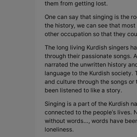
them from getting lost.
One can say that singing is the roo
the history, we can see that most
other occupation so that they cou
The long living Kurdish singers ha
through their passionate songs. A
narrated the unwritten history and
language to the Kurdish society. T
and culture through the songs or 
been listened to like a story.
Singing is a part of the Kurdish nat
connected to the people's lives. 
without words…, words have been 
loneliness.