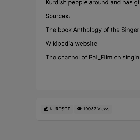
Kurdish people around and has giv
Sources:
The book Anthology of the Singer
Wikipedia website
The channel of Pal_Film on singi
KURDŞOP
10932 Views