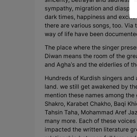
sincerity, betrayal and sadness,
sympathy, migration and diaspora
dark times, happiness and excite
there are various songs, too. Via 
way of life have been documented
The place where the singer present
Diwan means the room of the grea
and Agha's and the elderlies of the
Hundreds of Kurdish singers and 
land. we still get awakened by t
mention these names among the gr
Shakro, Karabet Chakho, Baqi Kh
Tahsin Taha, Mohammad Aref Jazi
many more. Each of these voices 
impacted the written literature g