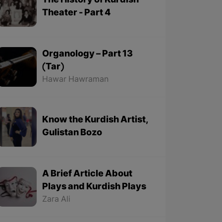
The History of Kurdish
Theater - Part 4
Organology – Part 13
(Tar)
Hawar Hawraman
Know the Kurdish Artist,
Gulistan Bozo
A Brief Article About
Plays and Kurdish Plays
Zara Ali