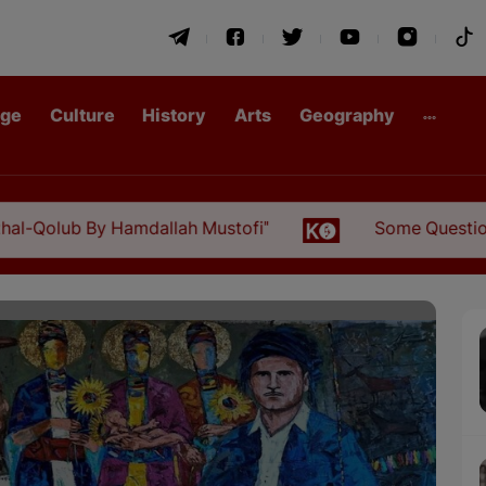
age
Culture
History
Arts
Geography
b By Hamdallah Mustofi"
Some Questions about th