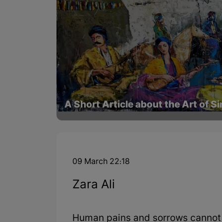
A Short Article about the Art of S
09 March 22:18
Zara Ali
Human pains and sorrows cannot 