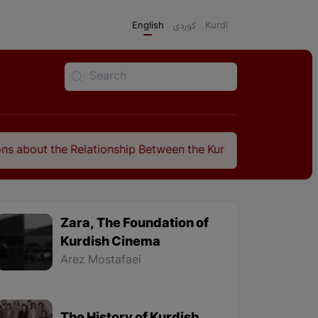
English
كوردی
Kurdî
e Relationship Between the Kurds and the Sassanids
Zara, The Foundation of
Kurdish Cinema
Arez Mostafaei