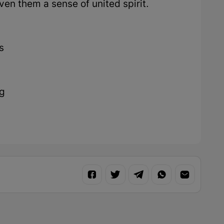
en them a sense of united spirit.
s
ng