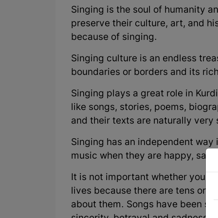
Singing is the soul of humanity an
preserve their culture, art, and hi
because of singing.
Singing culture is an endless tre
boundaries or borders and its ric
Singing plays a great role in Kurdi
like songs, stories, poems, biogra
and their texts are naturally very
Singing has an independent way in
music when they are happy, sad, o
It is not important whether you l
lives because there are tens or 
about them. Songs have been sun