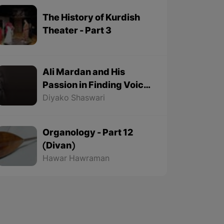
The History of Kurdish
Theater - Part 3
Ali Mardan and His
Passion in Finding Voice
Origins - Part 2
Diyako Shaswari
Organology - Part 12
(Divan)
Hawar Hawraman