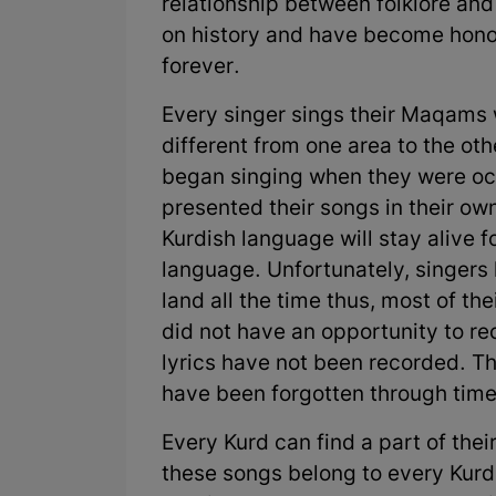
relationship between folklore and 
on history and have become hono
forever.
Every singer sings their Maqams w
different from one area to the o
began singing when they were occ
presented their songs in their ow
Kurdish language will stay alive 
language. Unfortunately, singers
land all the time thus, most of th
did not have an opportunity to rec
lyrics have not been recorded. T
have been forgotten through time
Every Kurd can find a part of their
these songs belong to every Kurd.