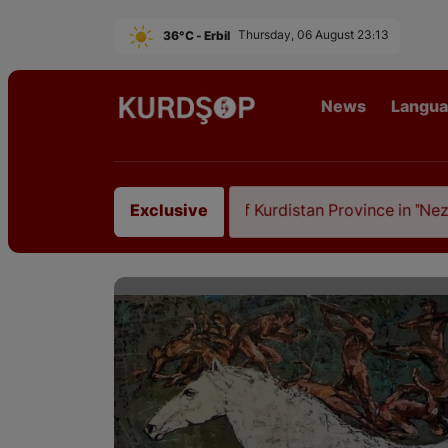
36°C - Erbil
Thursday, 06 August 23:13
News
Langu
Ilam, the Capital of Kurdistan Province in "Nezhal-Qolu
Exclusive