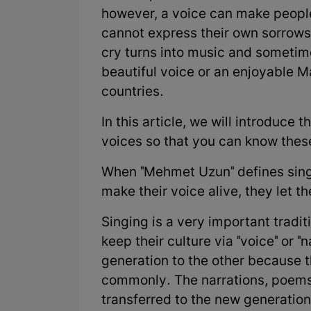
however, a voice can make people
cannot express their own sorrows,
cry turns into music and sometimes
beautiful voice or an enjoyable M
countries.
In this article, we will introduce t
voices so that you can know these
When "Mehmet Uzun" defines singi
make their voice alive, they let th
Singing is a very important tradi
keep their culture via "voice" or "
generation to the other because t
commonly. The narrations, poems
transferred to the new generation