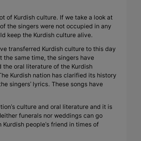
t of Kurdish culture. If we take a look at
 of the singers were not occupied in any
ld keep the Kurdish culture alive.
ve transferred Kurdish culture to this day
t the same time, the singers have
 the oral literature of the Kurdish
he Kurdish nation has clarified its history
the singers' lyrics. These songs have
ion's culture and oral literature and it is
Neither funerals nor weddings can go
Kurdish people's friend in times of