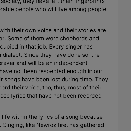
society, they have left their fingerprints
rable people who will live among people
ith their own voice and their stories are
ther. Some of them were shepherds and
upied in that job. Every singer has
n dialect. Since they have done so, the
forever and will be an independent
 have not been respected enough in our
eir songs have been lost during time. They
ord their voice, too; thus, most of their
hose lyrics that have not been recorded
.
 life within the lyrics of a song because
 Singing, like Newroz fire, has gathered