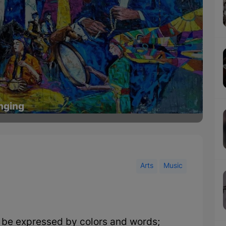
inging
Arts
Music
be expressed by colors and words;