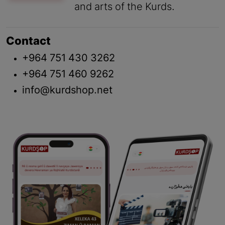
and arts of the Kurds.
Contact
+964 751 430 3262
+964 751 460 9262
info@kurdshop.net