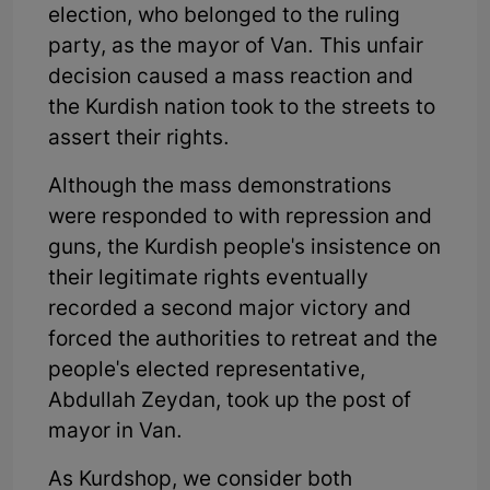
election, who belonged to the ruling
party, as the mayor of Van. This unfair
decision caused a mass reaction and
the Kurdish nation took to the streets to
assert their rights.
Although the mass demonstrations
were responded to with repression and
guns, the Kurdish people's insistence on
their legitimate rights eventually
recorded a second major victory and
forced the authorities to retreat and the
people's elected representative,
Abdullah Zeydan, took up the post of
mayor in Van.
As Kurdshop, we consider both