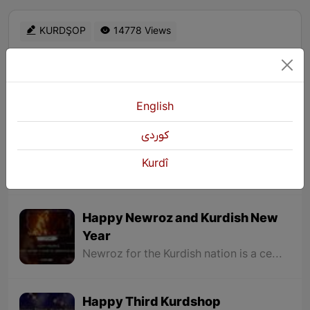
KURDŞOP
14778 Views
English
Exhibition of an Artist from East
كوردی
Kurdistan in Erbil
Kurdî
An exhibition of the works of Mashallah Mohammadi (Arez), an artist from East Kurdistan, has been opened in Erbil.
Happy Newroz and Kurdish New
Year
Newroz for the Kurdish nation is a celebration of emphasizing its rights and remembering a long history of struggle for freedom and liberation, and the bright fire of Newroz that is lit by the Kurdish nation is a symbol of hope for a bright future for our nation and country.
Happy Third Kurdshop