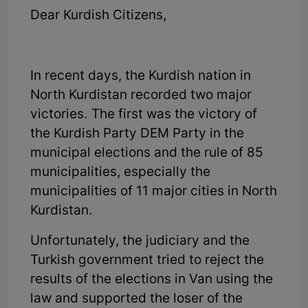
Dear Kurdish Citizens,
In recent days, the Kurdish nation in
North Kurdistan recorded two major
victories. The first was the victory of
the Kurdish Party DEM Party in the
municipal elections and the rule of 85
municipalities, especially the
municipalities of 11 major cities in North
Kurdistan.
Unfortunately, the judiciary and the
Turkish government tried to reject the
results of the elections in Van using the
law and supported the loser of the