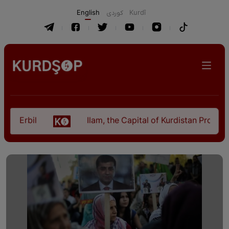
English
كوردی
Kurdî
 Erbil
Ilam, the Capital of Kurdistan Province i