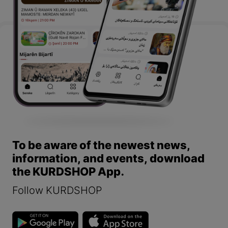
To be aware of the newest news,
information, and events, download
the KURDSHOP App.
Follow KURDSHOP