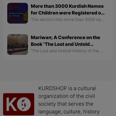
More than 3000 Kurdish Names
for Children were Registered on
the Kurshop Website
This section lists more than 3000 names for girls and boys with their meanings. In order to make it easier to find names, this section is not only classified according to gender but also the names of each gender are arranged alphabetically.
Mariwan; A Conference on the
Book "The Lost and Untold
History of the Kurds"
"The Lost and Untold History of the Kurds" is the latest work of Dr. Soran Hama Rash that has been discussed in social media for some time. Mariwan Literary Cultural Center organized a critical conference for the book, which was introduced by Saleh Habibi as the speaker. Dr. Afrasiab Jamali also evaluated aspects of the book as a critic. The conference lasted more than two hours.
KURDSHOP is a cultural
organization of the civil
society that serves the
language, culture, history