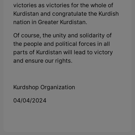
victories as victories for the whole of
Kurdistan and congratulate the Kurdish
nation in Greater Kurdistan.
Of course, the unity and solidarity of
the people and political forces in all
parts of Kurdistan will lead to victory
and ensure our rights.
Kurdshop Organization
04/04/2024