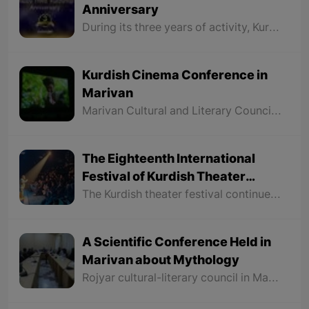
Anniversary
During its three years of activity, Kurdshop has tried to be the voice of all Kurds throughout Kurdistan and look at all parts of Kurdistan without discrimination to make the Kurdish people more familiar with the history, geography, art, language, literature, culture, and traditions of different regions of Kurdistan.
Kurdish Cinema Conference in
Marivan
Marivan Cultural and Literary Council in collaboration with Kurdistan Cinema organized a conference on Kurdish cinema and screened three new films by three directors from Marivan
The Eighteenth International
Festival of Kurdish Theater
Carried out in Saqqez
The Kurdish theater festival continues for four days and all the theatrical plays in this festival are played in Kurdish language and each director has participated in this festival with one play. It is decided that on Thursday, February 22nd, 2024, the closing ceremony of this festival to be held in which the groups or individuals who took part in various sections of this festival to be introduced.
A Scientific Conference Held in
Marivan about Mythology
Rojyar cultural-literary council in Marivan City held a conference about "Mythology" for Dr. Najmaddin Jabbari, a professor at Sna University. The conference continued for more than two hours. The following is a summary of what was discussed at this conference.