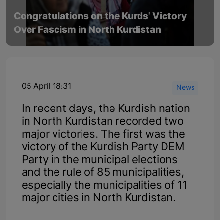
Congratulations on the Kurds' Victory
Over Fascism in North Kurdistan
05 April 18:31
News
In recent days, the Kurdish nation
in North Kurdistan recorded two
major victories. The first was the
victory of the Kurdish Party DEM
Party in the municipal elections
and the rule of 85 municipalities,
especially the municipalities of 11
major cities in North Kurdistan.