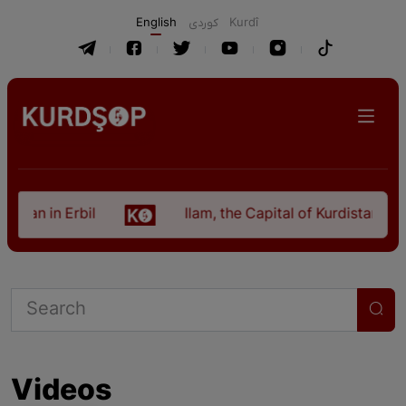
English
كوردی
Kurdî
istan in Erbil
Ilam, the Capital of Kurdistan Pro
Videos