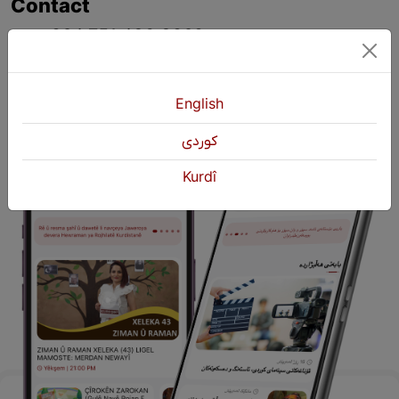
Contact
+964 751 430 3262
+964 751 460 9262
info@kurdshop.net
English
كوردی
Kurdî