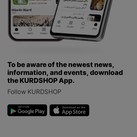
To be aware of the newest news,
information, and events, download
the KURDSHOP App.
Follow KURDSHOP