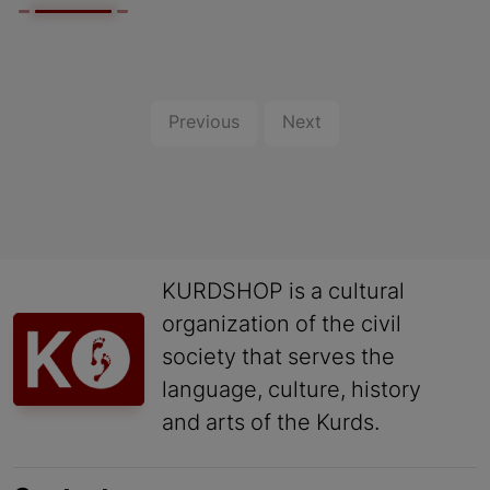
Previous
Next
KURDSHOP is a cultural
organization of the civil
society that serves the
language, culture, history
and arts of the Kurds.