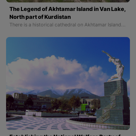
The Legend of Akhtamar Island in Van Lake,
North part of Kurdistan
There is a historical cathedral on Akhtamar Island 45 kilometers northwest of Van that is an important touristic spot. Those tourists who would like to visit this area can use boats. People can reach Akhtamar Island which is one of the touristic places in Van on a cruise.