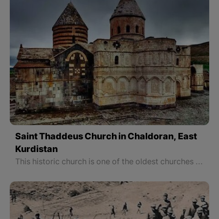
Saint Thaddeus Church in Chaldoran, East
Kurdistan
This historic church is one of the oldest churches of Christianity, built on the tomb of one of the apostles of Jesus Christ, named Tataeus or Thaddeus; That is why it is called Thaddeus Church. Karaklesa, which means black church in Turkish, is the new name of this historic church because of the presence of black stone inside the church.