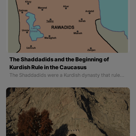
The Shaddadids and the Beginning of
Kurdish Rule in the Caucasus
The Shaddadids were a Kurdish dynasty that ruled the Arran region and part of Armenia from the 4th to the 6th centuries AH (951 to 1199 AD). Arran is the name of a part of the Caucasus which its borders have changed throughout history. Geography scientists have called it Albania, Ariana, Rani, and Olvan, too.