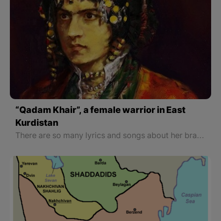
“Qadam Khair”, a female warrior in East
Kurdistan
There are so many lyrics and songs about her bravery. Epic poems and songs are still well-known to the people of Lorestan. Because Qadam Khair’s charismatic personality influenced people’s minds and language, she became a part of their poetry and music. Nowadays there are many poems about her, each of which reveals an aspect of her character. There are also some songs about her.