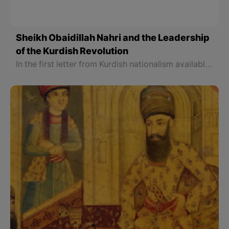
Sheikh Obaidillah Nahri and the Leadership
of the Kurdish Revolution
In the first letter from Kurdish nationalism available as a statement, Sheikh Obaidillah Nahri wrote to a representative of the Western forces who was his friend: All Kurdish leaders and emirs in Iran and Ottoman believe they cannot work and continue their political life with them.