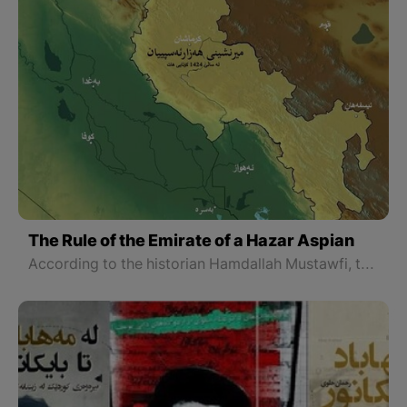
The Rule of the Emirate of a Hazar Aspian
According to the historian Hamdallah Mustawfi, the origin of the great Atabaks of Lorestan goes back to the Kurds living in Sham (Syria). Ghaffari, another historian who has worked on the great Atabaks of Lorestan, similarly traces their ancestry back to Syrian Kurdistan and believes they were of the blood of the legendary Iranian king Kay Khosrow.