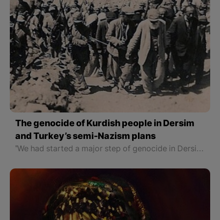
The genocide of Kurdish people in Dersim
and Turkey’s semi-Nazism plans
"We had started a major step of genocide in Dersim. In a cave, we found a family, including a grandfather, a mother and a father, and a four or five-year-old child. We killed the adults and kept the child for information. However, not only he didn’t say a word but also while we were talking after he saw one of our jets in the sky he lied down on the ground, picked up a stick, and aimed at the jet. 'Kill that bastard, too' I ordered."