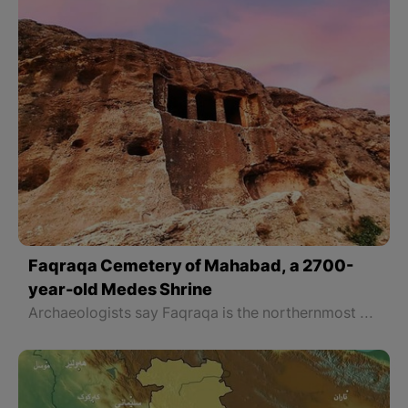
Faqraqa Cemetery of Mahabad, a 2700-
year-old Medes Shrine
Archaeologists say Faqraqa is the northernmost Medes cemetery. The other cemeteries of the Medes period are all located south of Faqraqa and differ somewhat from Faqraqa. The main difference is that they have a courtyard, while Faqraqa does not have a courtyard. It is dug into the mountain without a courtyard and its four pillars have protected the building from collapse for more than 2700 years.