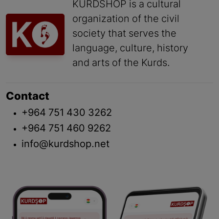
KURDSHOP is a cultural
organization of the civil
society that serves the
language, culture, history
and arts of the Kurds.
Contact
+964 751 430 3262
+964 751 460 9262
info@kurdshop.net