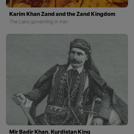
Karim Khan Zand and the Zand Kingdom
The Laks governing in Iran
Mir Badir Khan, Kurdistan King