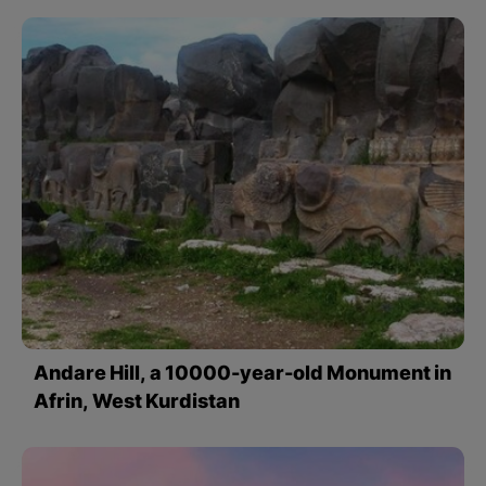
Andare Hill, a 10000-year-old Monument in
Afrin, West Kurdistan