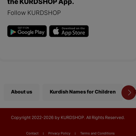
the KURDSHOP App.
Follow KURDSHOP
About us
Kurdish Names for Children
S
Copyright
2022-
2026 by KURDSHOP. All Rights Reserved.
Contact
Privacy Policy
Terms and Conditions