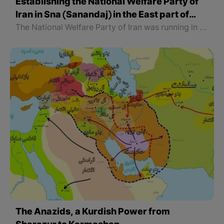
Establishing the National Welfare Party of
Iran in Sna (Sanandaj) in the East part of
Kurdistan
The National Welfare Party of Iran was running in Sna (Sanandaj), Kameran (Kamyaran), Qorwa (Qorweh), Dewulan (Dehgolan), Kermashan (Kermanshah), Rwansar (Rawansar), Jwanro (Javanroud), Pawa, and Nawsud (Nowsoud) and its central office was in Sna. According to the last Head of this Party, “Gholam Ali Maleki”, this Party had 36000 members.
The Anazids, a Kurdish Power from