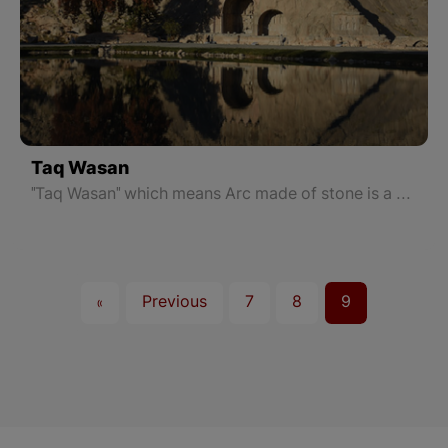
Taq Wasan
"Taq Wasan" which means Arc made of stone is a number of Sassanid inscriptions in Kermanshah, located in the Taq Wasan neighborhood in northeastern Kermanshah, East Kurdistan. This place was built in the 3rd century AD and is of great artistic and historical value.
«
Previous
7
8
9