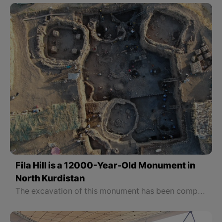
Fila Hill is a 12000-Year-Old Monument in
North Kurdistan
The excavation of this monument has been completed.