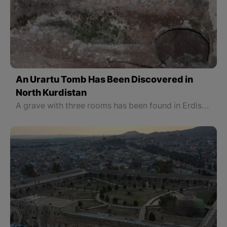
An Urartu Tomb Has Been Discovered in
North Kurdistan
A grave with three rooms has been found in Erdish in North Kurdistan, Van province. It is carved into a rock and a place for the victims' blood is made.