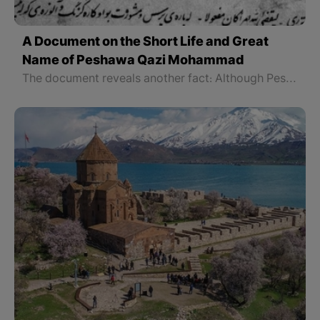
A Document on the Short Life and Great
Name of Peshawa Qazi Mohammad
The document reveals another fact: Although Peshawa had great spiritual, social, and political strength, he was not an authoritarian politician, but believed in consultation and collective thought. He consulted the outstanding classes of his time and after these processes made his historic decision and proclaimed the Kurdistan Republic. A decision that is still one of the brightest points of Kurdish political life.