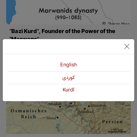
"Bazi Kurd", Founder of the Power of the
"Marwans"
In his travelogue, Nasir Khasrow mentioned that the city of Amed under the rule of the Marwans was very different from other cities in Arab, Persian, Indian, and Turkish countries and believed none of those cities were like Amed. Nasir Khasrow also pointed out the existence of mosques and churches in the city, which at that time, in the turmoil of Islamic and Christian tensions, represented the free and absolute thought of the rule of Nasruddawla Marwani and the Kurds of Amed.
English
كوردی
Kurdî