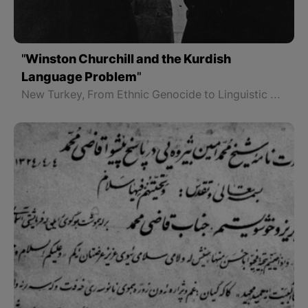
"Winston Churchill and the Kurdish
Language Problem"
New Turkey, From Ethnic Genocide to Linguistic and Cultural Genocide - Part 2