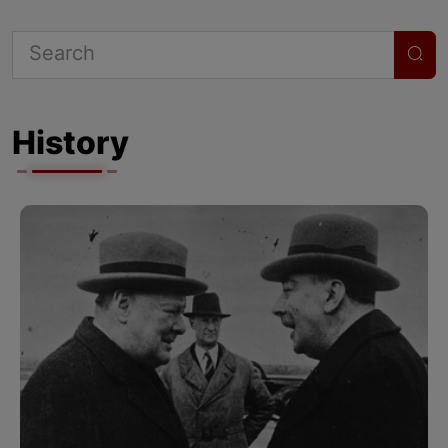
History