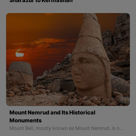
Sharazur to Kermashan
Mount Nemrud and Its Historical
Monuments
Mount Beli, mostly known as Mount Nemrud, is one of the most important symbols and The Commagene Kingdom and one of the most important mountains in North Kurdistan. Mount Beli or Nemrud, located in Semsur province in North Kurdistan, was recognized as a World Heritage Site in 1987 by UNESCO. Mount Belli is 2150 meters high and covers an area of 11 hectares.