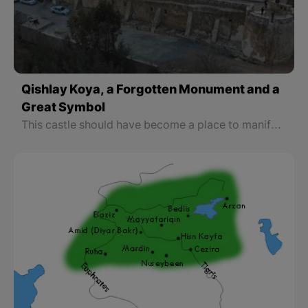
Qishlay Koya, a Forgotten Monument and a
Great Symbol
This castle should have become a place to manifest Koya’s ancient identity and to be made into a cultural museum since there is the tomb of a great Kurdish poet who wrote the national anthem of “Ay Raqib”, “Younes Rauof” known as “Dildar” on one side of this castle and on the other side there is the cannon of “Wasta Rajab”.