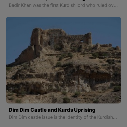
Badir Khan was the first Kurdish lord who ruled over “Urmia” to “Newan Choman”.
Dim Dim Castle and Kurds Uprising
Dim Dim castle issue is the identity of the Kurdish war against the Savagery of the Safavid in order to preserve the honor and greatness of national identity and protect the realms of the land named Kurdistan.