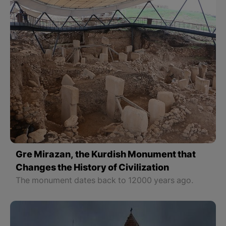
Gre Mirazan, the Kurdish Monument that
Changes the History of Civilization
The monument dates back to 12000 years ago.