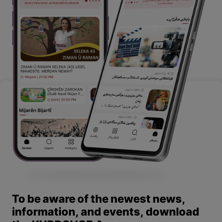
To be aware of the newest news,
information, and events, download