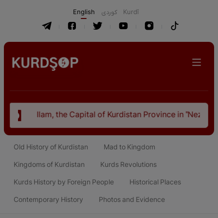
English
كوردی
Kurdî
tal of Kurdistan Province in "Nezhal-Qolub By Hamdallah Must
Old History of Kurdistan
Mad to Kingdom
Kingdoms of Kurdistan
Kurds Revolutions
Kurds History by Foreign People
Historical Places
Contemporary History
Photos and Evidence