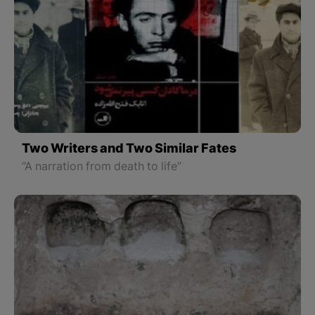
Two Writers and Two Similar Fates
“A narration from death to life”