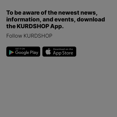
To be aware of the newest news,
information, and events, download
the KURDSHOP App.
Follow KURDSHOP