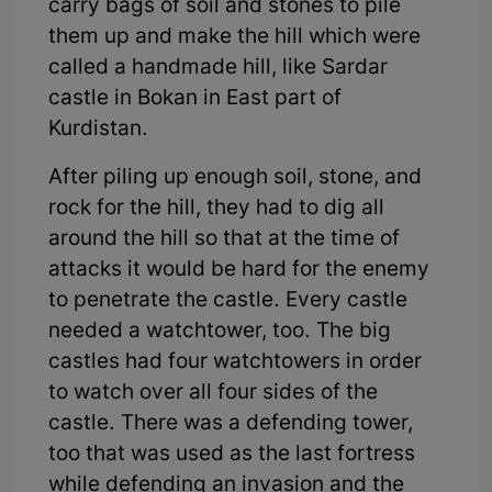
carry bags of soil and stones to pile
them up and make the hill which were
called a handmade hill, like Sardar
castle in Bokan in East part of
Kurdistan.
After piling up enough soil, stone, and
rock for the hill, they had to dig all
around the hill so that at the time of
attacks it would be hard for the enemy
to penetrate the castle. Every castle
needed a watchtower, too. The big
castles had four watchtowers in order
to watch over all four sides of the
castle. There was a defending tower,
too that was used as the last fortress
while defending an invasion and the