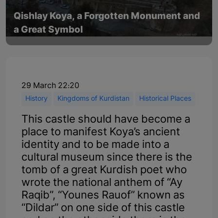
Qishlay Koya, a Forgotten Monument and
a Great Symbol
29 March 22:20
History
Kingdoms of Kurdistan
Historical Places
This castle should have become a
place to manifest Koya’s ancient
identity and to be made into a
cultural museum since there is the
tomb of a great Kurdish poet who
wrote the national anthem of “Ay
Raqib”, “Younes Rauof” known as
“Dildar” on one side of this castle