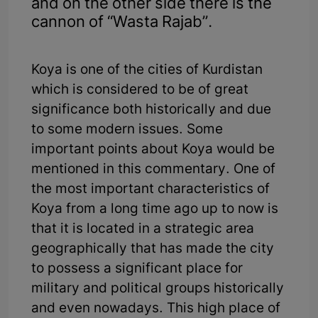
and on the other side there is the
cannon of “Wasta Rajab”.
Koya is one of the cities of Kurdistan
which is considered to be of great
significance both historically and due
to some modern issues. Some
important points about Koya would be
mentioned in this commentary. One of
the most important characteristics of
Koya from a long time ago up to now is
that it is located in a strategic area
geographically that has made the city
to possess a significant place for
military and political groups historically
and even nowadays. This high place of