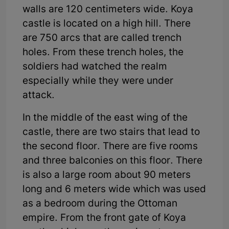
walls are 120 centimeters wide. Koya
castle is located on a high hill. There
are 750 arcs that are called trench
holes. From these trench holes, the
soldiers had watched the realm
especially while they were under
attack.
In the middle of the east wing of the
castle, there are two stairs that lead to
the second floor. There are five rooms
and three balconies on this floor. There
is also a large room about 90 meters
long and 6 meters wide which was used
as a bedroom during the Ottoman
empire. From the front gate of Koya