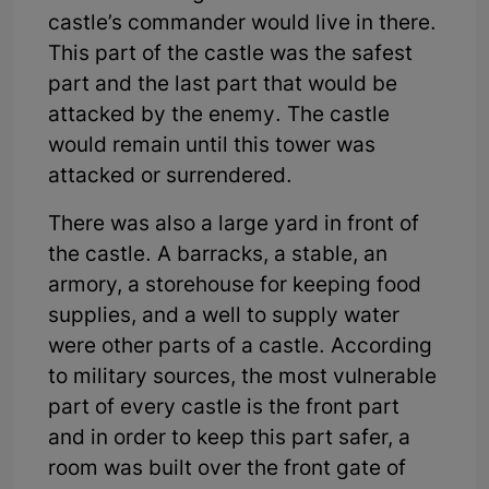
castle’s commander would live in there.
This part of the castle was the safest
part and the last part that would be
attacked by the enemy. The castle
would remain until this tower was
attacked or surrendered.
There was also a large yard in front of
the castle. A barracks, a stable, an
armory, a storehouse for keeping food
supplies, and a well to supply water
were other parts of a castle. According
to military sources, the most vulnerable
part of every castle is the front part
and in order to keep this part safer, a
room was built over the front gate of