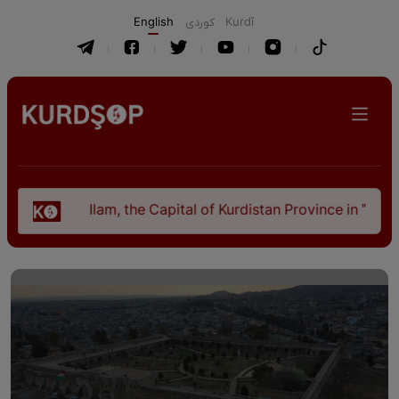
English
كوردی
Kurdî
Ilam, the Capital of Kurdistan Province in "Nezhal-Qolu