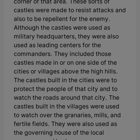
corner of that area. These sorts of
castles were made to resist attacks and
also to be repellent for the enemy.
Although the castles were used as
military headquarters, they were also
used as leading centers for the
commanders. They included those
castles made in or on one side of the
cities or villages above the high hills.
The castles built in the cities were to
protect the people of that city and to
watch the roads around that city. The
castles built in the villages were used
to watch over the granaries, mills, and
fertile fields. They were also used as
the governing house of the local