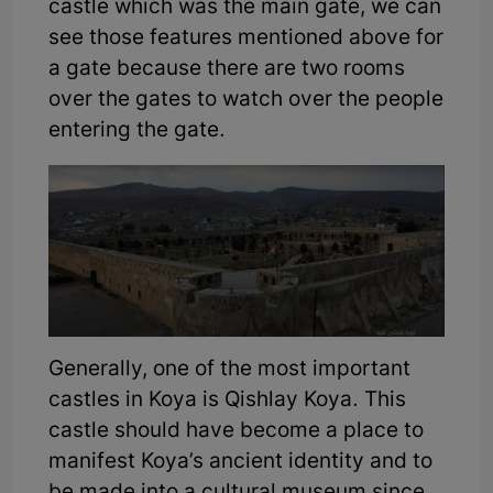
castle which was the main gate, we can
see those features mentioned above for
a gate because there are two rooms
over the gates to watch over the people
entering the gate.
Generally, one of the most important
castles in Koya is Qishlay Koya. This
castle should have become a place to
manifest Koya’s ancient identity and to