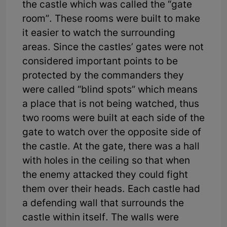
the castle which was called the “gate
room”. These rooms were built to make
it easier to watch the surrounding
areas. Since the castles’ gates were not
considered important points to be
protected by the commanders they
were called “blind spots” which means
a place that is not being watched, thus
two rooms were built at each side of the
gate to watch over the opposite side of
the castle. At the gate, there was a hall
with holes in the ceiling so that when
the enemy attacked they could fight
them over their heads. Each castle had
a defending wall that surrounds the
castle within itself. The walls were