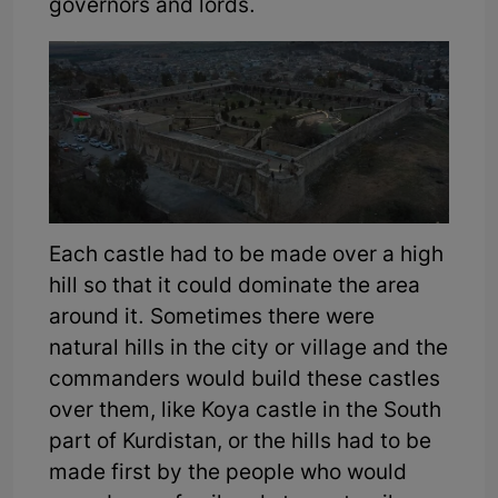
governors and lords.
Each castle had to be made over a high
hill so that it could dominate the area
around it. Sometimes there were
natural hills in the city or village and the
commanders would build these castles
over them, like Koya castle in the South
part of Kurdistan, or the hills had to be
made first by the people who would