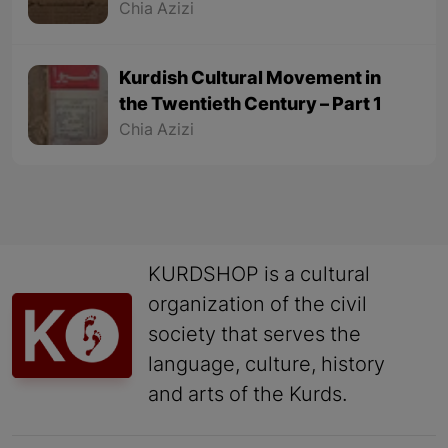
Chia Azizi
Kurdish Cultural Movement in
the Twentieth Century – Part 1
Chia Azizi
KURDSHOP is a cultural
organization of the civil
society that serves the
language, culture, history
and arts of the Kurds.