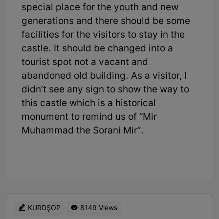
special place for the youth and new
generations and there should be some
facilities for the visitors to stay in the
castle. It should be changed into a
tourist spot not a vacant and
abandoned old building. As a visitor, I
didn’t see any sign to show the way to
this castle which is a historical
monument to remind us of “Mir
Muhammad the Sorani Mir”.
KURDŞOP
8149 Views