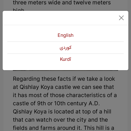
three meters wide and twelve meters
high.
English
كوردی
Kurdî
Regarding these facts if we take a look
at Qishlay Koya castle we can see that
it has most of those characteristics of a
castle of 9th or 10th century A.D.
Qishlay Koya is located at top of a hill
that can watch over the city and the
fields and farms around it. This hill is a