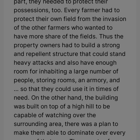
part, they needed to protect their
possessions, too. Every farmer had to
protect their own field from the invasion
of the other farmers who wanted to
have more share of the fields. Thus the
property owners had to build a strong
and repellent structure that could stand
heavy attacks and also have enough
room for inhabiting a large number of
people, storing rooms, an armory, and
… so that they could use it in times of
need. On the other hand, the building
was built on top of a high hill to be
capable of watching over the
surrounding area, there was a plan to
make them able to dominate over every