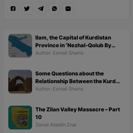
Ilam, the Capital of Kurdistan
Province in "Nezhal-Qolub By
Hamdallah Mustofi"
Author: Esmail Shams
Some Questions about the
Relationship Between the Kurds
and the Sassanids
Author: Esmail Shams
The Zilan Valley Massacre – Part
10
Zainal Abedin Znar