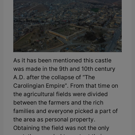
As it has been mentioned this castle
was made in the 9th and 10th century
A.D. after the collapse of “The
Carolingian Empire”. From that time on
the agricultural fields were divided
between the farmers and the rich
families and everyone picked a part of
the area as personal property.
Obtaining the field was not the only