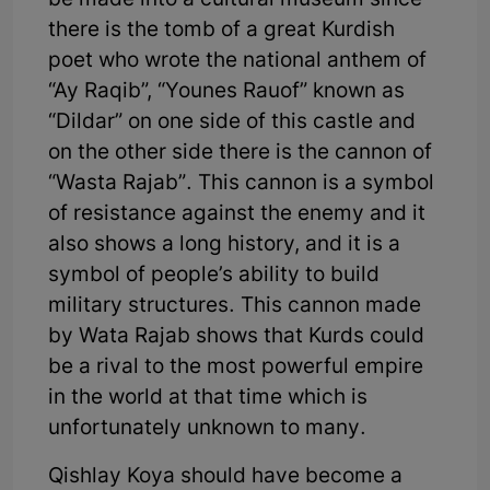
be made into a cultural museum since
there is the tomb of a great Kurdish
poet who wrote the national anthem of
“Ay Raqib”, “Younes Rauof” known as
“Dildar” on one side of this castle and
on the other side there is the cannon of
“Wasta Rajab”. This cannon is a symbol
of resistance against the enemy and it
also shows a long history, and it is a
symbol of people’s ability to build
military structures. This cannon made
by Wata Rajab shows that Kurds could
be a rival to the most powerful empire
in the world at that time which is
unfortunately unknown to many.
Qishlay Koya should have become a