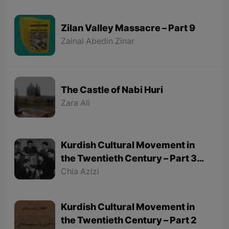
Zilan Valley Massacre – Part 9
Zainal Abedin Zinar
The Castle of Nabi Huri
Zara Ali
Kurdish Cultural Movement in
the Twentieth Century – Part 3
(Final part)
Chia Azizi
Kurdish Cultural Movement in
the Twentieth Century – Part 2