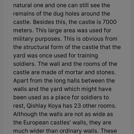
natural one and one can still see the
remains of the dug holes around the
castle. Besides this, the castle is 7000
meters. This large area was used for
military purposes. This is obvious from
the structural form of the castle that the
yard was once used for training
soldiers. The wall and the rooms of the
castle are made of mortar and stones.
Apart from the long halls between the
walls and the yard which might have
been used as a place for soldiers to
rest, Qishlay Koya has 23 other rooms.
Although the walls are not as wide as
the European castles’ walls, they are
much wider than ordinary walls. These