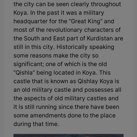
the city can be seen clearly throughout
Koya. In the past it was a military
headquarter for the “Great King” and
most of the revolutionary characters of
the South and East part of Kurdistan are
still in this city. Historically speaking
some reasons make the city so
significant; one of which is the old
“Qishla” being located in Koya. This
castle that is known as Qishlay Koya is
an old military castle and possesses all
the aspects of old military castles and
it is still running since there have been
some amendments done to the place
during that time.