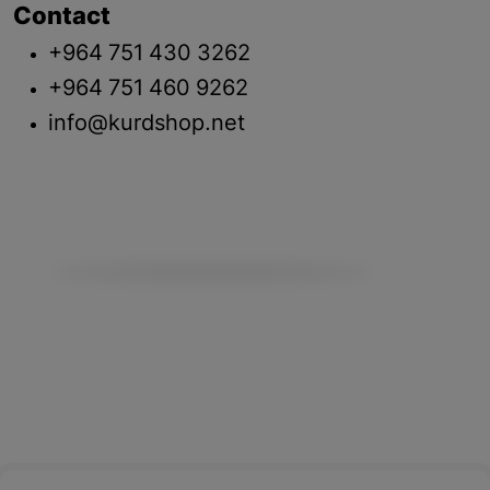
Contact
+964 751 430 3262
+964 751 460 9262
info@kurdshop.net