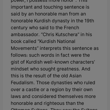
power, I possess more honor”. This
important and touching sentence is
said by an honorable man from an
honorable Kurdish dynasty in the 19th
century who said to the French
ambassador. “Chris Kutschera” in his
book called “Kurdish National
Movements” interprets this sentence as
follows: such words in fact were the
gist of Kurdish well-known characters’
mindset who sought greatness. And
this is the result of the old Asian
Feudalism. Those dynasties who ruled
over a castle or a region by their own
laws and considered themselves more
honorable and righteous than the