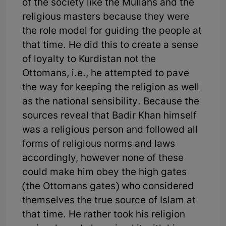
of the society like the Mullahs and the
religious masters because they were
the role model for guiding the people at
that time. He did this to create a sense
of loyalty to Kurdistan not the
Ottomans, i.e., he attempted to pave
the way for keeping the religion as well
as the national sensibility. Because the
sources reveal that Badir Khan himself
was a religious person and followed all
forms of religious norms and laws
accordingly, however none of these
could make him obey the high gates
(the Ottomans gates) who considered
themselves the true source of Islam at
that time. He rather took his religion