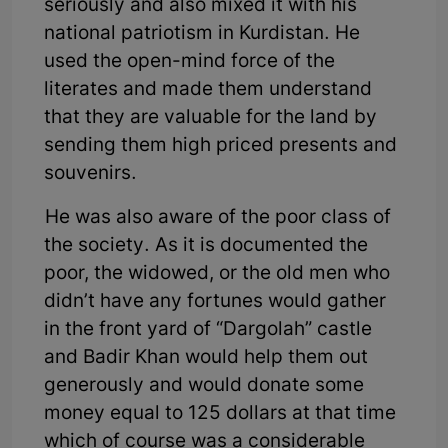
seriously and also mixed it with his
national patriotism in Kurdistan. He
used the open-mind force of the
literates and made them understand
that they are valuable for the land by
sending them high priced presents and
souvenirs.
He was also aware of the poor class of
the society. As it is documented the
poor, the widowed, or the old men who
didn’t have any fortunes would gather
in the front yard of “Dargolah” castle
and Badir Khan would help them out
generously and would donate some
money equal to 125 dollars at that time
which of course was a considerable