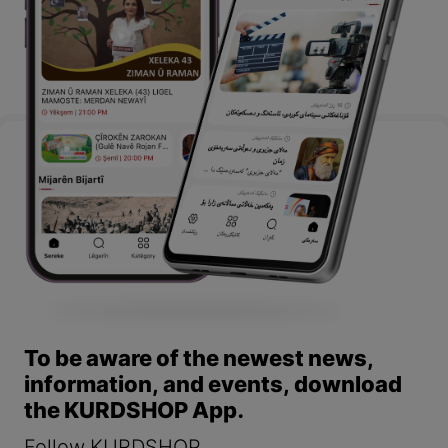
To be aware of the newest news,
information, and events, download
the KURDSHOP App.