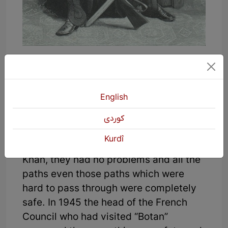
Badir Khan was the first Kurdish lord
who ruled over “Urmia” to “Newan
Choman”. As Dr. M.M Right and Bris
English
who traveled through “Urmia” to “Ibn
Omar Island” in 1846 narrated that
كوردی
during the 20 days of their visit to part
Kurdî
of Kurdistan which was ruled by Badir
Khan, they had no problems and all the
paths even those paths which were
hard to pass through were completely
safe. In 1945 the head of the French
Council who had visited “Botan”