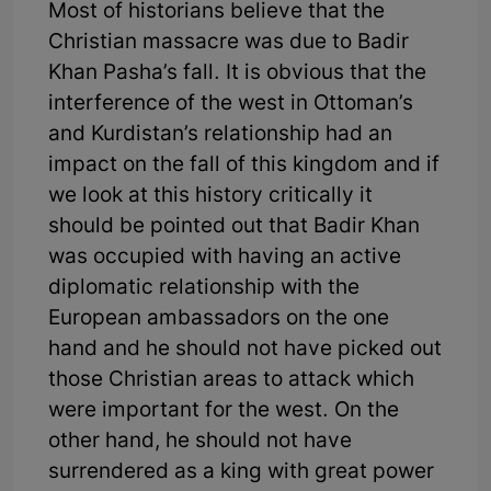
Most of historians believe that the
Christian massacre was due to Badir
Khan Pasha’s fall. It is obvious that the
interference of the west in Ottoman’s
and Kurdistan’s relationship had an
impact on the fall of this kingdom and if
we look at this history critically it
should be pointed out that Badir Khan
was occupied with having an active
diplomatic relationship with the
European ambassadors on the one
hand and he should not have picked out
those Christian areas to attack which
were important for the west. On the
other hand, he should not have
surrendered as a king with great power