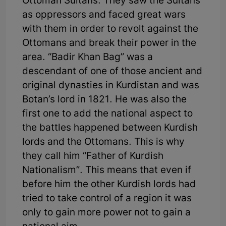
Ottoman Sultans. They saw the Sultans
as oppressors and faced great wars
with them in order to revolt against the
Ottomans and break their power in the
area. “Badir Khan Bag” was a
descendant of one of those ancient and
original dynasties in Kurdistan and was
Botan’s lord in 1821. He was also the
first one to add the national aspect to
the battles happened between Kurdish
lords and the Ottomans. This is why
they call him “Father of Kurdish
Nationalism”. This means that even if
before him the other Kurdish lords had
tried to take control of a region it was
only to gain more power not to gain a