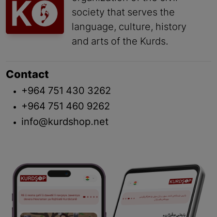
society that serves the
language, culture, history
and arts of the Kurds.
Contact
+964 751 430 3262
+964 751 460 9262
info@kurdshop.net