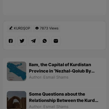
KURDŞOP
7873 Views
Ilam, the Capital of Kurdistan
Province in "Nezhal-Qolub By
Hamdallah Mustofi"
Author: Esmail Shams
Some Questions about the
Relationship Between the Kurds
and the Sassanids
Author: Esmail Shams