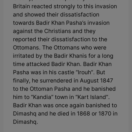
Britain reacted strongly to this invasion
and showed their dissatisfaction
towards Badir Khan Pasha’s invasion
against the Christians and they
reported their dissatisfaction to the
Ottomans. The Ottomans who were
irritated by the Badir Khanis for a long
time attacked Badir Khan. Badir Khan
Pasha was in his castle “Irouh”. But
finally, he surrendered in August 1847
to the Ottoman Pasha and he banished
him to “Kandia” town in “Kart Island”.
Badir Khan was once again banished to
Dimashq and he died in 1868 or 1870 in
Dimashq.