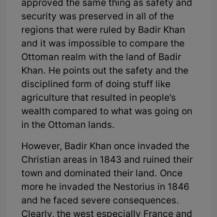
approved the same thing as safety and
security was preserved in all of the
regions that were ruled by Badir Khan
and it was impossible to compare the
Ottoman realm with the land of Badir
Khan. He points out the safety and the
disciplined form of doing stuff like
agriculture that resulted in people’s
wealth compared to what was going on
in the Ottoman lands.
However, Badir Khan once invaded the
Christian areas in 1843 and ruined their
town and dominated their land. Once
more he invaded the Nestorius in 1846
and he faced severe consequences.
Clearly, the west especially France and