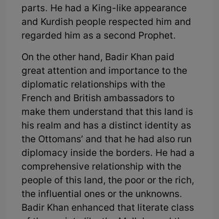
parts. He had a King-like appearance
and Kurdish people respected him and
regarded him as a second Prophet.
On the other hand, Badir Khan paid
great attention and importance to the
diplomatic relationships with the
French and British ambassadors to
make them understand that this land is
his realm and has a distinct identity as
the Ottomans’ and that he had also run
diplomacy inside the borders. He had a
comprehensive relationship with the
people of this land, the poor or the rich,
the influential ones or the unknowns.
Badir Khan enhanced that literate class