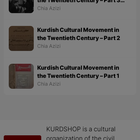
the Twentieth Century – Part 3
(Final part)
Chia Azizi
Kurdish Cultural Movement in
the Twentieth Century – Part 2
Chia Azizi
Kurdish Cultural Movement in
the Twentieth Century – Part 1
Chia Azizi
KURDSHOP is a cultural
organization of the civil