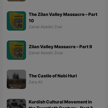
The Zilan Valley Massacre – Part
10
Zainal Abedin Znar
Zilan Valley Massacre – Part 9
Zainal Abedin Zinar
The Castle of Nabi Huri
Zara Ali
Kurdish Cultural Movement in