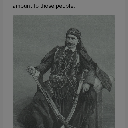
amount to those people.