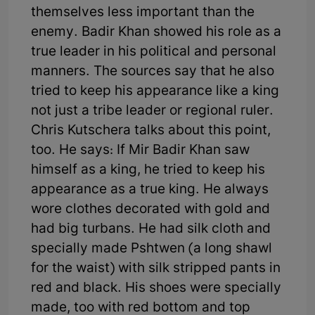
themselves less important than the
enemy. Badir Khan showed his role as a
true leader in his political and personal
manners. The sources say that he also
tried to keep his appearance like a king
not just a tribe leader or regional ruler.
Chris Kutschera talks about this point,
too. He says: If Mir Badir Khan saw
himself as a king, he tried to keep his
appearance as a true king. He always
wore clothes decorated with gold and
had big turbans. He had silk cloth and
specially made Pshtwen (a long shawl
for the waist) with silk stripped pants in
red and black. His shoes were specially
made, too with red bottom and top