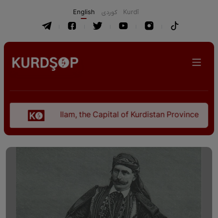
English
كوردی
Kurdî
Ilam, the Capital of Kurdistan Province in "Nezhal-Q