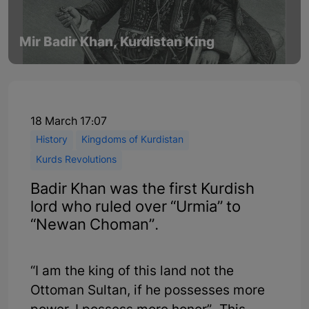
Mir Badir Khan, Kurdistan King
18 March 17:07
History
Kingdoms of Kurdistan
Kurds Revolutions
Badir Khan was the first Kurdish
lord who ruled over “Urmia” to
“Newan Choman”.
“I am the king of this land not the
Ottoman Sultan, if he possesses more