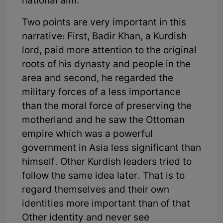
national aim.
Two points are very important in this
narrative: First, Badir Khan, a Kurdish
lord, paid more attention to the original
roots of his dynasty and people in the
area and second, he regarded the
military forces of a less importance
than the moral force of preserving the
motherland and he saw the Ottoman
empire which was a powerful
government in Asia less significant than
himself. Other Kurdish leaders tried to
follow the same idea later. That is to
regard themselves and their own
identities more important than of that
Other identity and never see