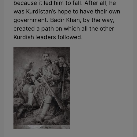
because it led him to fall. After all, he
was Kurdistan’s hope to have their own
government. Badir Khan, by the way,
created a path on which all the other
Kurdish leaders followed.