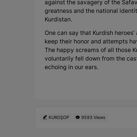
against the savagery of the Safa
greatness and the national identit
Kurdistan.
One can say that Kurdish heroes’ 
keep their honor and attempts hav
The happy screams of all those 
voluntarily fell down from the cast
echoing in our ears.
KURDŞOP
9593 Views