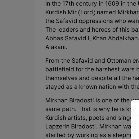
In the 17th century in 1609 in the
Kurdish Mir (Lord) named Mirkhan 
the Safavid oppressions who wa
The leaders and heroes of this ba
Abbas Safavid I, Khan Abdalkha
Alakani.
From the Safavid and Ottoman era
battlefield for the harshest wars
themselves and despite all the h
stayed as a known nation with the
Mirkhan Biradosti is one of the w
same path. That is why he is known
Kurdish artists, poets and singers
Lapzerin Biradosti. Mirkhan was 
started by working as a shepherd 