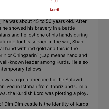
كوردی
g their true demand.
Kurdî
be in East Kurdistan. At the time of the
 he was about 45 to 50 years old. After
 he showed his bravery in a battle
ians and he lost one of his hands during
ratitude for his service in the war, Shah
ial hand with red gold and this is the
zerin or Chingzerin” (Lap means hand and
a well-known leader among Kurds. He also
ntemporary fellows.
o was a great menace for the Safavid
arrived in Isfahan from Tabriz and Urmia
s, the Kurdish Lord was plotting a ploy.
f Dim Dim castle is the identity of Kurds