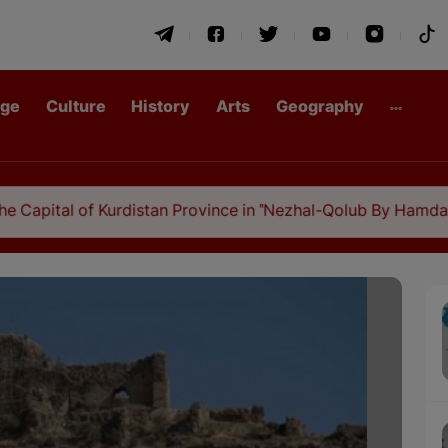
age
Culture
History
Arts
Geography
al of Kurdistan Province in "Nezhal-Qolub By Hamdallah Must