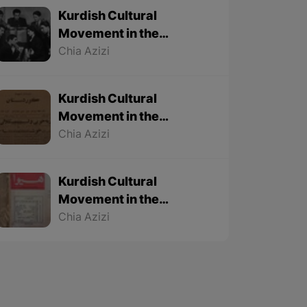
Kurdish Cultural
Movement in the
Twentieth Century – Part
Chia Azizi
3 (Final part)
Kurdish Cultural
Movement in the
Twentieth Century – Part
Chia Azizi
2
Kurdish Cultural
Movement in the
Twentieth Century – Part
Chia Azizi
1