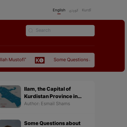
English
كوردی
Kurdî
ofi"
Some Questions about the Relationship Bet
Ilam, the Capital of
Kurdistan Province in
"Nezhal-Qolub By
Author: Esmail Shams
Hamdallah Mustofi"
Some Questions about