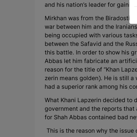
and his nation’s leader for gainin
Mirkhan was from the Biradosti tri
war between him and the Iranians,
being occupied with various tasks
between the Safavid and the Russ
this battle. In order to show his g
Abbas let him fabricate an artific
reason for the title of “Khan Lap
zerin means golden). He is still 
had a superior rank among his co
What Khani Lapzerin decided to d
government and the reports that 
for Shah Abbas contained bad new
This is the reason why the issue o