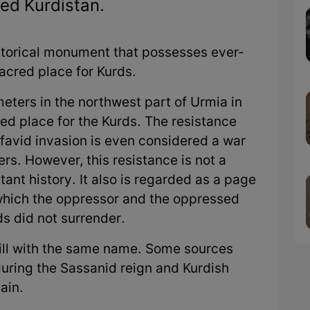
ed Kurdistan.
storical monument that possesses ever-
acred place for Kurds.
meters in the northwest part of Urmia in
cred place for the Kurds. The resistance
favid invasion is even considered a war
s. However, this resistance is not a
tant history. It also is regarded as a page
n which the oppressor and the oppressed
s did not surrender.
hill with the same name. Some sources
 during the Sassanid reign and Kurdish
ain.