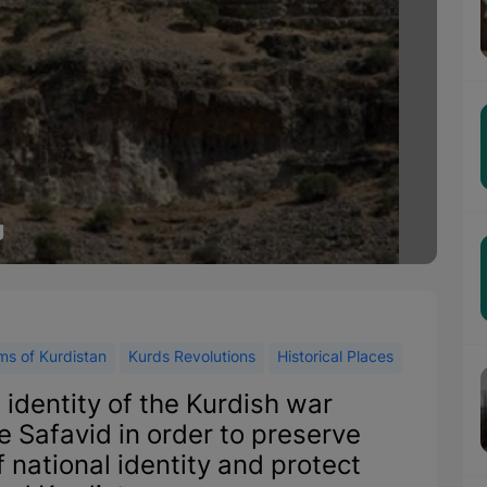
g
s of Kurdistan
Kurds Revolutions
Historical Places
 identity of the Kurdish war
e Safavid in order to preserve
 national identity and protect