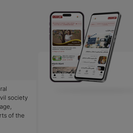
ral
vil society
uage,
rts of the