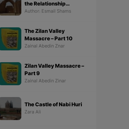
the Relationship
Between the Kurds and
Author: Esmail Shams
the Sassanids
The Zilan Valley
Massacre – Part 10
Zainal Abedin Znar
Zilan Valley Massacre –
Part 9
Zainal Abedin Zinar
The Castle of Nabi Huri
Zara Ali