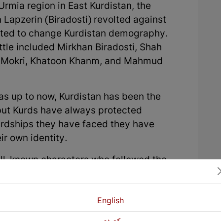
 Urmia region in East Kurdistan, the
Lapzerin (Biradosti) revolted against
nted to change Kurdistan demography.
ttle included Mirkhan Biradosti, Shah
n Mokri, Khatoon Khanm, and Mahmud
s up to now, Kurdistan has been the
 but Kurds have always protected
ardships they have faced they have
ir own identity.
ell-known characters who followed the
 in all four parts of Kurdistan and
 have praised the national hero, Khani
once Shah Abbas’s stable boy and he
English
first. Later he became a gallant warrior