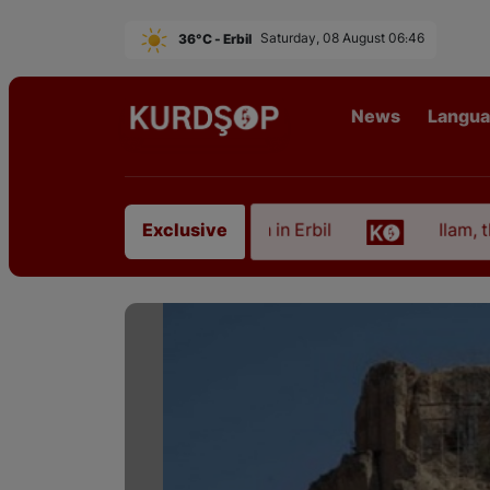
36°C - Erbil
Saturday, 08 August 06:46
News
Langu
rtist from East Kurdistan in Erbil
Ilam, the Capit
Exclusive