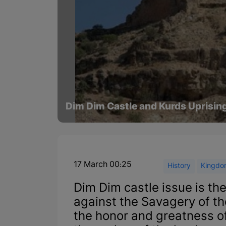
Dim Dim Castle and Kurds Uprisin
17 March 00:25
History
Kingdom
Dim Dim castle issue is the
against the Savagery of th
the honor and greatness of