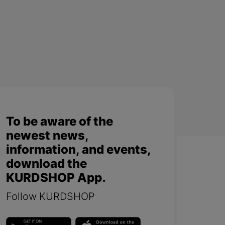
To be aware of the
newest news,
information, and events,
download the
KURDSHOP App.
Follow KURDSHOP