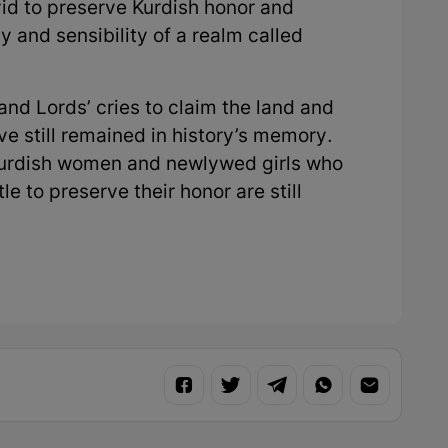
vid to preserve Kurdish honor and
y and sensibility of a realm called
and Lords’ cries to claim the land and
e still remained in history’s memory.
Kurdish women and newlywed girls who
le to preserve their honor are still