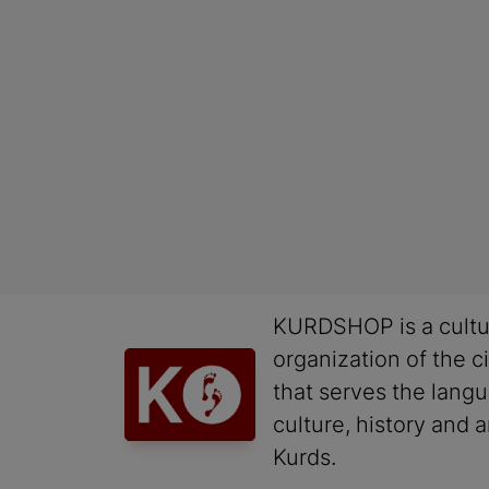
KURDSHOP is a cultu
organization of the ci
that serves the lang
culture, history and a
Kurds.