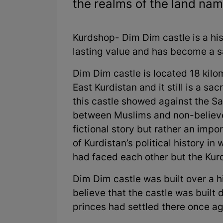
the realms of the land nam
Kurdshop- Dim Dim castle is a hi
lasting value and has become a s
Dim Dim castle is located 18 kilo
East Kurdistan and it still is a sa
this castle showed against the Sa
between Muslims and non-believer
fictional story but rather an impor
of Kurdistan’s political history i
had faced each other but the Kurd
Dim Dim castle was built over a 
believe that the castle was built
princes had settled there once ag