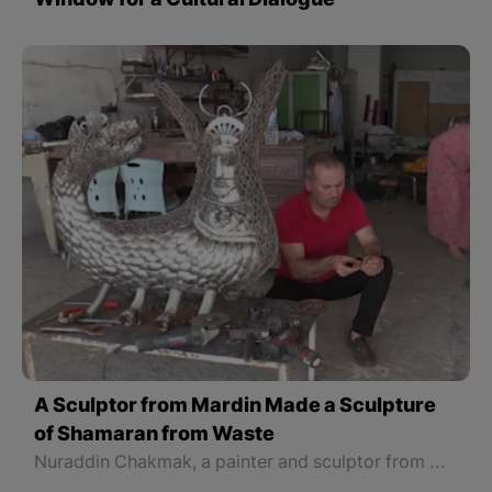
Window for a Cultural Dialogue
A Sculptor from Mardin Made a Sculpture
of Shamaran from Waste
Nuraddin Chakmak, a painter and sculptor from Mardin province in the North part of Kurdistan, has taken the initiative to put his art at the service of nature.