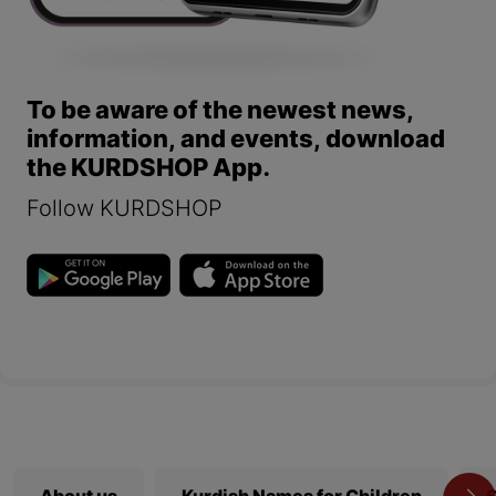
To be aware of the newest news,
information, and events, download
the KURDSHOP App.
Follow KURDSHOP