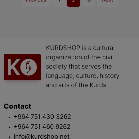
Previous
1
2
3
Next
KURDSHOP is a cultural
organization of the civil
society that serves the
language, culture, history
and arts of the Kurds.
Contact
+964 751 430 3262
+964 751 460 9262
info@kurdshop.net