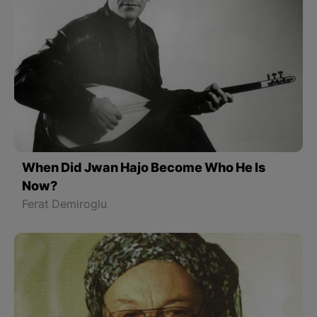
When Did Jwan Hajo Become Who He Is
Now?
Ferat Demiroglu