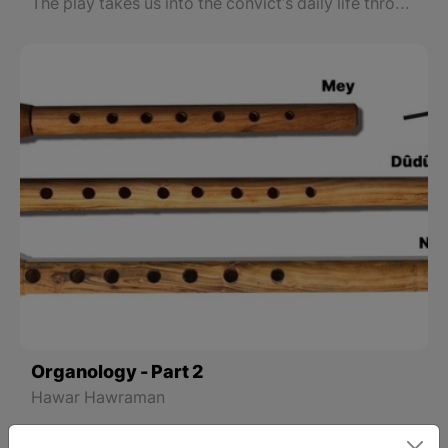
Understanding
The play takes us into the convict's daily life through flashbacks and lets us see the truth and falsehood of his crimes, his life, his relationships, love, and family.
Organology - Part 2
Hawar Hawraman