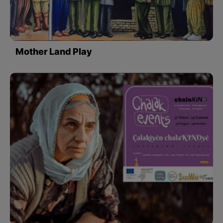
Mother Land Play