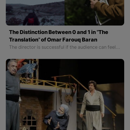
The Distinction Between 0 and 1 in "The
Translation" of Omar Farouq Baran
The director is successful if the audience can feel every second of the film.