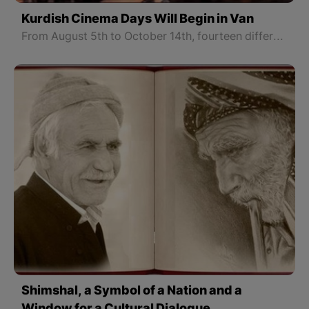
Kurdish Cinema Days Will Begin in Van
From August 5th to October 14th, fourteen different Kurdish films will be presented to the film viewers.
Shimshal, a Symbol of a Nation and a