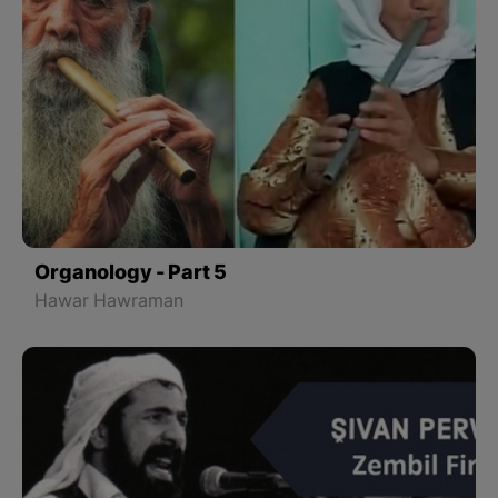
Organology - Part 5
Hawar Hawraman