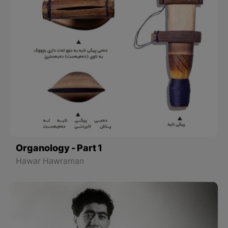
Organology - Part 1
Hawar Hawraman