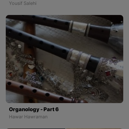
Yousif Salehi
Organology - Part 6
Hawar Hawraman