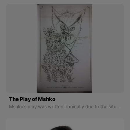
The Play of Mshko
Mshko’s play was written ironically due to the situation of Turkey and North part of Kurdistan at that time. This text is ironic in terms of its message and understanding.