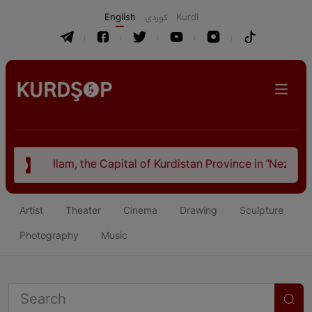
English
كوردی
Kurdî
ital of Kurdistan Province in "Nezhal-Qolub By Hamdallah Mu
Artist
Theater
Cinema
Drawing
Sculpture
Photography
Music