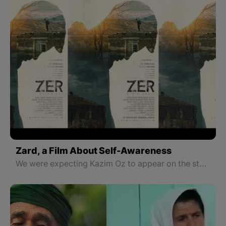
Zard, a Film About Self-Awareness
We were expecting Kazim Oz to appear on the stage with a different film genre, a new rhythm, story, and scenario. Unfortunately, this did not happen.