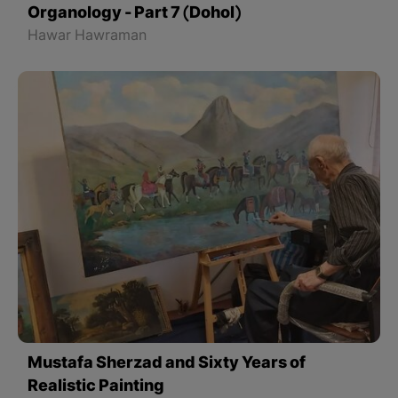
Organology - Part 7 (Dohol)
Hawar Hawraman
Mustafa Sherzad and Sixty Years of
Realistic Painting