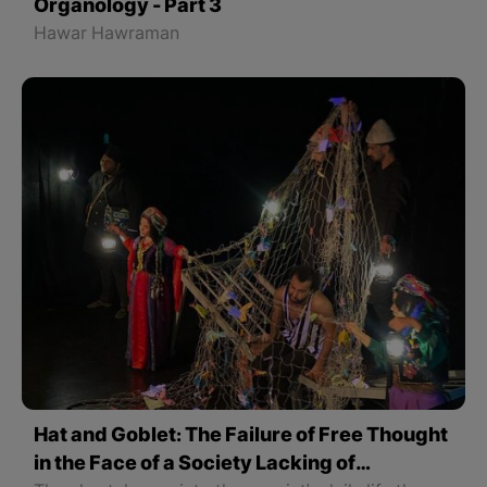
Organology - Part 3
Hawar Hawraman
Hat and Goblet: The Failure of Free Thought
in the Face of a Society Lacking of