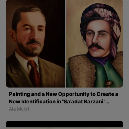
Painting and a New Opportunity to Create a
New Identification in "Sa'adat Barzani"
Works
Ala Mukri