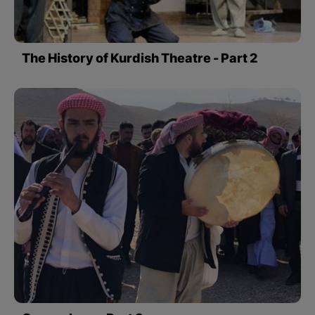
The History of Kurdish Theatre - Part 2