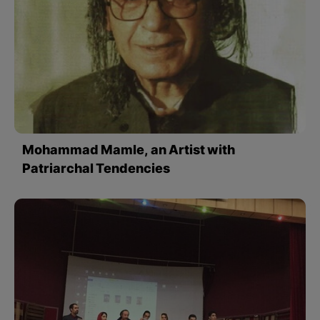
Mohammad Mamle, an Artist with
Patriarchal Tendencies