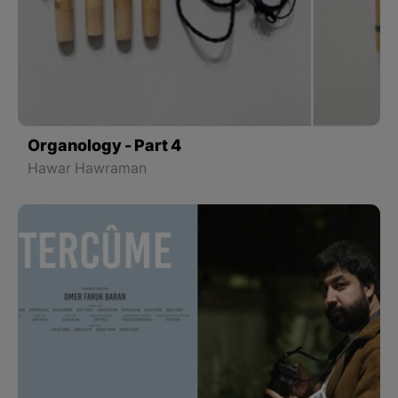
Organology - Part 4
Hawar Hawraman