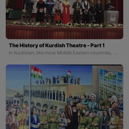
The History of Kurdish Theatre - Part 1
In Kurdistan, like most Middle Eastern countries, before the arrival and development of the European form of theater and playwriting, there were a number of activities of theater forms. The most important folk theater traditions unique to Kurdistan are those performed during Newroz, the early spring festival that marks the beginning of the Kurdish New Year.