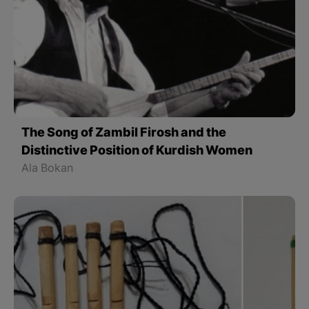
The Song of Zambil Firosh and the
Distinctive Position of Kurdish Women
Ala Bokan