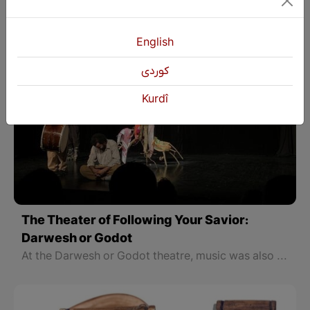
English
كوردی
Kurdî
The Theater of Following Your Savior:
Darwesh or Godot
At the Darwesh or Godot theatre, music was also one of the main elements, and Kawar Art gave a magnificent look to the theater with his voice and drums. At a time when most of our theaters in the northern part of Kurdistan are translations from foreign languages, the presence of such theater artists who rely on original Kurdish texts and talk about the four parts of our country will increase attention and have a good impact on the Kurdish language and Kurdish theater.