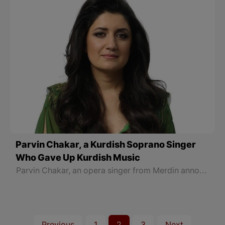
Parvin Chakar, a Kurdish Soprano Singer
Who Gave Up Kurdish Music
Parvin Chakar, an opera singer from Merdin announced an unexpected decision: "The music I am presenting is not popular among people."