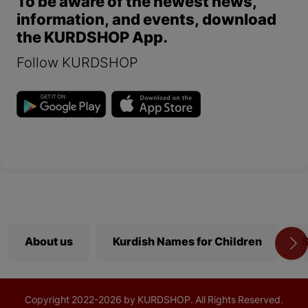
To be aware of the newest news,
information, and events, download
the KURDSHOP App.
Follow KURDSHOP
About us
Kurdish Names for Children
S
Copyright
2022-
2026 by KURDSHOP. All Rights Reserved.