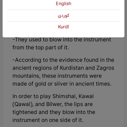
English
Wooden wind instruments without
Pik:
كوردی
-It is made of wood or reed.
Kurdî
-They used to blow into the instrument
from the top part of it.
-According to the evidence found in the
ancient regions of Kurdistan and Zagros
mountains, these instruments were
made of gold or silver in ancient times.
In order to play Shimshal, Kawal
(Qawal), and Bilwer, the lips are
tightened and they blow into the
instrument on one side of it.