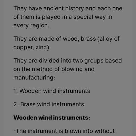
They have ancient history and each one
of them is played in a special way in
every region.
They are made of wood, brass (alloy of
copper, zinc)
They are divided into two groups based
on the method of blowing and
manufacturing:
1. Wooden wind instruments
2. Brass wind instruments
Wooden wind instruments:
-The instrument is blown into without