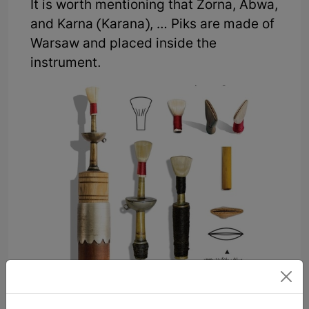
It is worth mentioning that Zorna, Abwa,
and Karna (Karana), … Piks are made of
Warsaw and placed inside the
instrument.