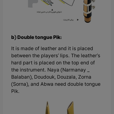
b) Double tongue Pik:
It is made of leather and it is placed
between the players' lips. The leather's
hard part is placed on the top end of
the instrument. Naya (Narmanay _
Balaban), Doudouk, Douzala, Zorna
(Sorna), and Abwa need double tongue
Pik.