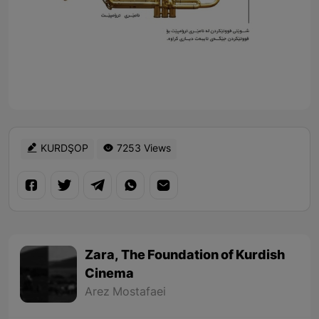
KURDŞOP
7253 Views
Zara, The Foundation of Kurdish
Cinema
Arez Mostafaei