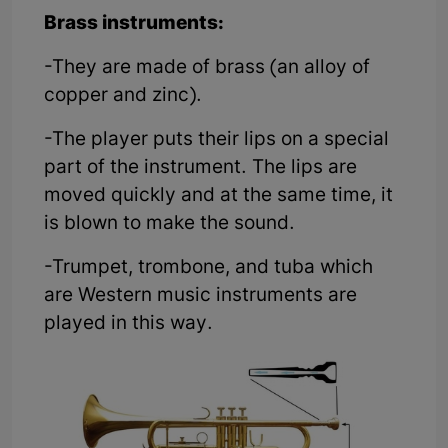
Brass instruments:
-They are made of brass (an alloy of
copper and zinc).
-The player puts their lips on a special
part of the instrument. The lips are
moved quickly and at the same time, it
is blown to make the sound.
-Trumpet, trombone, and tuba which
are Western music instruments are
played in this way.