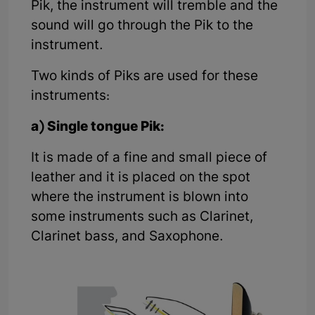
Pik, the instrument will tremble and the
sound will go through the Pik to the
instrument.
Two kinds of Piks are used for these
instruments:
a) Single tongue Pik:
It is made of a fine and small piece of
leather and it is placed on the spot
where the instrument is blown into
some instruments such as Clarinet,
Clarinet bass, and Saxophone.