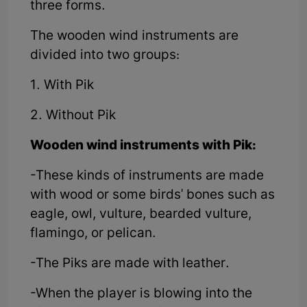
three forms.
The wooden wind instruments are
divided into two groups:
1. With Pik
2. Without Pik
Wooden wind instruments with Pik:
-These kinds of instruments are made
with wood or some birds' bones such as
eagle, owl, vulture, bearded vulture,
flamingo, or pelican.
-The Piks are made with leather.
-When the player is blowing into the