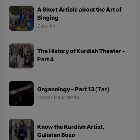
A Short Article about the Art of
Singing
Zara Ali
The History of Kurdish Theater -
Part 4
Organology – Part 13 (Tar)
Hawar Hawraman
Know the Kurdish Artist,
Gulistan Bozo