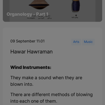
Organology - Part 1
09 September 11:01
Arts
Music
Hawar Hawraman
Wind Instruments:
They make a sound when they are
blown into.
There are different methods of blowing
into each one of them.