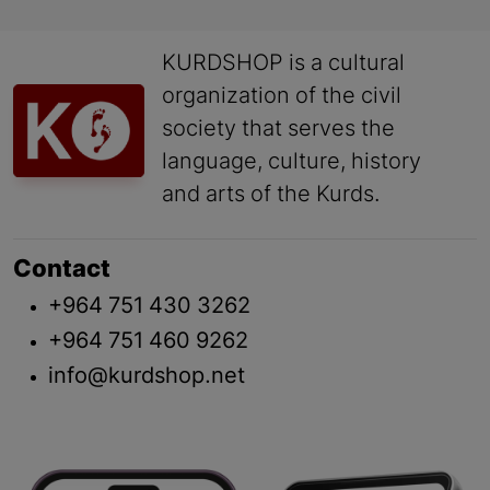
KURDSHOP is a cultural
organization of the civil
society that serves the
language, culture, history
and arts of the Kurds.
Contact
+964 751 430 3262
+964 751 460 9262
info@kurdshop.net