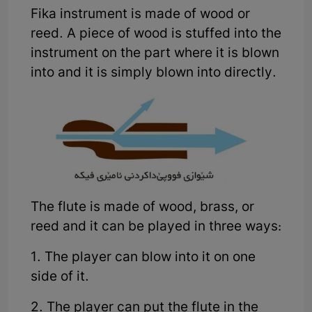
Fika instrument is made of wood or
reed. A piece of wood is stuffed into the
instrument on the part where it is blown
into and it is simply blown into directly.
The flute is made of wood, brass, or
reed and it can be played in three ways:
1. The player can blow into it on one
side of it.
2. The player can put the flute in the