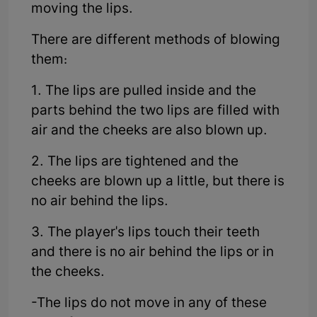
moving the lips.
There are different methods of blowing
them:
1. The lips are pulled inside and the
parts behind the two lips are filled with
air and the cheeks are also blown up.
2. The lips are tightened and the
cheeks are blown up a little, but there is
no air behind the lips.
3. The player's lips touch their teeth
and there is no air behind the lips or in
the cheeks.
-The lips do not move in any of these