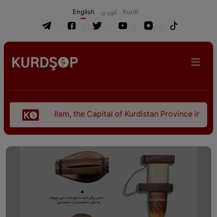
English
كوردی
Kurdî
Ilam, the Capital of Kurdistan Province in "Nezhal-Qo