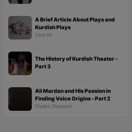
A Brief Article About Plays and
Kurdish Plays
Zara Ali
The History of Kurdish Theater -
Part 3
Ali Mardan and His Passion in
Finding Voice Origins - Part 2
Diyako Shaswari