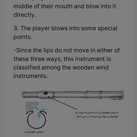
middle of their mouth and blow into it
directly.
3. The player blows into some special
points.
-Since the lips do not move in either of
these three ways, this instrument is
classified among the wooden wind
instruments.