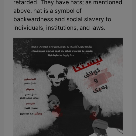
retarded. They have hats; as mentioned
above, hat is a symbol of
backwardness and social slavery to
individuals, institutions, and laws.