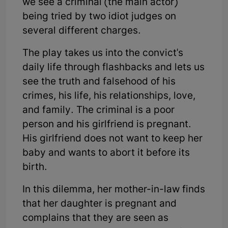
we see a criminal (the main actor)
being tried by two idiot judges on
several different charges.
The play takes us into the convict's
daily life through flashbacks and lets us
see the truth and falsehood of his
crimes, his life, his relationships, love,
and family. The criminal is a poor
person and his girlfriend is pregnant.
His girlfriend does not want to keep her
baby and wants to abort it before its
birth.
In this dilemma, her mother-in-law finds
that her daughter is pregnant and
complains that they are seen as