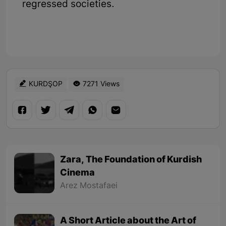
regressed societies.
KURDŞOP
7271 Views
Zara, The Foundation of Kurdish
Cinema
Arez Mostafaei
A Short Article about the Art of