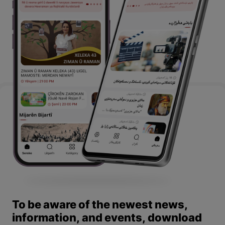
To be aware of the newest news,
information, and events, download