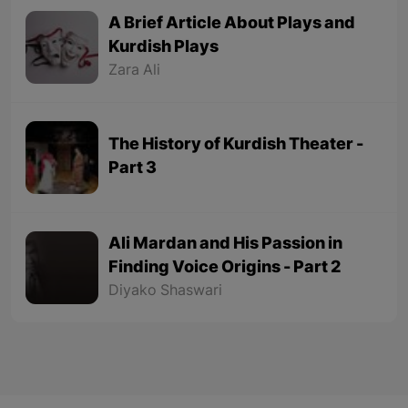
A Brief Article About Plays and
Kurdish Plays
Zara Ali
The History of Kurdish Theater -
Part 3
Ali Mardan and His Passion in
Finding Voice Origins - Part 2
Diyako Shaswari