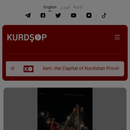
English
كوردی
Kurdî
l
Ilam, the Capital of Kurdistan Province in "N