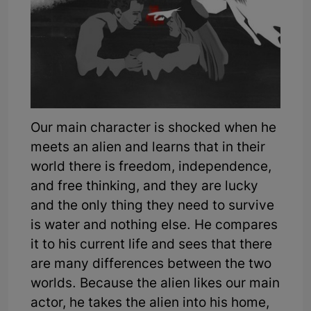
Our main character is shocked when he
meets an alien and learns that in their
world there is freedom, independence,
and free thinking, and they are lucky
and the only thing they need to survive
is water and nothing else. He compares
it to his current life and sees that there
are many differences between the two
worlds. Because the alien likes our main
actor, he takes the alien into his home,