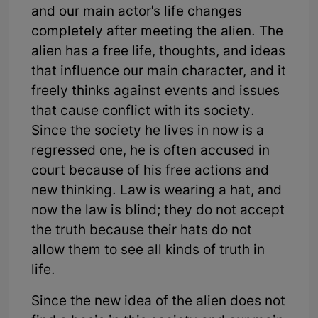
and our main actor's life changes
completely after meeting the alien. The
alien has a free life, thoughts, and ideas
that influence our main character, and it
freely thinks against events and issues
that cause conflict with its society.
Since the society he lives in now is a
regressed one, he is often accused in
court because of his free actions and
new thinking. Law is wearing a hat, and
now the law is blind; they do not accept
the truth because their hats do not
allow them to see all kinds of truth in
life.
Since the new idea of the alien does not