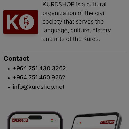
KURDSHOP is a cultural
organization of the civil
society that serves the
language, culture, history
and arts of the Kurds.
Contact
+964 751 430 3262
+964 751 460 9262
info@kurdshop.net