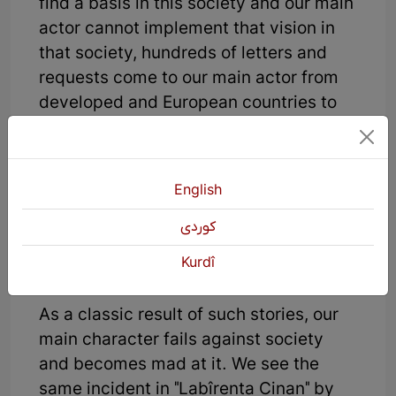
find a basis in this society and our main
actor cannot implement that vision in
that society, hundreds of letters and
requests come to our main actor from
developed and European countries to
buy the alien's idea. But our main actor
does not accept money at all because
he wants to build a new world and a
English
free idea for himself and his society,
and with that idea he wants to build an
كوردی
independent and free state, free from
Kurdî
slavery.
As a classic result of such stories, our
main character fails against society
and becomes mad at it. We see the
same incident in "Labîrenta Cinan" by