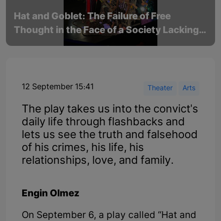
Hat and Goblet: The Failure of Free
Thought in the Face of a Society Lacking
of Understanding
12 September 15:41
Theater
Arts
The play takes us into the convict's
daily life through flashbacks and
lets us see the truth and falsehood
of his crimes, his life, his
relationships, love, and family.
Engin Olmez
On September 6, a play called “Hat and