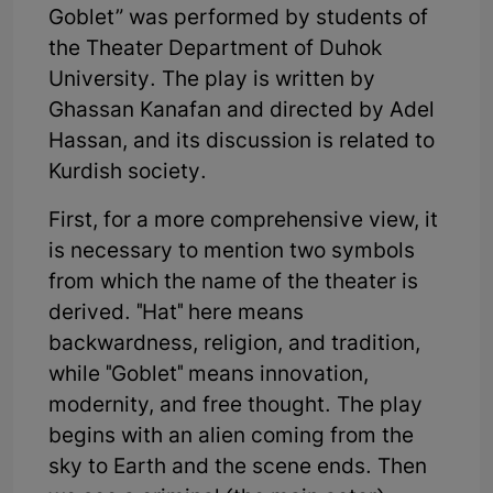
Goblet” was performed by students of
the Theater Department of Duhok
University. The play is written by
Ghassan Kanafan and directed by Adel
Hassan, and its discussion is related to
Kurdish society.
First, for a more comprehensive view, it
is necessary to mention two symbols
from which the name of the theater is
derived. "Hat" here means
backwardness, religion, and tradition,
while "Goblet" means innovation,
modernity, and free thought. The play
begins with an alien coming from the
sky to Earth and the scene ends. Then