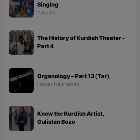
Singing
Zara Ali
The History of Kurdish Theater -
Part 4
Organology – Part 13 (Tar)
Hawar Hawraman
Know the Kurdish Artist,
Gulistan Bozo