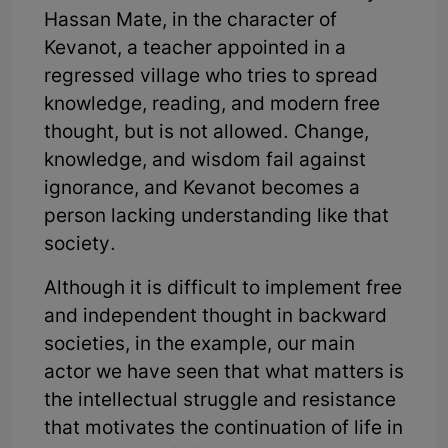
Hassan Mate, in the character of
Kevanot, a teacher appointed in a
regressed village who tries to spread
knowledge, reading, and modern free
thought, but is not allowed. Change,
knowledge, and wisdom fail against
ignorance, and Kevanot becomes a
person lacking understanding like that
society.
Although it is difficult to implement free
and independent thought in backward
societies, in the example, our main
actor we have seen that what matters is
the intellectual struggle and resistance
that motivates the continuation of life in