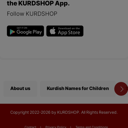
the KURDSHOP App.
Follow KURDSHOP
About us
Kurdish Names for Children
S
Copyright
2022-
2026 by KURDSHOP. All Rights Reserved.
Contact
Privacy Policy
Terms and Conditions