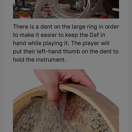
There is a dent on the large ring in order
to make it easier to keep the Daf in
hand while playing it. The player will
put their left-hand thumb on the dent to
hold the instrument.