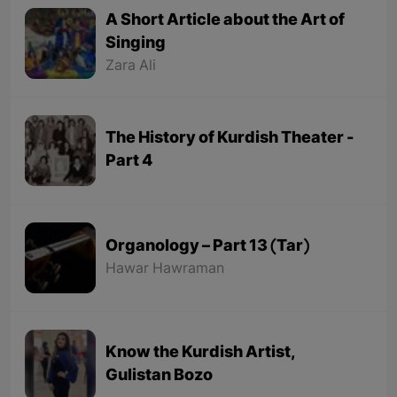
A Short Article about the Art of
Singing
Zara Ali
The History of Kurdish Theater -
Part 4
Organology – Part 13 (Tar)
Hawar Hawraman
Know the Kurdish Artist,
Gulistan Bozo