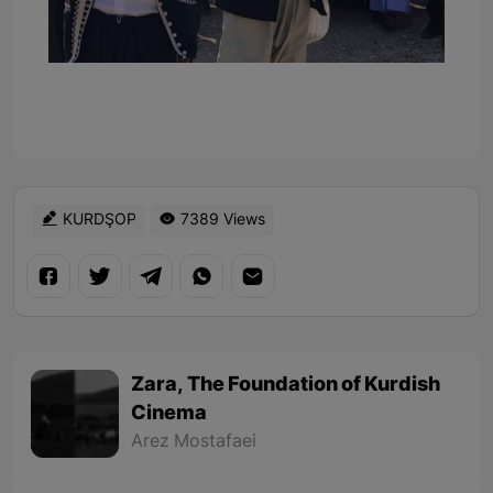
KURDŞOP
7389 Views
Zara, The Foundation of Kurdish
Cinema
Arez Mostafaei