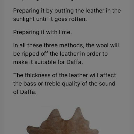
Preparing it by putting the leather in the
sunlight until it goes rotten.
Preparing it with lime.
In all these three methods, the wool will
be ripped off the leather in order to
make it suitable for Daffa.
The thickness of the leather will affect
the bass or treble quality of the sound
of Daffa.