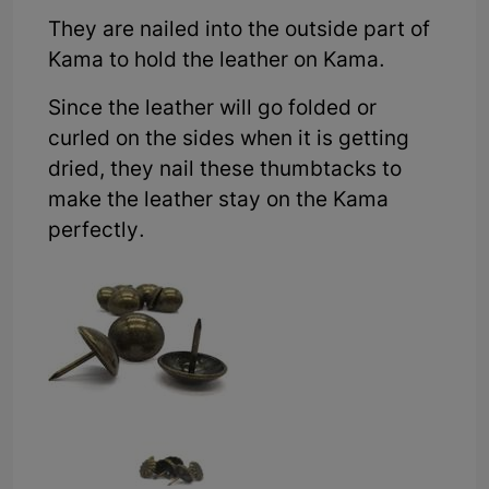
They are nailed into the outside part of
Kama to hold the leather on Kama.
Since the leather will go folded or
curled on the sides when it is getting
dried, they nail these thumbtacks to
make the leather stay on the Kama
perfectly.