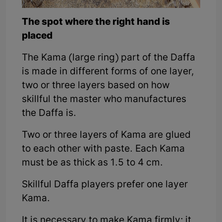
The spot where the right hand is
placed
The Kama (large ring) part of the Daffa
is made in different forms of one layer,
two or three layers based on how
skillful the master who manufactures
the Daffa is.
Two or three layers of Kama are glued
to each other with paste. Each Kama
must be as thick as 1.5 to 4 cm.
Skillful Daffa players prefer one layer
Kama.
It is necessary to make Kama firmly; it