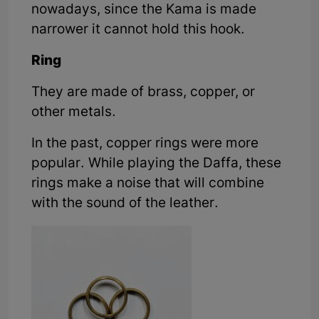
nowadays, since the Kama is made
narrower it cannot hold this hook.
Ring
They are made of brass, copper, or
other metals.
In the past, copper rings were more
popular. While playing the Daffa, these
rings make a noise that will combine
with the sound of the leather.