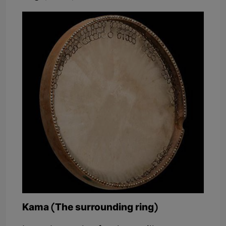
Kama (The surrounding ring)