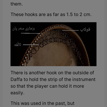
them.
These hooks are as far as 1.5 to 2 cm.
There is another hook on the outside of
Daffa to hold the strip of the instrument
so that the player can hold it more
easily.
This was used in the past, but