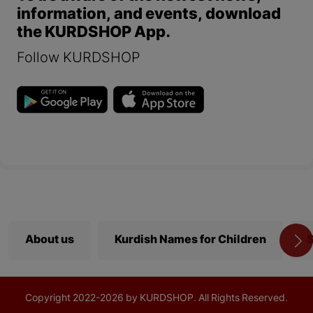
information, and events, download
the KURDSHOP App.
Follow KURDSHOP
About us
Kurdish Names for Children
S
Copyright
2022-
2026 by KURDSHOP. All Rights Reserved.