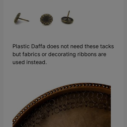
Plastic Daffa does not need these tacks
but fabrics or decorating ribbons are
used instead.