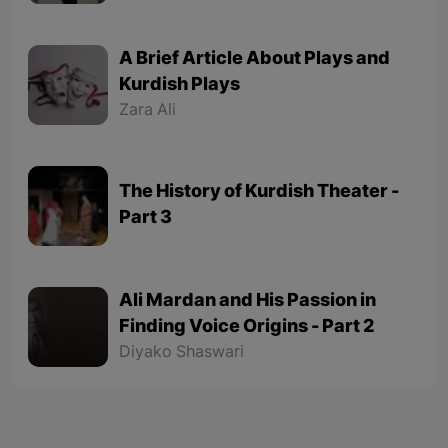
A Brief Article About Plays and
Kurdish Plays
Zara Ali
The History of Kurdish Theater -
Part 3
Ali Mardan and His Passion in
Finding Voice Origins - Part 2
Diyako Shaswari