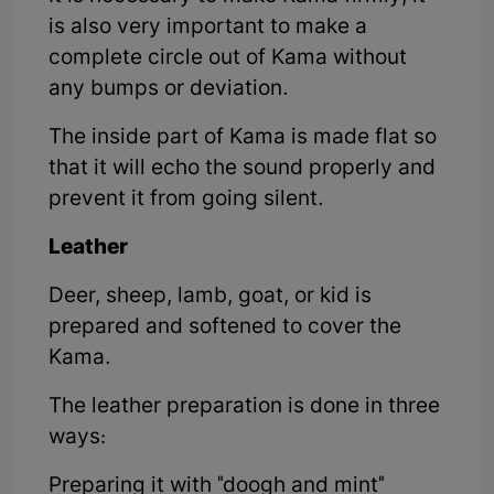
is also very important to make a
complete circle out of Kama without
any bumps or deviation.
The inside part of Kama is made flat so
that it will echo the sound properly and
prevent it from going silent.
Leather
Deer, sheep, lamb, goat, or kid is
prepared and softened to cover the
Kama.
The leather preparation is done in three
ways:
Preparing it with "doogh and mint"