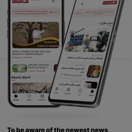
To be aware of the newest news,