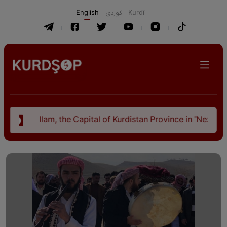
English
كوردی
Kurdî
, the Capital of Kurdistan Province in "Nezhal-Qolub By Hamd