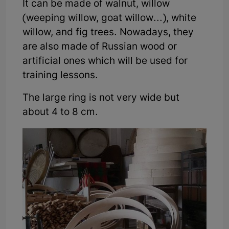
It can be made of walnut, willow
(weeping willow, goat willow...), white
willow, and fig trees. Nowadays, they
are also made of Russian wood or
artificial ones which will be used for
training lessons.
The large ring is not very wide but
about 4 to 8 cm.