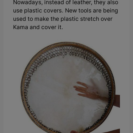
Nowadays, instead of leather, they also
use plastic covers. New tools are being
used to make the plastic stretch over
Kama and cover it.