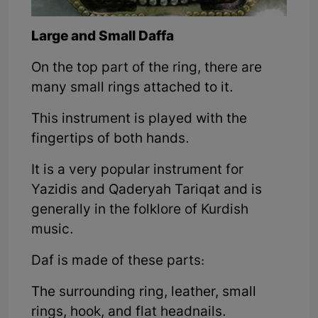
Large and Small Daffa
On the top part of the ring, there are
many small rings attached to it.
This instrument is played with the
fingertips of both hands.
It is a very popular instrument for
Yazidis and Qaderyah Tariqat and is
generally in the folklore of Kurdish
music.
Daf is made of these parts:
The surrounding ring, leather, small
rings, hook, and flat headnails.