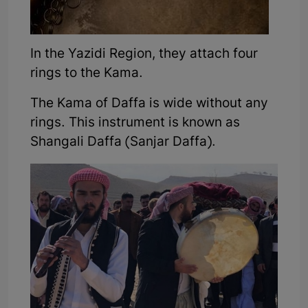
In the Yazidi Region, they attach four
rings to the Kama.
The Kama of Daffa is wide without any
rings. This instrument is known as
Shangali Daffa (Sanjar Daffa).