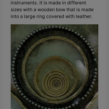
instruments. It is made in different
sizes with a wooden bow that is made
into a large ring covered with leather.