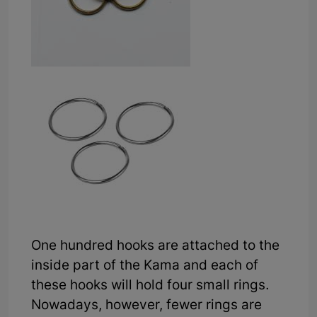
One hundred hooks are attached to the
inside part of the Kama and each of
these hooks will hold four small rings.
Nowadays, however, fewer rings are