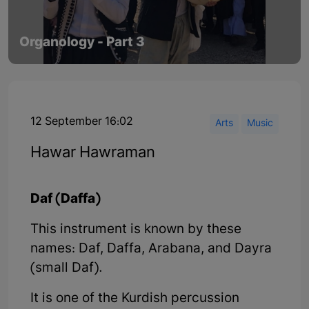
Organology - Part 3
12 September 16:02
Arts
Music
Hawar Hawraman
Daf (Daffa)
This instrument is known by these
names: Daf, Daffa, Arabana, and Dayra
(small Daf).
It is one of the Kurdish percussion