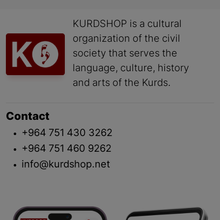
KURDSHOP is a cultural
organization of the civil
society that serves the
language, culture, history
and arts of the Kurds.
Contact
+964 751 430 3262
+964 751 460 9262
info@kurdshop.net