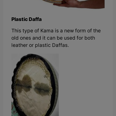
Plastic Daffa
This type of Kama is a new form of the
old ones and it can be used for both
leather or plastic Daffas.