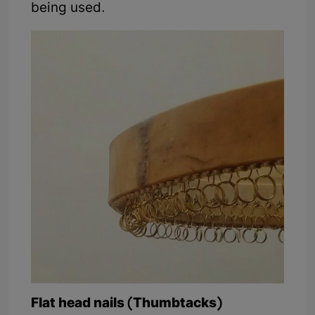
being used.
Flat head nails (Thumbtacks)