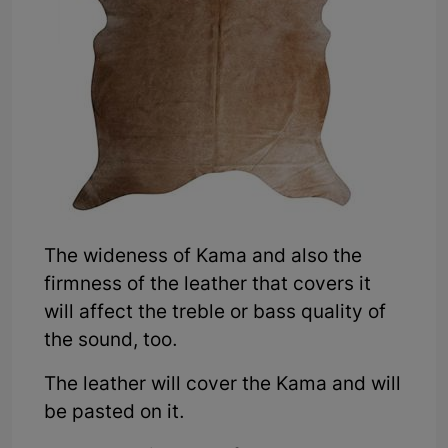
The wideness of Kama and also the
firmness of the leather that covers it
will affect the treble or bass quality of
the sound, too.
The leather will cover the Kama and will
be pasted on it.