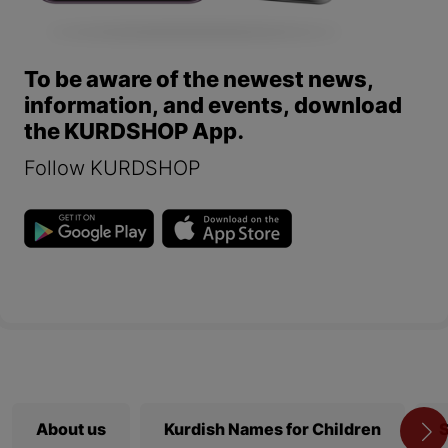
To be aware of the newest news,
information, and events, download
the KURDSHOP App.
Follow KURDSHOP
About us
Kurdish Names for Children
S