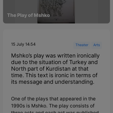
The Play of Mshko
15 July 14:54
Theater
Arts
Mshko’s play was written ironically
due to the situation of Turkey and
North part of Kurdistan at that
time. This text is ironic in terms of
its message and understanding.
One of the plays that appeared in the
1990s is Mshko. The play consists of