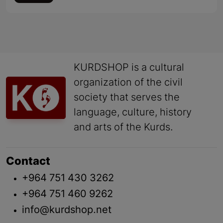
KURDSHOP is a cultural
organization of the civil
society that serves the
language, culture, history
and arts of the Kurds.
Contact
+964 751 430 3262
+964 751 460 9262
info@kurdshop.net