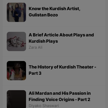
Know the Kurdish Artist,
Gulistan Bozo
A Brief Article About Plays and
Kurdish Plays
Zara Ali
The History of Kurdish Theater -
Part 3
Ali Mardan and His Passion in
Finding Voice Origins - Part 2
Diyako Shaswari