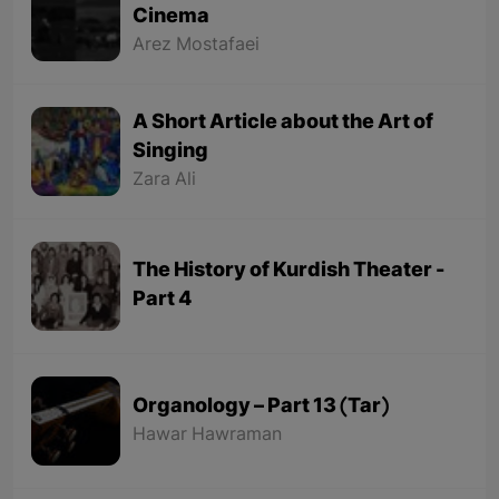
Cinema
Arez Mostafaei
A Short Article about the Art of
Singing
Zara Ali
The History of Kurdish Theater -
Part 4
Organology – Part 13 (Tar)
Hawar Hawraman