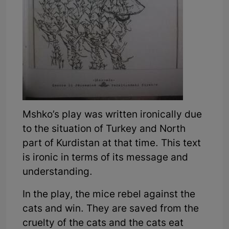
Mshko’s play was written ironically due
to the situation of Turkey and North
part of Kurdistan at that time. This text
is ironic in terms of its message and
understanding.
In the play, the mice rebel against the
cats and win. They are saved from the
cruelty of the cats and the cats eat