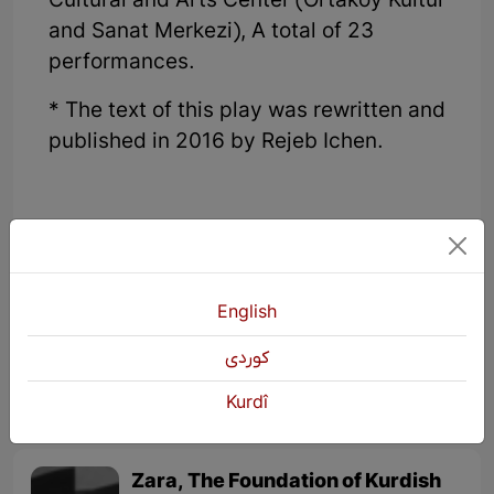
Cultural and Arts Center (Ortakoy Kultur
and Sanat Merkezi), A total of 23
performances.
* The text of this play was rewritten and
published in 2016 by Rejeb Ichen.
English
KURDŞOP
3293 Views
كوردی
Kurdî
Zara, The Foundation of Kurdish