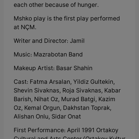
each other because of hunger.
Mshko play is the first play performed
at NÇM.
Writer and Director: Jamil
Music: Mazrabotan Band
Makeup Artist: Basar Shahin
Cast: Fatma Arsalan, Yildiz Gultekin,
Shevin Sivaknas, Roja Sivaknas, Kabar
Barish, Nihat Oz, Murad Batgi, Kazim
Oz, Kemal Orgun, Dakhstan Toprak,
Alishan Onlu, Sidar Onat
First Performance: April 1991 Ortakoy