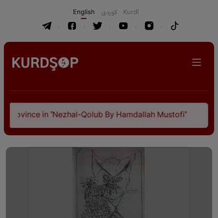
English
كوردی
Kurdî
Province in "Nezhal-Qolub By Hamdallah Mustofi"