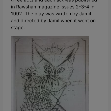
three acts and each act was published
in Rawshan magazine issues 2-3-4 in
1992. The play was written by Jamil
and directed by Jamil when it went on
stage.