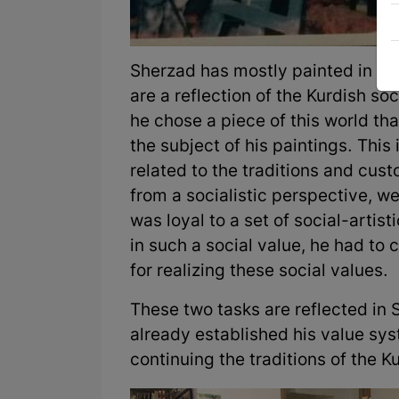
Sherzad has mostly painted in a r
are a reflection of the Kurdish soc
he chose a piece of this world th
the subject of his paintings. This
related to the traditions and custo
from a socialistic perspective, w
was loyal to a set of social-artisti
in such a social value, he had to 
for realizing these social values.
These two tasks are reflected in 
already established his value sy
continuing the traditions of the K