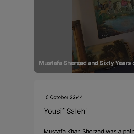
Mustafa Sherzad and Sixty Years o
10 October 23:44
Yousif Salehi
Mustafa Khan Sherzad was a paint