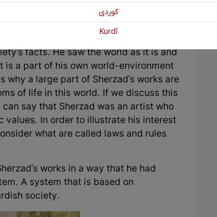
كوردی
Kurdî
ealistic method and most of his works
iety's facts. He saw the world as it is and
at is a part of his own world-environment
 is why a large part of Sherzad's works are
ms of life in this world. If we discuss this
e can say that Sherzad was an artist who
c values. In order to illustrate his interest
consider what are called laws and rules
Sherzad's works in a way that he had
stem. A system that is based on
urdish society.