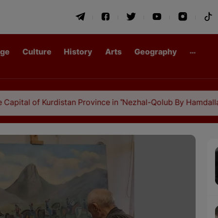
age
Culture
History
Arts
Geography
urdistan Province in "Nezhal-Qolub By Hamdallah Mustofi"