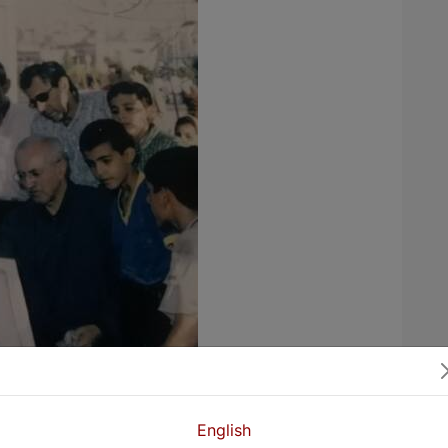
English