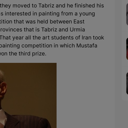
 they moved to Tabriz and he finished his
as interested in painting from a young
tition that was held between East
rovinces that is Tabriz and Urmia
That year all the art students of Iran took
 painting competition in which Mustafa
on the third prize.