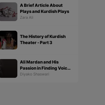
A Brief Article About
Plays and Kurdish Plays
Zara Ali
The History of Kurdish
Theater - Part 3
Ali Mardan and His
Passion in Finding Voice
Origins - Part 2
Diyako Shaswari