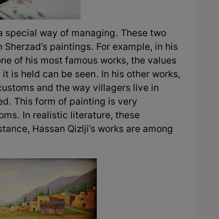
 a special way of managing. These two
Sherzad's paintings. For example, in his
one of his most famous works, the values
 it is held can be seen. In his other works,
customs and the way villagers live in
d. This form of painting is very
ms. In realistic literature, these
tance, Hassan Qizlji's works are among