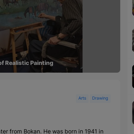
f Realistic Painting
Arts
Drawing
er from Bokan. He was born in 1941 in