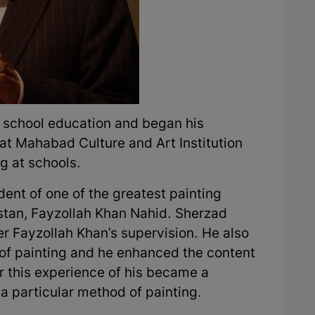
h school education and began his
at Mahabad Culture and Art Institution
g at schools.
nt of one of the greatest painting
istan, Fayzollah Khan Nahid. Sherzad
er Fayzollah Khan's supervision. He also
 of painting and he enhanced the content
ter this experience of his became a
a particular method of painting.