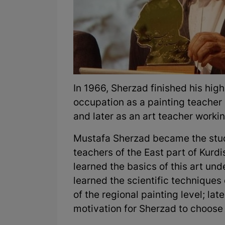
In 1966, Sherzad finished his hig
occupation as a painting teacher 
and later as an art teacher workin
Mustafa Sherzad became the stude
teachers of the East part of Kurd
learned the basics of this art und
learned the scientific techniques
of the regional painting level; la
motivation for Sherzad to choose 