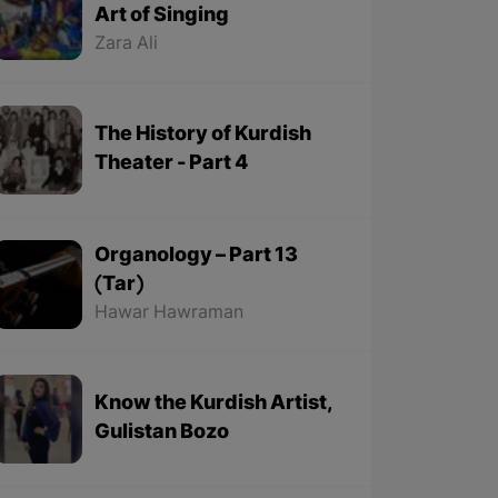
Art of Singing
Zara Ali
The History of Kurdish
Theater - Part 4
Organology – Part 13
(Tar)
Hawar Hawraman
Know the Kurdish Artist,
Gulistan Bozo