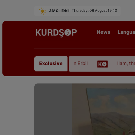
36°C - Erbil
Thursday, 06 August 19:40
News
Langu
om East Kurdistan in Erbil
Ilam, the Capital of K
Exclusive