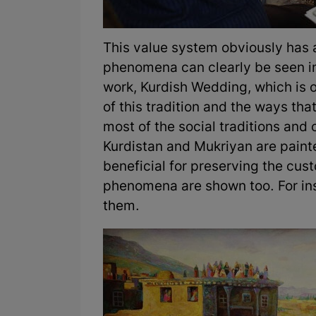
This value system obviously has
phenomena can clearly be seen in 
work, Kurdish Wedding, which is 
of this tradition and the ways that
most of the social traditions and 
Kurdistan and Mukriyan are painte
beneficial for preserving the custo
phenomena are shown too. For ins
them.