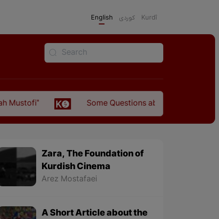
English
كوردی
Kurdî
Some Questions about the Relationship Between th
Zara, The Foundation of
Kurdish Cinema
Arez Mostafaei
A Short Article about the