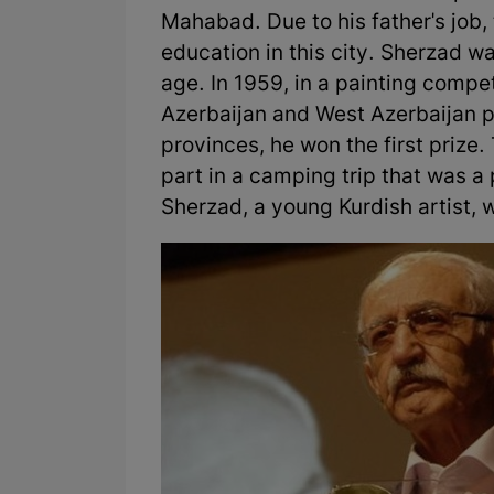
Mahabad. Due to his father's job,
education in this city. Sherzad w
age. In 1959, in a painting compe
Azerbaijan and West Azerbaijan p
provinces, he won the first prize. 
part in a camping trip that was a
Sherzad, a young Kurdish artist, w