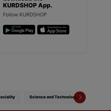
KURDSHOP App.
Follow KURDSHOP
ociality
Science and Technology
Library