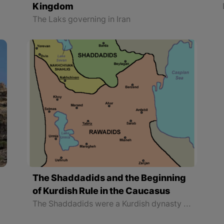
Kingdom
The Laks governing in Iran
The Shaddadids and the Beginning
of Kurdish Rule in the Caucasus
The Shaddadids were a Kurdish dynasty that ruled the Arran region and part of Armenia from the 4th to the 6th centuries AH (951 to 1199 AD). Arran is the name of a part of the Caucasus which its borders have changed throughout history. Geography scientists have called it Albania, Ariana, Rani, and Olvan, too.