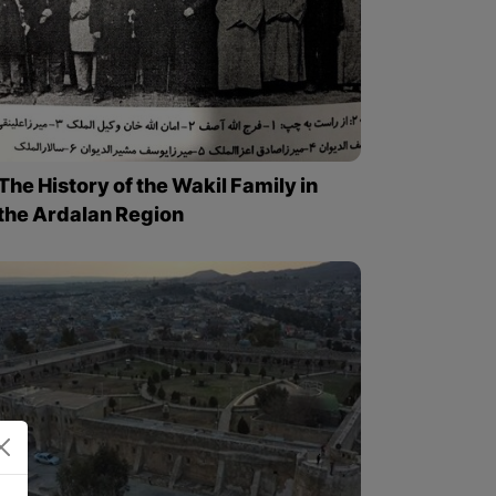
The History of the Wakil Family in
the Ardalan Region