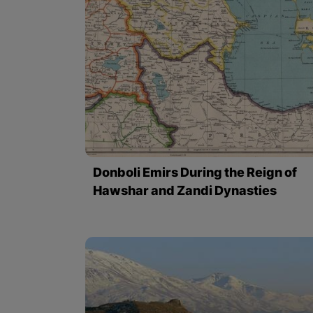
Donboli Emirs During the Reign of
Hawshar and Zandi Dynasties