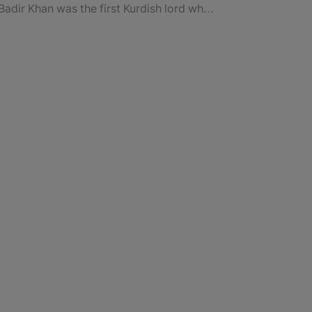
Badir Khan was the first Kurdish lord who ruled over “Urmia” to “Newan Choman”.