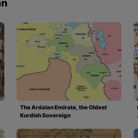
an
The Ardalan Emirate, the Oldest
Kurdish Sovereign