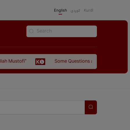
English
كوردی
Kurdî
Some Questions about the Relationship Between t