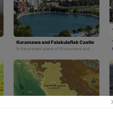
Kuramawa and Falakulaflak Castle
In the present place of Khuramawa and during the Elamese period, there was a city called Khaydalu over which the city of Shapurkhast was built on the order of Shapur II on its ruins. The ancient monuments show that Khuramawa was one of the most important cities of the Sassanid era and the castle of Falakulaflak is the symbol of this city.