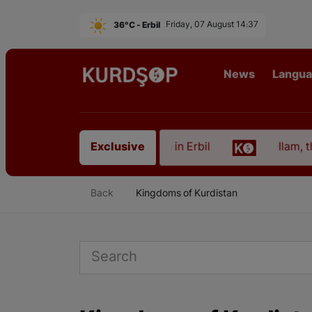
36°C - Erbil
Friday, 07 August 14:37
News
Langu
rom East Kurdistan in Erbil
Ilam, the Capital of 
Exclusive
Back
Kingdoms of Kurdistan