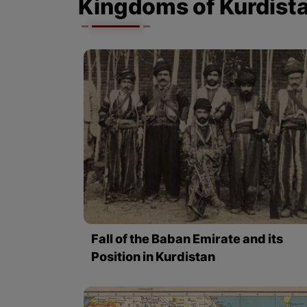
Kingdoms of Kurdist
Fall of the Baban Emirate and its
Position in Kurdistan