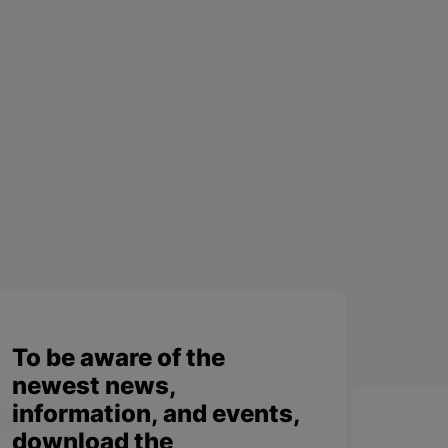
To be aware of the
newest news,
information, and events,
download the