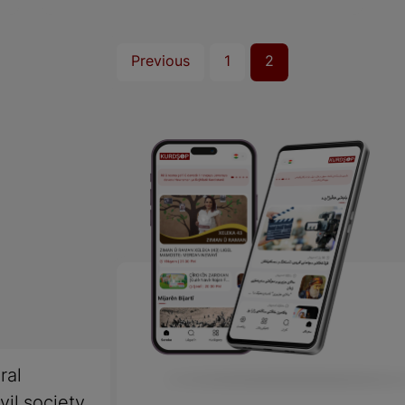
Previous
1
2
ral
vil society