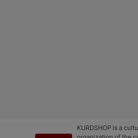
KURDSHOP is a cultu
organization of the ci