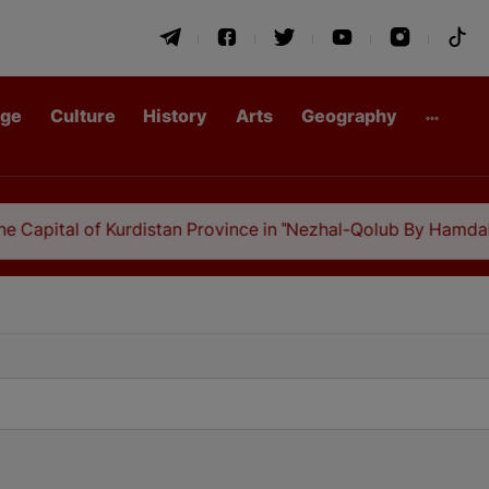
age
Culture
History
Arts
Geography
Kurdistan Province in "Nezhal-Qolub By Hamdallah Mustofi"