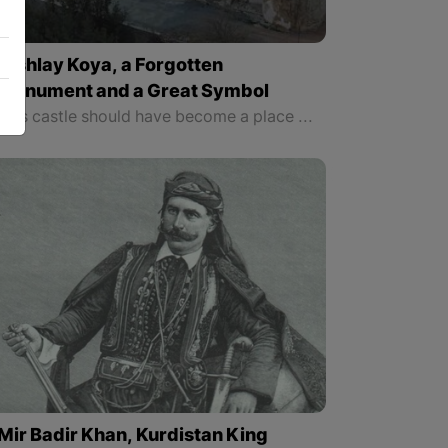
Qishlay Koya, a Forgotten
Monument and a Great Symbol
This castle should have become a place to manifest Koya’s ancient identity and to be made into a cultural museum since there is the tomb of a great Kurdish poet who wrote the national anthem of “Ay Raqib”, “Younes Rauof” known as “Dildar” on one side of this castle and on the other side there is the cannon of “Wasta Rajab”.
Mir Badir Khan, Kurdistan King