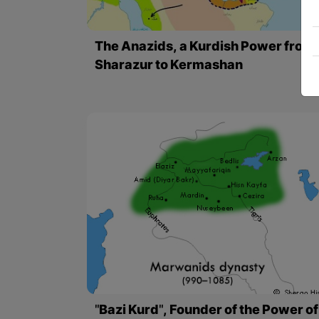
The Anazids, a Kurdish Power from
Sharazur to Kermashan
"Bazi Kurd", Founder of the Power of