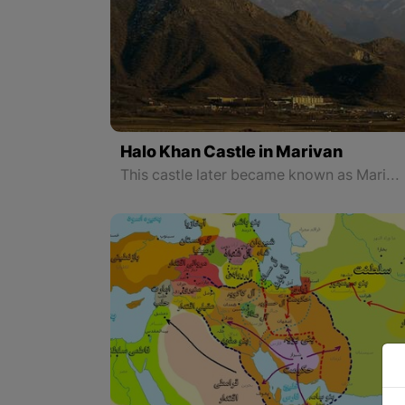
Halo Khan Castle in Marivan
This castle later became known as Marivan Castle and was the main center of the government of the Babans and Ardalans for three centuries. Imam Mountain dominates the plain and the present city of Marivan.