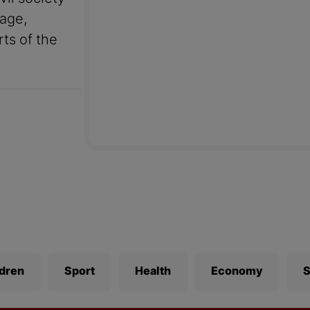
uage,
rts of the
ldren
Sport
Health
Economy
S