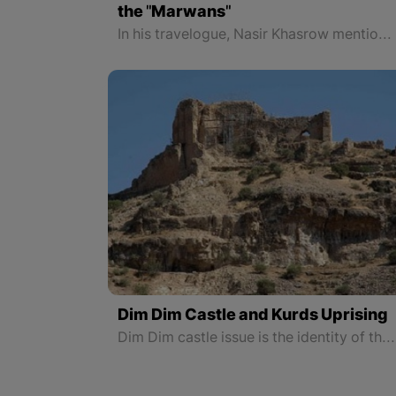
the "Marwans"
In his travelogue, Nasir Khasrow mentioned that the city of Amed under the rule of the Marwans was very different from other cities in Arab, Persian, Indian, and Turkish countries and believed none of those cities were like Amed. Nasir Khasrow also pointed out the existence of mosques and churches in the city, which at that time, in the turmoil of Islamic and Christian tensions, represented the free and absolute thought of the rule of Nasruddawla Marwani and the Kurds of Amed.
Dim Dim Castle and Kurds Uprising
Dim Dim castle issue is the identity of the Kurdish war against the Savagery of the Safavid in order to preserve the honor and greatness of national identity and protect the realms of the land named Kurdistan.