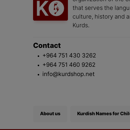
that serves the lang
culture, history and a
Kurds.
Contact
+964 751 430 3262
+964 751 460 9262
info@kurdshop.net
About us
Kurdish Names for Chi