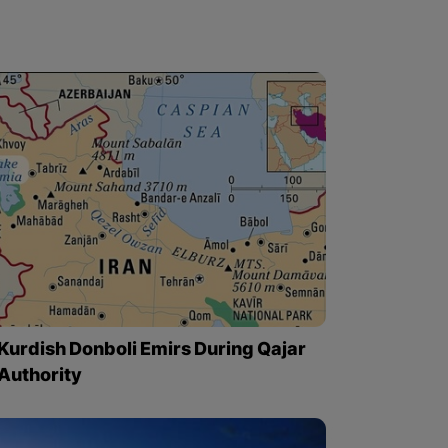
Kurdish Donboli Emirs During Qajar
Authority