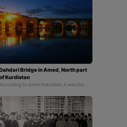
Dahdari Bridge in Amed, North part
of Kurdistan
According to some historians, it was built in 515 during the Roman Empire, and the Umayyads destroyed it in 742/743, but what is known for sure is it was rebuilt in 1065-1067 during the Kurdish kingdom of Marwan. The bridge was rebuilt by Yusuf son of Obaid Sinjari.