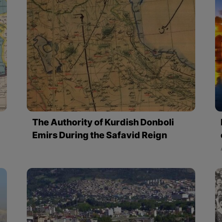
The Authority of Kurdish Donboli
Emirs During the Safavid Reign