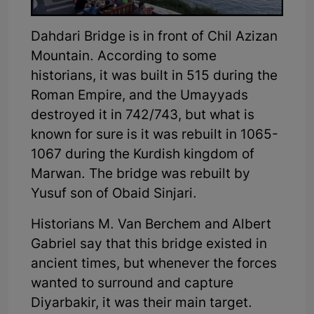
Dahdari Bridge is in front of Chil Azizan
Mountain. According to some
historians, it was built in 515 during the
Roman Empire, and the Umayyads
destroyed it in 742/743, but what is
known for sure is it was rebuilt in 1065-
1067 during the Kurdish kingdom of
Marwan. The bridge was rebuilt by
Yusuf son of Obaid Sinjari.
Historians M. Van Berchem and Albert
Gabriel say that this bridge existed in
ancient times, but whenever the forces
wanted to surround and capture
Diyarbakir, it was their main target.