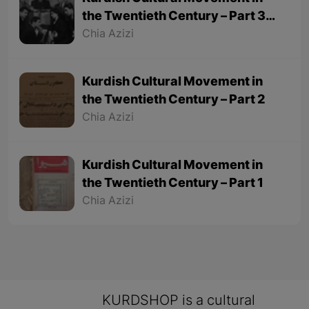
the Twentieth Century – Part 3
(Final part)
Chia Azizi
Kurdish Cultural Movement in
the Twentieth Century – Part 2
Chia Azizi
Kurdish Cultural Movement in
the Twentieth Century – Part 1
Chia Azizi
KURDSHOP is a cultural