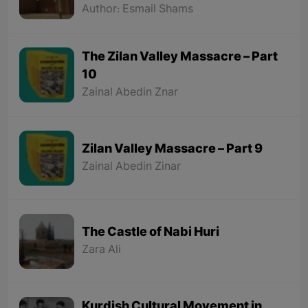
and the Sassanids
Author: Esmail Shams
The Zilan Valley Massacre – Part
10
Zainal Abedin Znar
Zilan Valley Massacre – Part 9
Zainal Abedin Zinar
The Castle of Nabi Huri
Zara Ali
Kurdish Cultural Movement in