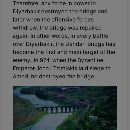
Therefore, any force in power in
Diyarbakir destroyed the bridge and
later when the offensive forces
withdrew, the bridge was repaired
again. In other words, in every battle
over Diyarbakir, the Dahdari Bridge has
become the first and main target of the
enemy. In 974, when the Byzantine
Emperor John I Tzimiskis laid siege to
Amed, he destroyed the bridge.