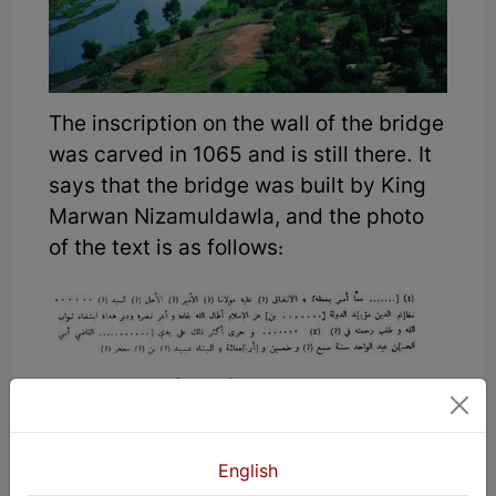
The inscription on the wall of the bridge
was carved in 1065 and is still there. It
says that the bridge was built by King
Marwan Nizamuldawla, and the photo
of the text is as follows:
The translation of the text on the
bridge is as follows:
To gain God’s mercy. Our esteemed
English