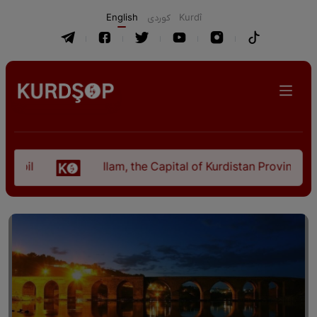
English
كوردی
Kurdî
Ilam, the Capital of Kurdistan Province in "Nezh