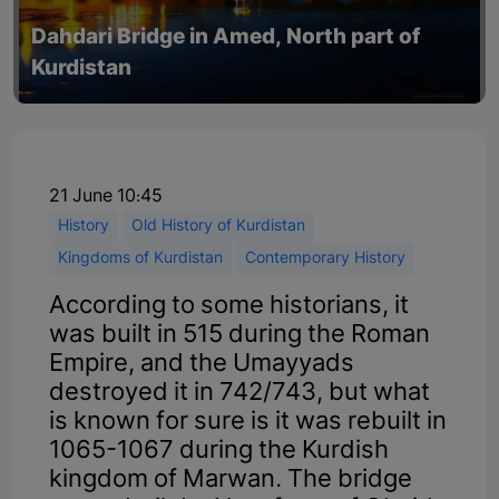
Dahdari Bridge in Amed, North part of
Kurdistan
21 June 10:45
History
Old History of Kurdistan
Kingdoms of Kurdistan
Contemporary History
According to some historians, it
was built in 515 during the Roman
Empire, and the Umayyads
destroyed it in 742/743, but what
is known for sure is it was rebuilt in
1065-1067 during the Kurdish
kingdom of Marwan. The bridge