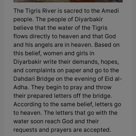
The Tigris River is sacred to the Amedi
people. The people of Diyarbakir
believe that the water of the Tigris
flows directly to heaven and that God
and his angels are in heaven. Based on
this belief, women and girls in
Diyarbakir write their demands, hopes,
and complaints on paper and go to the
Dahdari Bridge on the evening of Eid al-
Adha. They begin to pray and throw
their prepared letters off the bridge.
According to the same belief, letters go
to heaven. The letters that go with the
water soon reach God and their
requests and prayers are accepted.