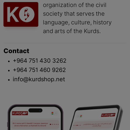
organization of the civil
society that serves the
language, culture, history
and arts of the Kurds.
Contact
+964 751 430 3262
+964 751 460 9262
info@kurdshop.net