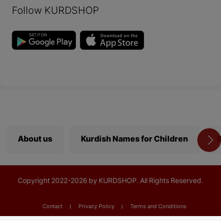
Follow KURDSHOP
About us
Kurdish Names for Children
S
Copyright
2022-
2026 by KURDSHOP. All Rights Reserved.
Contact
Privacy Policy
Terms and Conditions