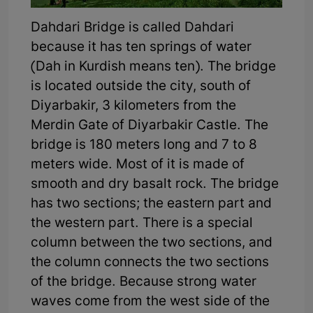
Dahdari Bridge is called Dahdari
because it has ten springs of water
(Dah in Kurdish means ten). The bridge
is located outside the city, south of
Diyarbakir, 3 kilometers from the
Merdin Gate of Diyarbakir Castle. The
bridge is 180 meters long and 7 to 8
meters wide. Most of it is made of
smooth and dry basalt rock. The bridge
has two sections; the eastern part and
the western part. There is a special
column between the two sections, and
the column connects the two sections
of the bridge. Because strong water
waves come from the west side of the