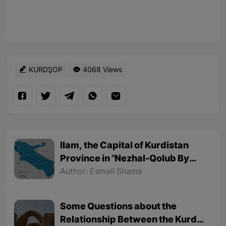
KURDŞOP
4068 Views
Ilam, the Capital of Kurdistan
Province in "Nezhal-Qolub By
Hamdallah Mustofi"
Author: Esmail Shams
Some Questions about the
Relationship Between the Kurds