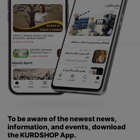
To be aware of the newest news,
information, and events, download
the KURDSHOP App.