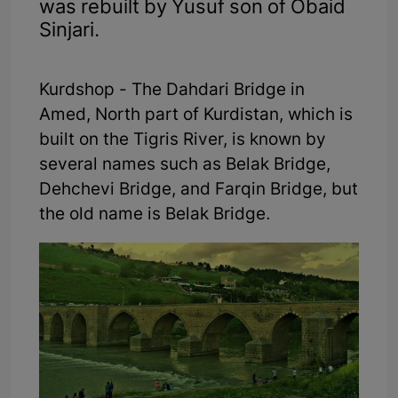
was rebuilt by Yusuf son of Obaid
Sinjari.
Kurdshop - The Dahdari Bridge in
Amed, North part of Kurdistan, which is
built on the Tigris River, is known by
several names such as Belak Bridge,
Dehchevi Bridge, and Farqin Bridge, but
the old name is Belak Bridge.