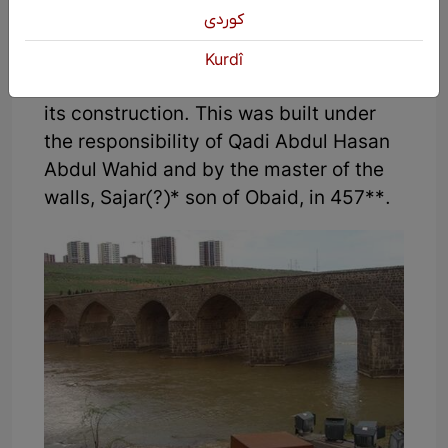
Emir, our noble, Nizamuddin, the ruler of
كوردی
the state, the glory of Islam (may Allah
extend his reign, increase his victories,
Kurdî
and guide him) ... ordered and paid for
its construction. This was built under
the responsibility of Qadi Abdul Hasan
Abdul Wahid and by the master of the
walls, Sajar(?)* son of Obaid, in 457**.