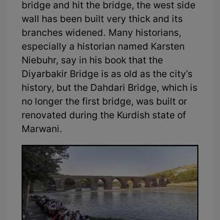
bridge and hit the bridge, the west side
wall has been built very thick and its
branches widened. Many historians,
especially a historian named Karsten
Niebuhr, say in his book that the
Diyarbakir Bridge is as old as the city's
history, but the Dahdari Bridge, which is
no longer the first bridge, was built or
renovated during the Kurdish state of
Marwani.