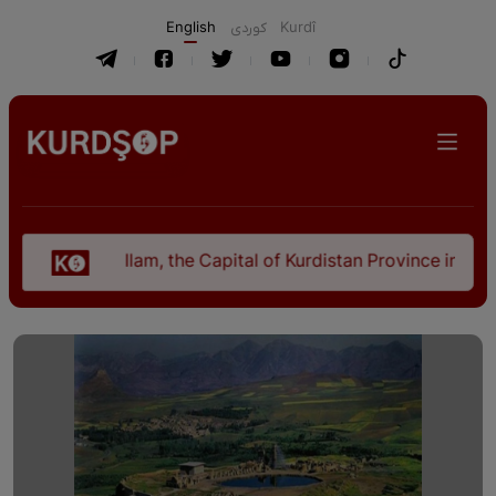
English
كوردی
Kurdî
Ilam, the Capital of Kurdistan Province in "Nezhal-Qol