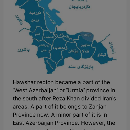
Hawshar region became a part of the
"West Azerbaijan" or "Urmia" province in
the south after Reza Khan divided Iran's
areas. A part of it belongs to Zanjan
Province now. A minor part of it is in
East Azerbaijan Province. However, the