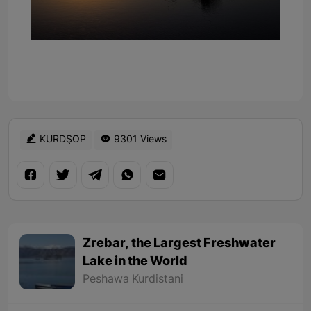
KURDŞOP
9301 Views
Zrebar, the Largest Freshwater
Lake in the World
Peshawa Kurdistani