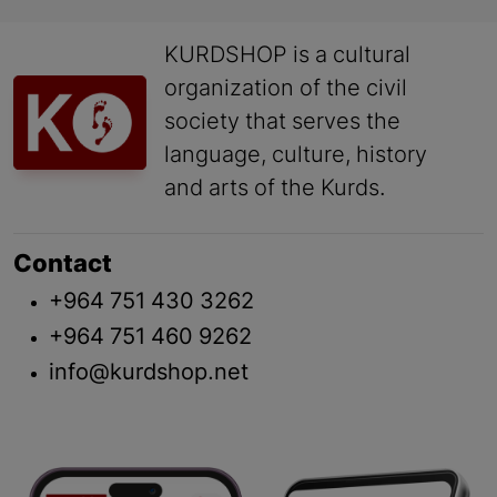
KURDSHOP is a cultural
organization of the civil
society that serves the
language, culture, history
and arts of the Kurds.
Contact
+964 751 430 3262
+964 751 460 9262
info@kurdshop.net