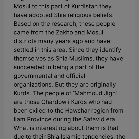
Mosul to this part of Kurdistan they
have adopted Shia religious beliefs.
Based on the research, these people
came from the Zakho and Mosul
districts many years ago and have
settled in this area. Since they identify
themselves as Shia Muslims, they have
succeeded in being a part of the
governmental and official
organizations. But they are originally
Kurds. The people of "Mahmoud Jigh"
are those Chardowli Kurds who had
been exiled to the Hawshar region from
Ilam Province during the Safavid era.
What is interesting about them is that
due to their Shia Islamic tendencies, the