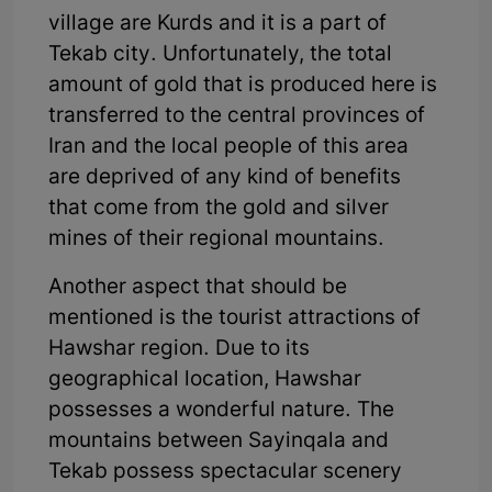
village are Kurds and it is a part of
Tekab city. Unfortunately, the total
amount of gold that is produced here is
transferred to the central provinces of
Iran and the local people of this area
are deprived of any kind of benefits
that come from the gold and silver
mines of their regional mountains.
Another aspect that should be
mentioned is the tourist attractions of
Hawshar region. Due to its
geographical location, Hawshar
possesses a wonderful nature. The
mountains between Sayinqala and
Tekab possess spectacular scenery