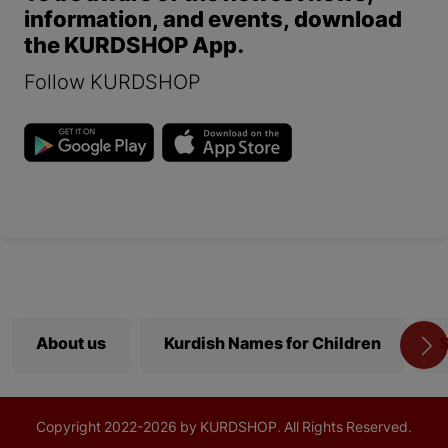
information, and events, download
the KURDSHOP App.
Follow KURDSHOP
About us
Kurdish Names for Children
S
Copyright
2022-
2026 by KURDSHOP. All Rights Reserved.