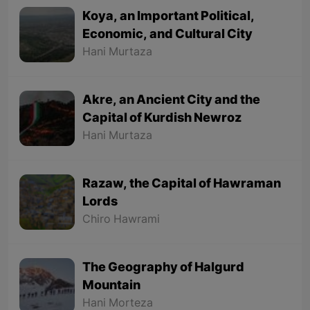
Koya, an Important Political,
Economic, and Cultural City
Hani Murtaza
Akre, an Ancient City and the
Capital of Kurdish Newroz
Hani Murtaza
Razaw, the Capital of Hawraman
Lords
Chiro Hawrami
The Geography of Halgurd
Mountain
Hani Morteza