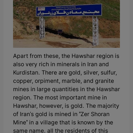
Apart from these, the Hawshar region is
also very rich in minerals in Iran and
Kurdistan. There are gold, silver, sulfur,
copper, orpiment, marble, and granite
mines in large quantities in the Hawshar
region. The most important mine in
Hawshar, however, is gold. The majority
of Iran's gold is mined in "Zer Shoran
Mine" in a village that is known by the
same name. all the residents of this