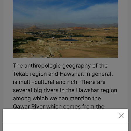
The anthropologic geography of the
Tekab region and Hawshar, in general,
is multi-cultural and rich. There are
several big rivers in the Hawshar region
among which we can mention the
Qawar River which comes from the
"Mayin Bilagh" area. This river
originates from Mayin Bilagh village