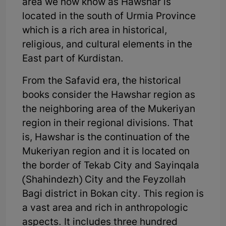
area we now know as Hawshar is
located in the south of Urmia Province
which is a rich area in historical,
religious, and cultural elements in the
East part of Kurdistan.
From the Safavid era, the historical
books consider the Hawshar region as
the neighboring area of the Mukeriyan
region in their regional divisions. That
is, Hawshar is the continuation of the
Mukeriyan region and it is located on
the border of Tekab City and Sayinqala
(Shahindezh) City and the Feyzollah
Bagi district in Bokan city. This region is
a vast area and rich in anthropologic
aspects. It includes three hundred