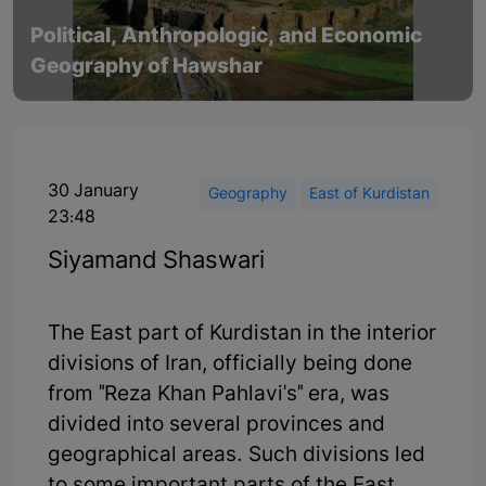
Political, Anthropologic, and Economic
Geography of Hawshar
30 January
Geography
East of Kurdistan
23:48
Siyamand Shaswari
The East part of Kurdistan in the interior
divisions of Iran, officially being done
from "Reza Khan Pahlavi's" era, was
divided into several provinces and
geographical areas. Such divisions led