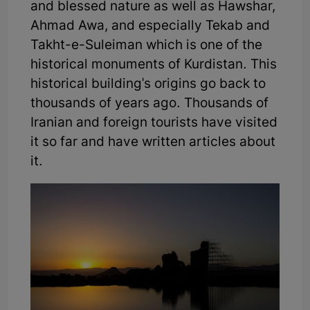
and blessed nature as well as Hawshar,
Ahmad Awa, and especially Tekab and
Takht-e-Suleiman which is one of the
historical monuments of Kurdistan. This
historical building's origins go back to
thousands of years ago. Thousands of
Iranian and foreign tourists have visited
it so far and have written articles about
it.