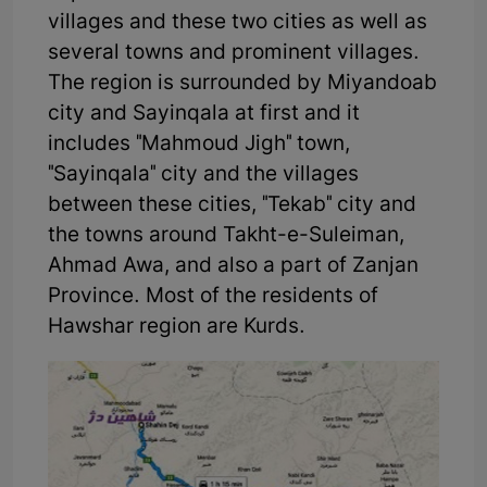
villages and these two cities as well as
several towns and prominent villages.
The region is surrounded by Miyandoab
city and Sayinqala at first and it
includes "Mahmoud Jigh" town,
"Sayinqala" city and the villages
between these cities, "Tekab" city and
the towns around Takht-e-Suleiman,
Ahmad Awa, and also a part of Zanjan
Province. Most of the residents of
Hawshar region are Kurds.