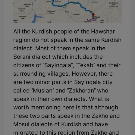
All the Kurdish people of the Hawshar
region do not speak in the same Kurdish
dialect. Most of them speak in the
Sorani dialect which includes the
citizens of "Sayinqala", "Tekab" and their
surrounding villages. However, there
are two minor parts in Sayinqala city
called "Muslan" and "Zakhoran" who
speak in their own dialects. What is
worth mentioning here is that although
these two parts speak in the Zakho and
Mosul dialects of Kurdish and have
migrated to this region from Zakho and