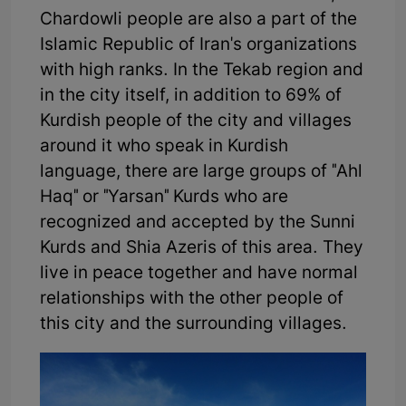
Chardowli people are also a part of the
Islamic Republic of Iran's organizations
with high ranks. In the Tekab region and
in the city itself, in addition to 69% of
Kurdish people of the city and villages
around it who speak in Kurdish
language, there are large groups of "Ahl
Haq" or "Yarsan" Kurds who are
recognized and accepted by the Sunni
Kurds and Shia Azeris of this area. They
live in peace together and have normal
relationships with the other people of
this city and the surrounding villages.