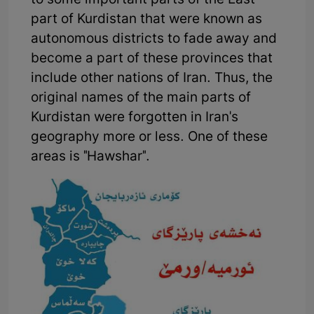
to some important parts of the East
part of Kurdistan that were known as
autonomous districts to fade away and
become a part of these provinces that
include other nations of Iran. Thus, the
original names of the main parts of
Kurdistan were forgotten in Iran's
geography more or less. One of these
areas is "Hawshar".