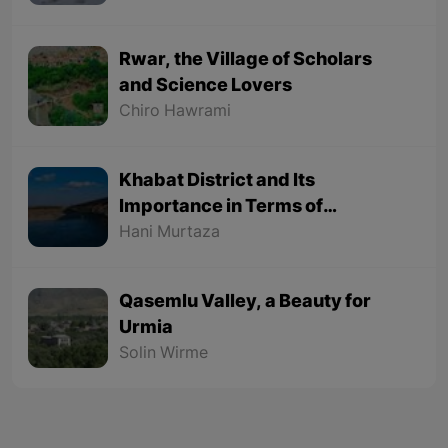
Rwar, the Village of Scholars
and Science Lovers
Chiro Hawrami
Khabat District and Its
Importance in Terms of
Geographical Location
Hani Murtaza
Qasemlu Valley, a Beauty for
Urmia
Solin Wirme