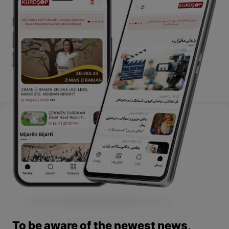
To be aware of the newest news,