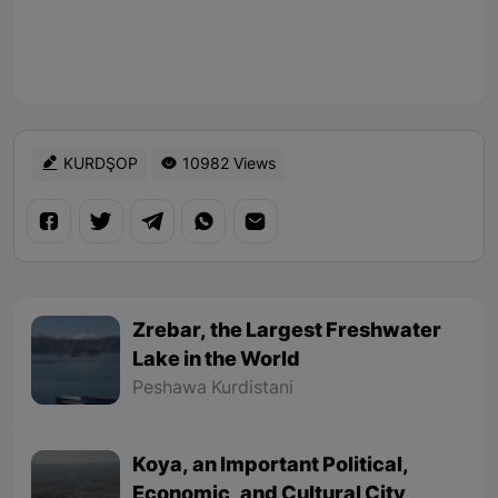
KURDŞOP
10982 Views
Zrebar, the Largest Freshwater
Lake in the World
Peshawa Kurdistani
Koya, an Important Political,
Economic, and Cultural City