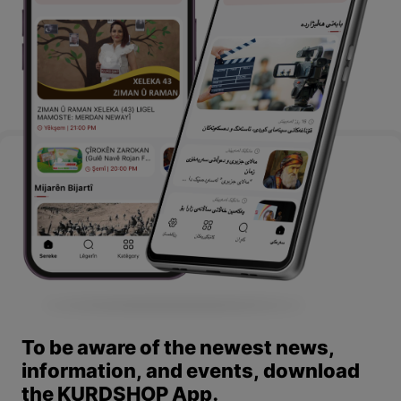
To be aware of the newest news,
information, and events, download
the KURDSHOP App.