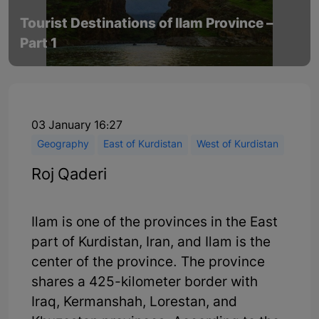
Tourist Destinations of Ilam Province –
Part 1
03 January 16:27
Geography
East of Kurdistan
West of Kurdistan
Roj Qaderi
Ilam is one of the provinces in the East
part of Kurdistan, Iran, and Ilam is the
center of the province. The province
shares a 425-kilometer border with
Iraq, Kermanshah, Lorestan, and