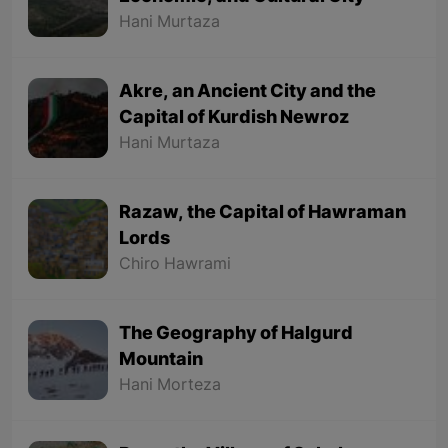
Hani Murtaza
Akre, an Ancient City and the
Capital of Kurdish Newroz
Hani Murtaza
Razaw, the Capital of Hawraman
Lords
Chiro Hawrami
The Geography of Halgurd
Mountain
Hani Morteza