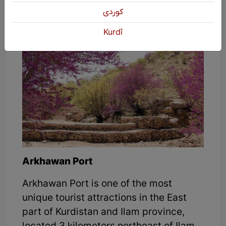
of this strait and have a great time.
كوردی
Kurdî
Arkhawan Port
Arkhawan Port is one of the most
unique tourist attractions in the East
part of Kurdistan and Ilam province,