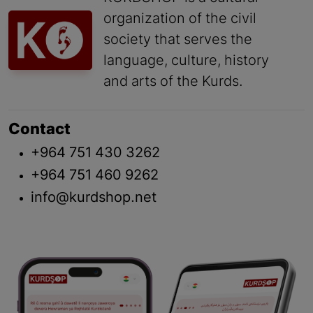
organization of the civil
society that serves the
language, culture, history
and arts of the Kurds.
Contact
+964 751 430 3262
+964 751 460 9262
info@kurdshop.net