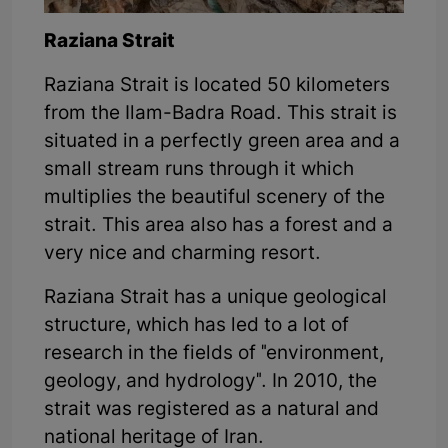
Raziana Strait
Raziana Strait is located 50 kilometers
from the Ilam-Badra Road. This strait is
situated in a perfectly green area and a
small stream runs through it which
multiplies the beautiful scenery of the
strait. This area also has a forest and a
very nice and charming resort.
Raziana Strait has a unique geological
structure, which has led to a lot of
research in the fields of "environment,
geology, and hydrology". In 2010, the
strait was registered as a natural and
national heritage of Iran.