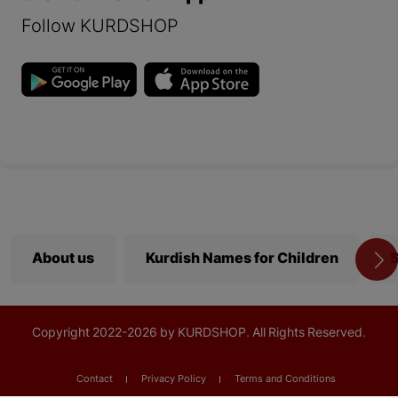
Follow KURDSHOP
About us
Kurdish Names for Children
S
Copyright
2022-
2026 by KURDSHOP. All Rights Reserved.
Contact
Privacy Policy
Terms and Conditions