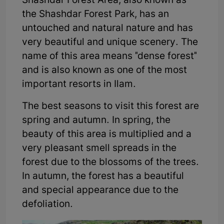
Shashdar Forest Area, also known as
the Shashdar Forest Park, has an
untouched and natural nature and has
very beautiful and unique scenery. The
name of this area means "dense forest"
and is also known as one of the most
important resorts in Ilam.
The best seasons to visit this forest are
spring and autumn. In spring, the
beauty of this area is multiplied and a
very pleasant smell spreads in the
forest due to the blossoms of the trees.
In autumn, the forest has a beautiful
and special appearance due to the
defoliation.