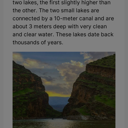
two lakes, the first slightly higher than
the other. The two small lakes are
connected by a 10-meter canal and are
about 3 meters deep with very clean
and clear water. These lakes date back
thousands of years.