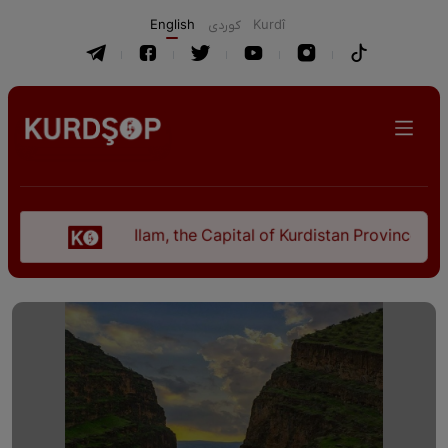
English
كوردی
Kurdî
Ilam, the Capital of Kurdistan Province in "Nezhal-