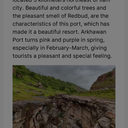
located 3 kilometers northeast of Ilam
city. Beautiful and colorful trees and
the pleasant smell of Redbud, are the
characteristics of this port, which has
made it a beautiful resort. Arkhawan
Port turns pink and purple in spring,
especially in February-March, giving
tourists a pleasant and special feeling.