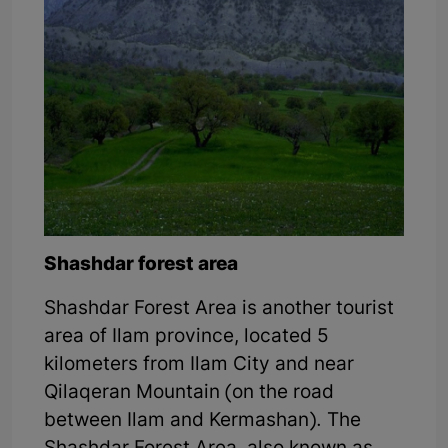
Shashdar forest area
Shashdar Forest Area is another tourist
area of Ilam province, located 5
kilometers from Ilam City and near
Qilaqeran Mountain (on the road
between Ilam and Kermashan). The