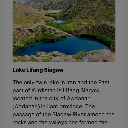
Lake Lifang Siagaw
The only twin lake in Iran and the East
part of Kurdistan is Lifang Siagaw,
located in the city of Awdanan
(Abdanan) in Ilam province. The
passage of the Siagaw River among the
rocks and the valleys has formed the