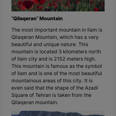
"Qilaqeran" Mountain
The most important mountain in Ilam is
Qilaqeran Mountain, which has a very
beautiful and unique nature. This
mountain is located 3 kilometers north
of Ilam city and is 2152 meters high.
This mountain is famous as the symbol
of Ilam and is one of the most beautiful
mountainous areas of this city. It is
even said that the shape of the Azadi
Square of Tehran is taken from the
Qilaqeran mountain.