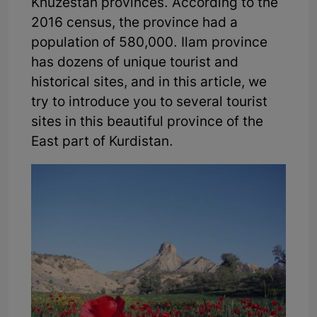
Khuzestan provinces. According to the
2016 census, the province had a
population of 580,000. Ilam province
has dozens of unique tourist and
historical sites, and in this article, we
try to introduce you to several tourist
sites in this beautiful province of the
East part of Kurdistan.