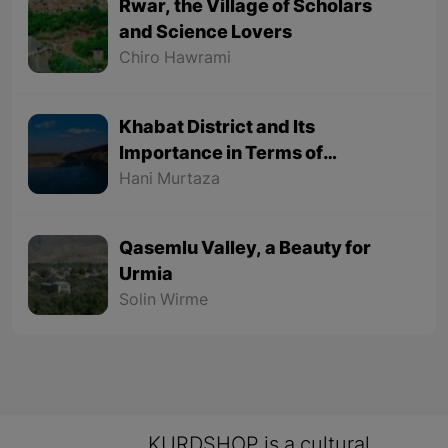
Rwar, the Village of Scholars
and Science Lovers
Chiro Hawrami
Khabat District and Its
Importance in Terms of
Geographical Location
Hani Murtaza
Qasemlu Valley, a Beauty for
Urmia
Solin Wirme
KURDSHOP is a cultural