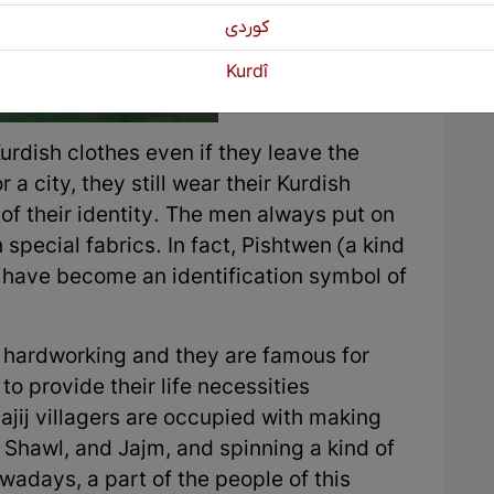
كوردی
Kurdî
urdish clothes even if they leave the
 a city, they still wear their Kurdish
of their identity. The men always put on
 special fabrics. In fact, Pishtwen (a kind
) have become an identification symbol of
re hardworking and they are famous for
o provide their life necessities
jij villagers are occupied with making
, Shawl, and Jajm, and spinning a kind of
wadays, a part of the people of this