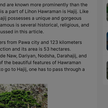
 and are known more prominently than the
 is a part of Lihon Hawraman is Hajij. Like
Hajij possesses a unique and gorgeous
mous is several historical, religious, and
ussed in this article.
eters from Pawa city and 123 kilometers
tion and its area is 53 hectares.
lude Naw, Dariyan, Nodsha, Darahajij, and
 of the beautiful features of Hawraman
to go to Hajij, one has to pass through a