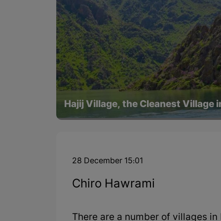
Hajij Village, the Cleanest Village 
28 December 15:01
Chiro Hawrami
There are a number of villages 