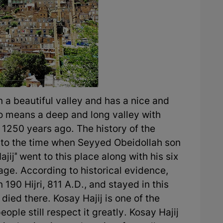
n a beautiful valley and has a nice and
so means a deep and long valley with
t 1250 years ago. The history of the
k to the time when Seyyed Obeidollah son
ij" went to this place along with his six
ge. According to historical evidence,
 190 Hijri, 811 A.D., and stayed in this
 died there. Kosay Hajij is one of the
ople still respect it greatly. Kosay Hajij