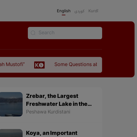
English
كوردی
Kurdî
Some Questions about the Relationship Between 
Zrebar, the Largest
Freshwater Lake in the
World
Peshawa Kurdistani
Koya, an Important