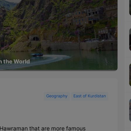
in the World
Geography
East of Kurdistan
in Hawraman that are more famous