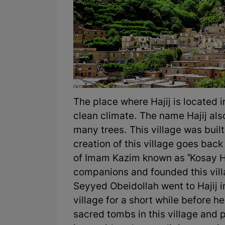
The place where Hajij is located i
clean climate. The name Hajij al
many trees. This village was buil
creation of this village goes bac
of Imam Kazim known as "Kosay Haj
companions and founded this villa
Seyyed Obeidollah went to Hajij in
village for a short while before he
sacred tombs in this village and pe