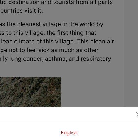
tic destination and tourists from all parts
untries visit it.
as the cleanest village in the world by
 this village, the first thing that
ean climate of this village. This clean air
age not to feel sick as much as other
lly lung cancer, asthma, and respiratory
English