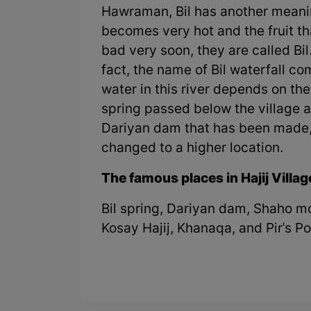
Hawraman, Bil has another meani
becomes very hot and the fruit t
bad very soon, they are called Bil
fact, the name of Bil waterfall 
water in this river depends on the 
spring passed below the village an
Dariyan dam that has been made, 
changed to a higher location.
The famous places in Hajij Villag
Bil spring, Dariyan dam, Shaho m
Kosay Hajij, Khanaqa, and Pir's 