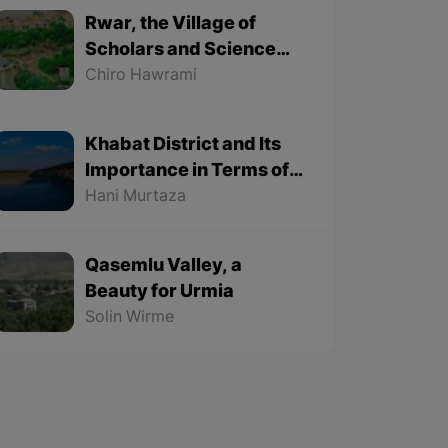
Rwar, the Village of
Scholars and Science
Lovers
Chiro Hawrami
Khabat District and Its
Importance in Terms of
Geographical Location
Hani Murtaza
Qasemlu Valley, a
Beauty for Urmia
Solin Wirme