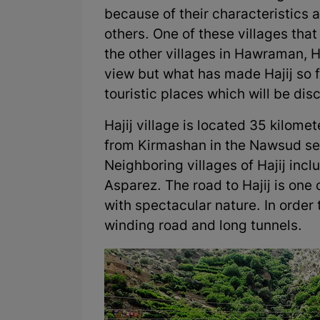
because of their characteristics
others. One of these villages that
the other villages in Hawraman, 
view but what has made Hajij so fa
touristic places which will be disc
Hajij village is located 35 kilom
from Kirmashan in the Nawsud sec
Neighboring villages of Hajij inc
Asparez. The road to Hajij is one
with spectacular nature. In order 
winding road and long tunnels.