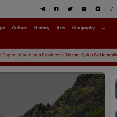
age
Culture
History
Arts
Geography
 Kurdistan Province in "Nezhal-Qolub By Hamdallah Mustofi"