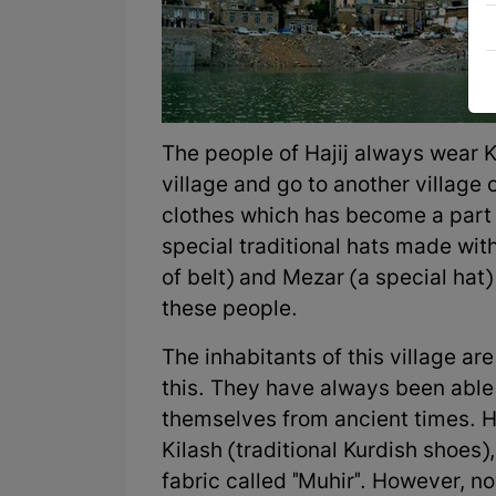
The people of Hajij always wear K
village and go to another village or
clothes which has become a part 
special traditional hats made with
of belt) and Mezar (a special hat
these people.
The inhabitants of this village a
this. They have always been able t
themselves from ancient times. Ha
Kilash (traditional Kurdish shoes)
fabric called "Muhir". However, no