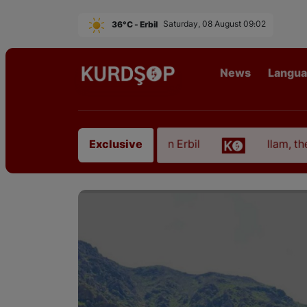
36°C - Erbil
Saturday, 08 August 09:02
News
Langu
from East Kurdistan in Erbil
Ilam, the Capital of
Exclusive