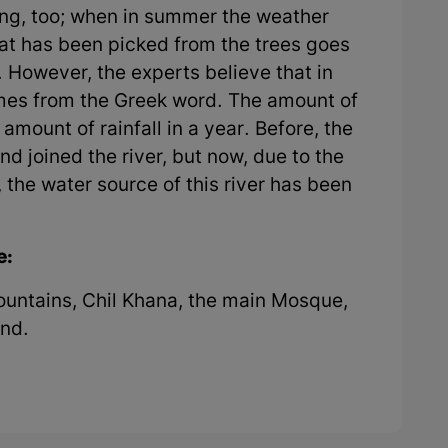
ng, too; when in summer the weather
hat has been picked from the trees goes
. However, the experts believe that in
comes from the Greek word. The amount of
amount of rainfall in a year. Before, the
d joined the river, but now, due to the
the water source of this river has been
e:
ountains, Chil Khana, the main Mosque,
Pond.