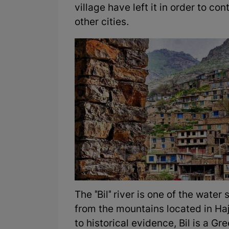
village have left it in order to con
other cities.
The "Bil" river is one of the water
from the mountains located in Haji
to historical evidence, Bil is a G