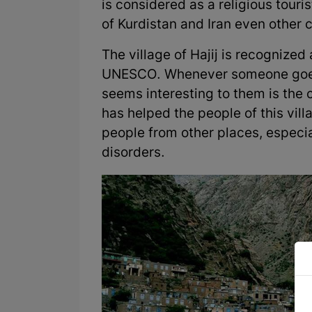
is considered as a religious touris
of Kurdistan and Iran even other co
The village of Hajij is recognized 
UNESCO. Whenever someone goes to
seems interesting to them is the cl
has helped the people of this vill
people from other places, especia
disorders.