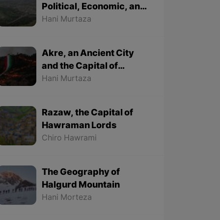
Political, Economic, and
Cultural City
Hani Murtaza
Akre, an Ancient City
and the Capital of
Kurdish Newroz
Hani Murtaza
Razaw, the Capital of
Hawraman Lords
Chiro Hawrami
The Geography of
Halgurd Mountain
Hani Morteza