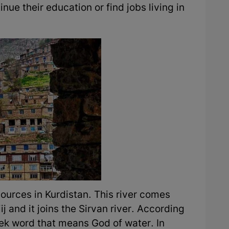
tinue their education or find jobs living in
 sources in Kurdistan. This river comes
j and it joins the Sirvan river. According
reek word that means God of water. In