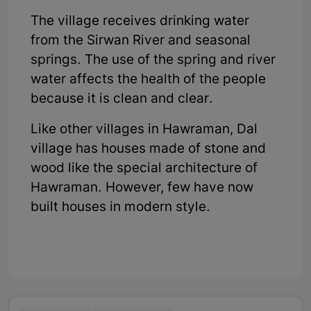
The village receives drinking water
from the Sirwan River and seasonal
springs. The use of the spring and river
water affects the health of the people
because it is clean and clear.
Like other villages in Hawraman, Dal
village has houses made of stone and
wood like the special architecture of
Hawraman. However, few have now
built houses in modern style.