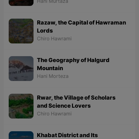
Hani Murtaza
Razaw, the Capital of Hawraman
Lords
Chiro Hawrami
The Geography of Halgurd
Mountain
Hani Morteza
Rwar, the Village of Scholars
and Science Lovers
Chiro Hawrami
Khabat District and Its