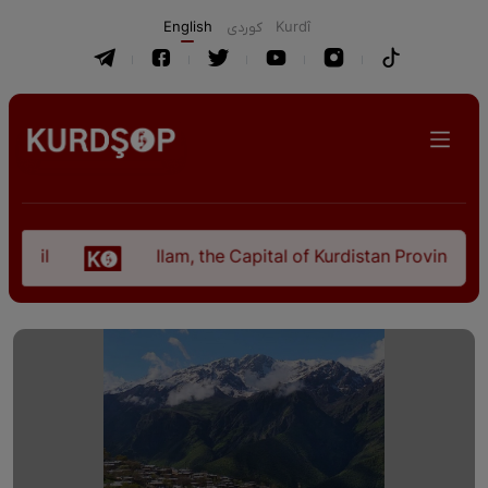
English
كوردی
Kurdî
Ilam, the Capital of Kurdistan Province in "Nezh