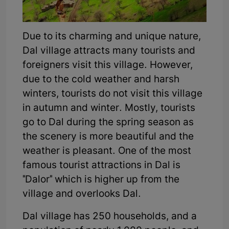
Due to its charming and unique nature,
Dal village attracts many tourists and
foreigners visit this village. However,
due to the cold weather and harsh
winters, tourists do not visit this village
in autumn and winter. Mostly, tourists
go to Dal during the spring season as
the scenery is more beautiful and the
weather is pleasant. One of the most
famous tourist attractions in Dal is
"Dalor" which is higher up from the
village and overlooks Dal.
Dal village has 250 households, and a