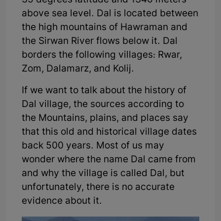
35 degrees latitude and 1340 meters
above sea level. Dal is located between
the high mountains of Hawraman and
the Sirwan River flows below it. Dal
borders the following villages: Rwar,
Zom, Dalamarz, and Kolij.
If we want to talk about the history of
Dal village, the sources according to
the Mountains, plains, and places say
that this old and historical village dates
back 500 years. Most of us may
wonder where the name Dal came from
and why the village is called Dal, but
unfortunately, there is no accurate
evidence about it.