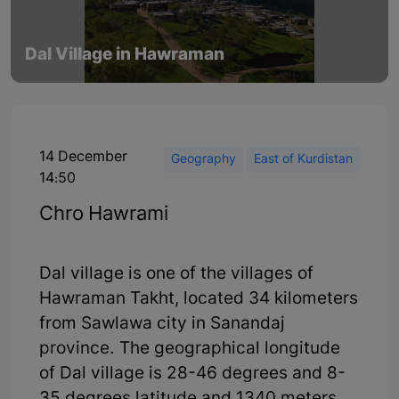
Dal Village in Hawraman
14 December
Geography
East of Kurdistan
14:50
Chro Hawrami
Dal village is one of the villages of
Hawraman Takht, located 34 kilometers
from Sawlawa city in Sanandaj
province. The geographical longitude
of Dal village is 28-46 degrees and 8-