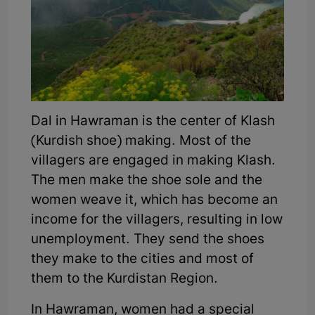
Dal in Hawraman is the center of Klash
(Kurdish shoe) making. Most of the
villagers are engaged in making Klash.
The men make the shoe sole and the
women weave it, which has become an
income for the villagers, resulting in low
unemployment. They send the shoes
they make to the cities and most of
them to the Kurdistan Region.
In Hawraman, women had a special