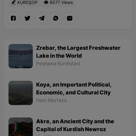
KURDŞOP
8577 Views
Zrebar, the Largest Freshwater
Lake in the World
Peshawa Kurdistani
Koya, an Important Political,
Economic, and Cultural City
Hani Murtaza
Akre, an Ancient City and the
Capital of Kurdish Newroz