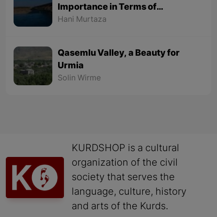
Importance in Terms of
Geographical Location
Hani Murtaza
Qasemlu Valley, a Beauty for
Urmia
Solin Wirme
KURDSHOP is a cultural
organization of the civil
society that serves the
language, culture, history
and arts of the Kurds.