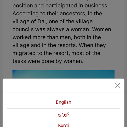
position and participated in business.
According to their ancestors, in the
village of Dal, one of the village
councils was always a woman. Women
worked more than men, both in the
village and in the resorts. When they
migrated to the resort, most of the
tasks were done by women.
English
كوردی
Kurdî