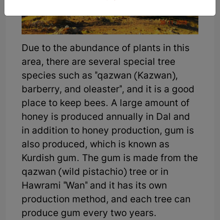
Due to the abundance of plants in this
area, there are several special tree
species such as "qazwan (Kazwan),
barberry, and oleaster", and it is a good
place to keep bees. A large amount of
honey is produced annually in Dal and
in addition to honey production, gum is
also produced, which is known as
Kurdish gum. The gum is made from the
qazwan (wild pistachio) tree or in
Hawrami "Wan" and it has its own
production method, and each tree can
produce gum every two years.