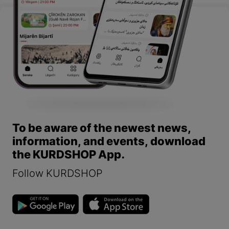
To be aware of the newest news,
information, and events, download
the KURDSHOP App.
Follow KURDSHOP