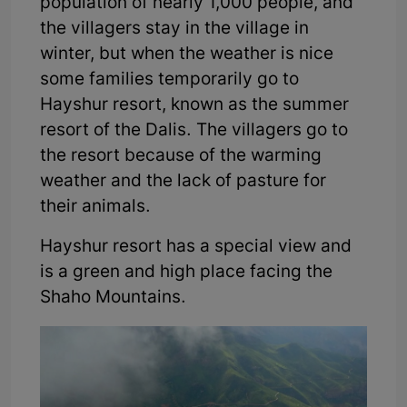
population of nearly 1,000 people, and
the villagers stay in the village in
winter, but when the weather is nice
some families temporarily go to
Hayshur resort, known as the summer
resort of the Dalis. The villagers go to
the resort because of the warming
weather and the lack of pasture for
their animals.
Hayshur resort has a special view and
is a green and high place facing the
Shaho Mountains.