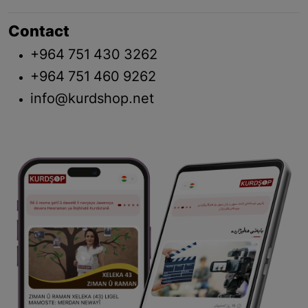
Contact
+964 751 430 3262
+964 751 460 9262
info@kurdshop.net