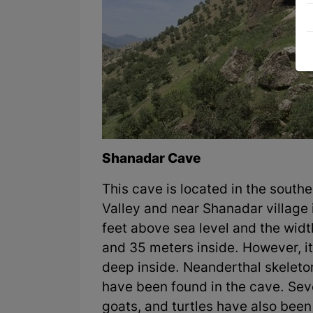
Shanadar Cave
This cave is located in the south
Valley and near Shanadar village 
feet above sea level and the widt
and 35 meters inside. However, it
deep inside. Neanderthal skeleto
have been found in the cave. Seve
goats, and turtles have also been