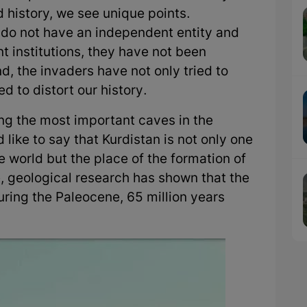
d history, we see unique points.
do not have an independent entity and
institutions, they have not been
nd, the invaders have not only tried to
d to distort our history.
ucing the most important caves in the
 like to say that Kurdistan is not only one
he world but the place of the formation of
nce, geological research has shown that the
ing the Paleocene, 65 million years