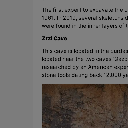
The first expert to excavate the
1961. In 2019, several skeletons
were found in the inner layers of 
Zrzi Cave
This cave is located in the Surda
located near the two caves "Qaz
researched by an American exper
stone tools dating back 12,000 y