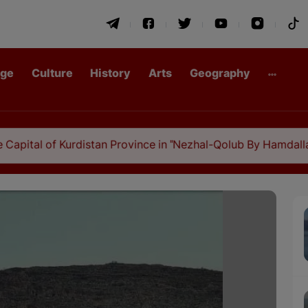
age
Culture
History
Arts
Geography
Kurdistan Province in "Nezhal-Qolub By Hamdallah Mustofi"