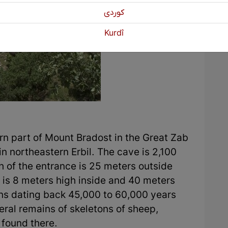
كوردی
Kurdî
ern part of Mount Bradost in the Great Zab
in northeastern Erbil. The cave is 2,100
h of the entrance is 25 meters outside
 is 8 meters high inside and 40 meters
ns dating back 45,000 to 60,000 years
ral remains of skeletons of sheep,
 found there.