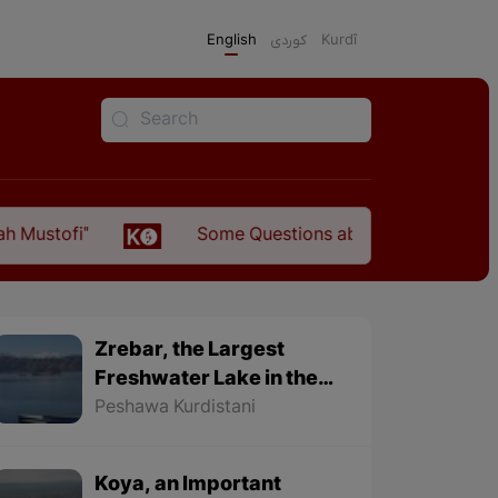
English
كوردی
Kurdî
Some Questions about the Relationship Between 
Zrebar, the Largest
Freshwater Lake in the
World
Peshawa Kurdistani
Koya, an Important