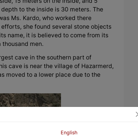
side, 15 meters on the inside, and 5
 depth to the inside is 30 meters. The
t was Ms. Kardo, who worked there
efforts, she found several stone objects
ts name, it is believed to come from its
a thousand men.
gest cave in the southern part of
is cave is near the village of Hazarmerd,
was moved to a lower place due to the
English