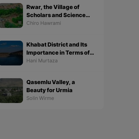
Rwar, the Village of
Scholars and Science
Lovers
Chiro Hawrami
Khabat District and Its
Importance in Terms of
Geographical Location
Hani Murtaza
Qasemlu Valley, a
Beauty for Urmia
Solin Wirme