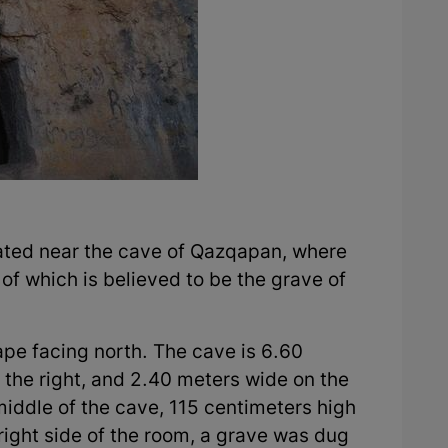
ocated near the cave of Qazqapan, where
f which is believed to be the grave of
ape facing north. The cave is 6.60
 the right, and 2.40 meters wide on the
 middle of the cave, 115 centimeters high
right side of the room, a grave was dug