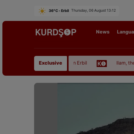
36°C - Erbil
Thursday, 06 August 13:12
News
Langu
from East Kurdistan in Erbil
Ilam, the Capital of 
Exclusive