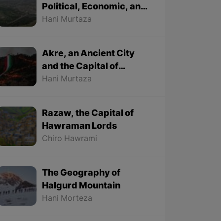
Political, Economic, and
Cultural City
Hani Murtaza
Akre, an Ancient City
and the Capital of
Kurdish Newroz
Hani Murtaza
Razaw, the Capital of
Hawraman Lords
Chiro Hawrami
The Geography of
Halgurd Mountain
Hani Morteza