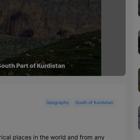
outh Part of Kurdistan
Geography
South of Kurdistan
rical places in the world and from any