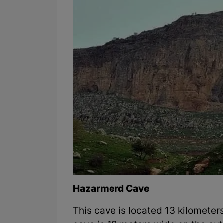
Hazarmerd Cave
This cave is located 13 kilometer