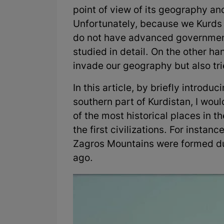
point of view of its geography an
Unfortunately, because we Kurds 
do not have advanced government 
studied in detail. On the other ha
invade our geography but also trie
In this article, by briefly introd
southern part of Kurdistan, I would
of the most historical places in t
the first civilizations. For insta
Zagros Mountains were formed dur
ago.