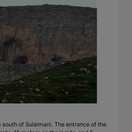
s south of Sulaimani. The entrance of the