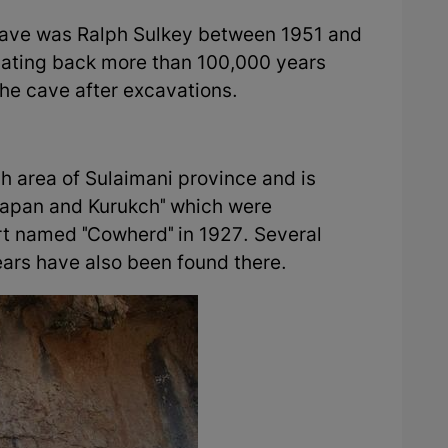
 cave was Ralph Sulkey between 1951 and
 dating back more than 100,000 years
the cave after excavations.
sh area of Sulaimani province and is
qapan and Kurukch" which were
t named "Cowherd" in 1927. Several
ears have also been found there.