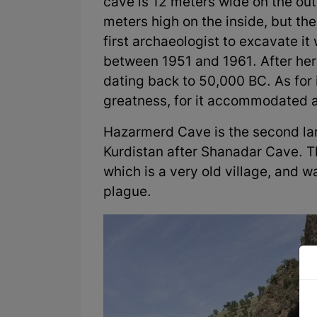
cave is 12 meters wide on the out
meters high on the inside, but the
first archaeologist to excavate i
between 1951 and 1961. After her 
dating back to 50,000 BC. As for i
greatness, for it accommodated 
Hazarmerd Cave is the second lar
Kurdistan after Shanadar Cave. Th
which is a very old village, and 
plague.