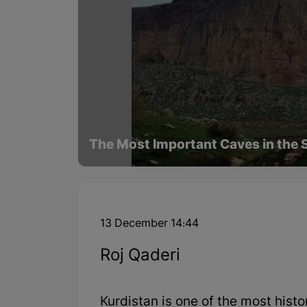
The Most Important Caves in the S
13 December 14:44
Roj Qaderi
Kurdistan is one of the most histo