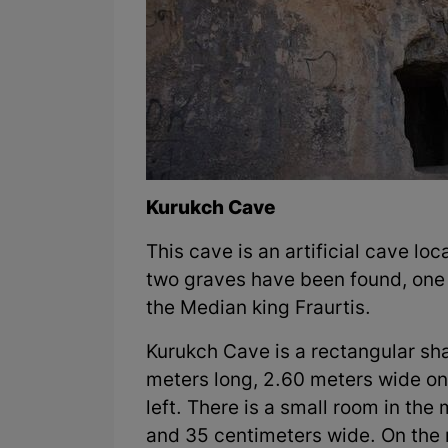
Kurukch Cave
This cave is an artificial cave l
two graves have been found, one o
the Median king Fraurtis.
Kurukch Cave is a rectangular sh
meters long, 2.60 meters wide on
left. There is a small room in the
and 35 centimeters wide. On the 