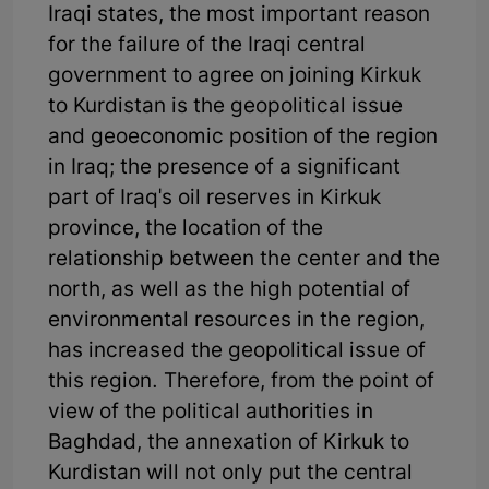
Iraqi states, the most important reason
for the failure of the Iraqi central
government to agree on joining Kirkuk
to Kurdistan is the geopolitical issue
and geoeconomic position of the region
in Iraq; the presence of a significant
part of Iraq's oil reserves in Kirkuk
province, the location of the
relationship between the center and the
north, as well as the high potential of
environmental resources in the region,
has increased the geopolitical issue of
this region. Therefore, from the point of
view of the political authorities in
Baghdad, the annexation of Kirkuk to
Kurdistan will not only put the central