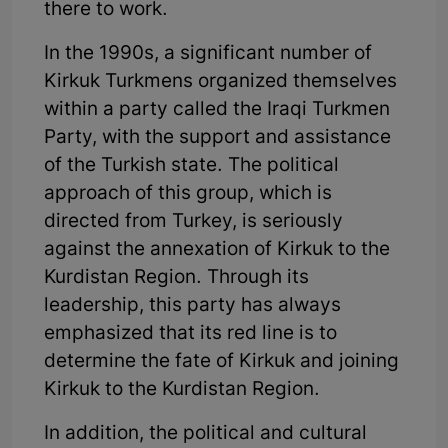
there to work.
In the 1990s, a significant number of
Kirkuk Turkmens organized themselves
within a party called the Iraqi Turkmen
Party, with the support and assistance
of the Turkish state. The political
approach of this group, which is
directed from Turkey, is seriously
against the annexation of Kirkuk to the
Kurdistan Region. Through its
leadership, this party has always
emphasized that its red line is to
determine the fate of Kirkuk and joining
Kirkuk to the Kurdistan Region.
In addition, the political and cultural