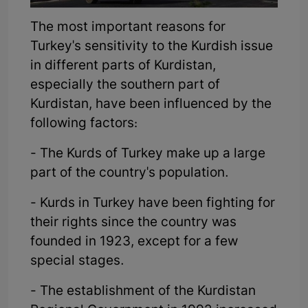
The most important reasons for
Turkey's sensitivity to the Kurdish issue
in different parts of Kurdistan,
especially the southern part of
Kurdistan, have been influenced by the
following factors:
- The Kurds of Turkey make up a large
part of the country's population.
- Kurds in Turkey have been fighting for
their rights since the country was
founded in 1923, except for a few
special stages.
- The establishment of the Kurdistan