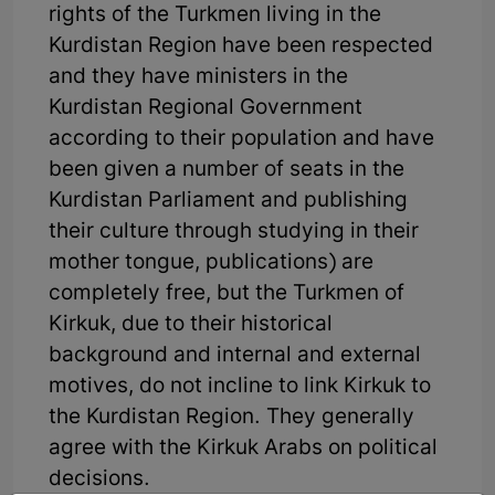
rights of the Turkmen living in the
Kurdistan Region have been respected
and they have ministers in the
Kurdistan Regional Government
according to their population and have
been given a number of seats in the
Kurdistan Parliament and publishing
their culture through studying in their
mother tongue, publications) are
completely free, but the Turkmen of
Kirkuk, due to their historical
background and internal and external
motives, do not incline to link Kirkuk to
the Kurdistan Region. They generally
agree with the Kirkuk Arabs on political
decisions.