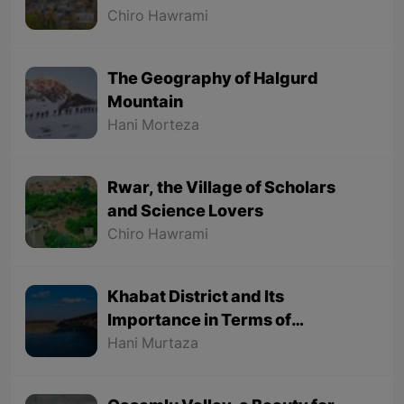
Chiro Hawrami
The Geography of Halgurd
Mountain
Hani Morteza
Rwar, the Village of Scholars
and Science Lovers
Chiro Hawrami
Khabat District and Its
Importance in Terms of
Geographical Location
Hani Murtaza