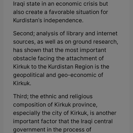
Iraqi state in an economic crisis but
also create a favorable situation for
Kurdistan's independence.
Second; analysis of library and internet
sources, as well as on ground research,
has shown that the most important
obstacle facing the attachment of
Kirkuk to the Kurdistan Region is the
geopolitical and geo-economic of
Kirkuk.
Third; the ethnic and religious
composition of Kirkuk province,
especially the city of Kirkuk, is another
important factor that the Iraqi central
government in the process of