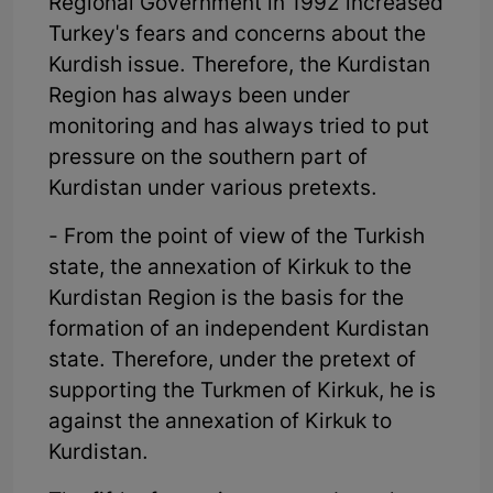
Regional Government in 1992 increased
Turkey's fears and concerns about the
Kurdish issue. Therefore, the Kurdistan
Region has always been under
monitoring and has always tried to put
pressure on the southern part of
Kurdistan under various pretexts.
- From the point of view of the Turkish
state, the annexation of Kirkuk to the
Kurdistan Region is the basis for the
formation of an independent Kurdistan
state. Therefore, under the pretext of
supporting the Turkmen of Kirkuk, he is
against the annexation of Kirkuk to
Kurdistan.