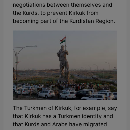
negotiations between themselves and
the Kurds, to prevent Kirkuk from
becoming part of the Kurdistan Region.
The Turkmen of Kirkuk, for example, say
that Kirkuk has a Turkmen identity and
that Kurds and Arabs have migrated