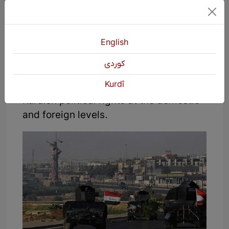
Fourth; since its independence in 1923,
the Turkish state has always been one
of the dominant states in Kurdistan,
English
which has actively participated in the
كوردی
events in all parts of Kurdistan and has
Kurdî
always been against the provision of
Kurdish political rights at the domestic
and foreign levels.