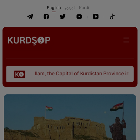
English
كوردی
Kurdî
Ilam, the Capital of Kurdistan Province in "Nezhal-Qo