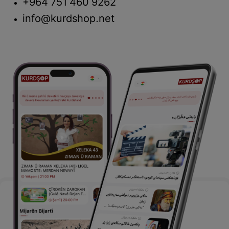
+964 751 460 9262
info@kurdshop.net