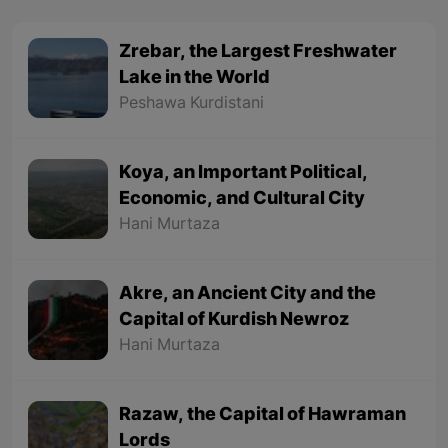
Zrebar, the Largest Freshwater
Lake in the World
Peshawa Kurdistani
Koya, an Important Political,
Economic, and Cultural City
Hani Murtaza
Akre, an Ancient City and the
Capital of Kurdish Newroz
Hani Murtaza
Razaw, the Capital of Hawraman
Lords