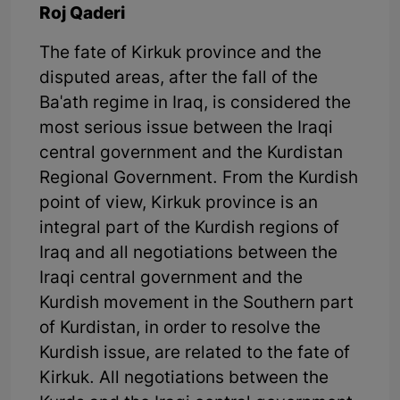
Roj Qaderi
The fate of Kirkuk province and the
disputed areas, after the fall of the
Ba'ath regime in Iraq, is considered the
most serious issue between the Iraqi
central government and the Kurdistan
Regional Government. From the Kurdish
point of view, Kirkuk province is an
integral part of the Kurdish regions of
Iraq and all negotiations between the
Iraqi central government and the
Kurdish movement in the Southern part
of Kurdistan, in order to resolve the
Kurdish issue, are related to the fate of
Kirkuk. All negotiations between the