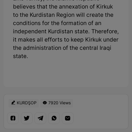
believes that the annexation of Kirkuk
to the Kurdistan Region will create the
conditions for the formation of an
independent Kurdistan state. Therefore,
it makes all efforts to keep Kirkuk under
the administration of the central Iraqi
state.
KURDŞOP
7920 Views