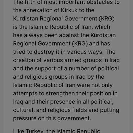
The fifth of most important obstacles to
the annexation of Kirkuk to the
Kurdistan Regional Government (KRG)
is the Islamic Republic of Iran, which
has always been against the Kurdistan
Regional Government (KRG) and has
tried to destroy it in various ways. The
creation of various armed groups in Iraq
and the support of a number of political
and religious groups in Iraq by the
Islamic Republic of Iran were not only
attempts to strengthen their position in
Iraq and their presence in all political,
cultural, and religious fields and putting
pressure on this government.
Like Turkey, the Islamic Republic