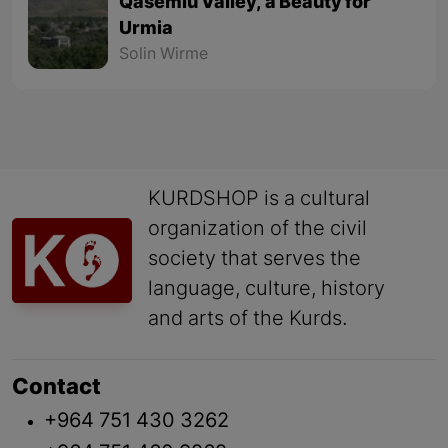
Qasemlu Valley, a Beauty for
Urmia
Solin Wirme
KURDSHOP is a cultural
organization of the civil
society that serves the
language, culture, history
and arts of the Kurds.
Contact
+964 751 430 3262