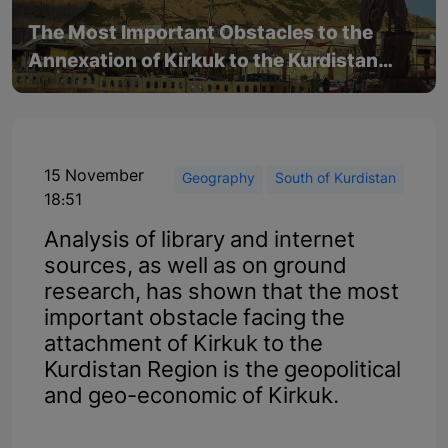
The Most Important Obstacles to the
Annexation of Kirkuk to the Kurdistan
Region
15 November
Geography
South of Kurdistan
18:51
Analysis of library and internet
sources, as well as on ground
research, has shown that the most
important obstacle facing the
attachment of Kirkuk to the
Kurdistan Region is the geopolitical
and geo-economic of Kirkuk.