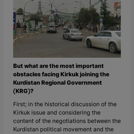
But what are the most important
obstacles facing Kirkuk joining the
Kurdistan Regional Government
(KRG)?
First; in the historical discussion of the
Kirkuk issue and considering the
content of the negotiations between the
Kurdistan political movement and the