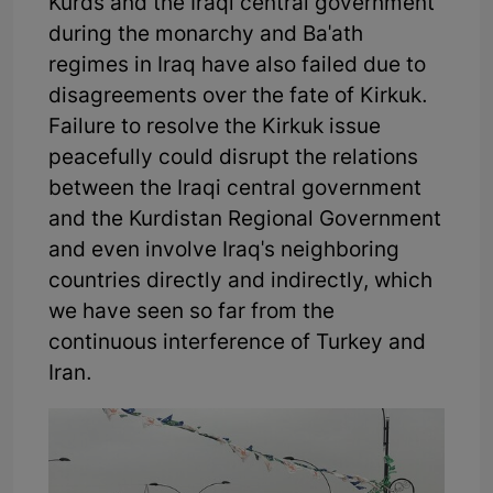
Kurds and the Iraqi central government
during the monarchy and Ba'ath
regimes in Iraq have also failed due to
disagreements over the fate of Kirkuk.
Failure to resolve the Kirkuk issue
peacefully could disrupt the relations
between the Iraqi central government
and the Kurdistan Regional Government
and even involve Iraq's neighboring
countries directly and indirectly, which
we have seen so far from the
continuous interference of Turkey and
Iran.