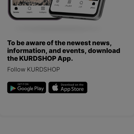
To be aware of the newest news,
information, and events, download
the KURDSHOP App.
Follow KURDSHOP