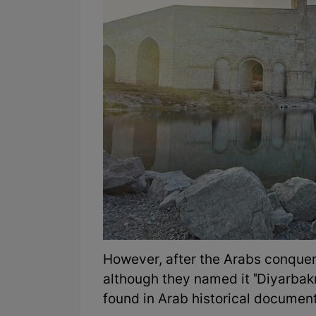
However, after the Arabs conque
although they named it "Diyarbak
found in Arab historical documen