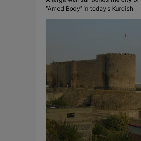
A large wall surrounds the city o
"Amed Body" in today's Kurdish.