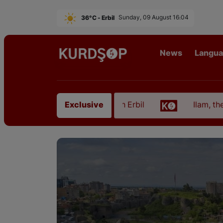
36°C - Erbil
Sunday, 09 August 16:04
News
Langu
m East Kurdistan in Erbil
Ilam, the Capital of Ku
Exclusive