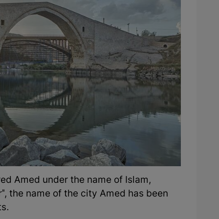
red Amed under the name of Islam,
r", the name of the city Amed has been
ts.