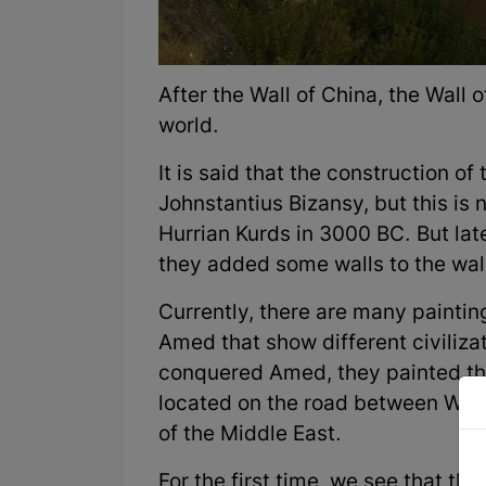
After the Wall of China, the Wall 
world.
It is said that the construction o
Johnstantius Bizansy, but this is 
Hurrian Kurds in 3000 BC. But la
they added some walls to the wall
Currently, there are many painting
Amed that show different civiliz
conquered Amed, they painted the
located on the road between West
of the Middle East.
For the first time, we see that th