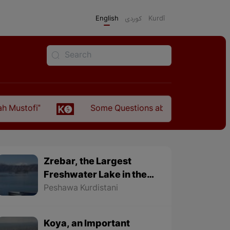
English
كوردی
Kurdî
Some Questions about the Relationship Between th
Zrebar, the Largest
Freshwater Lake in the
World
Peshawa Kurdistani
Koya, an Important