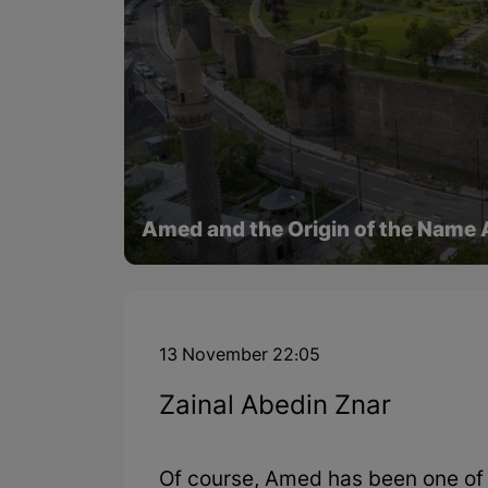
Amed and the Origin of the Name
13 November 22:05
Zainal Abedin Znar
Of course, Amed has been one of th