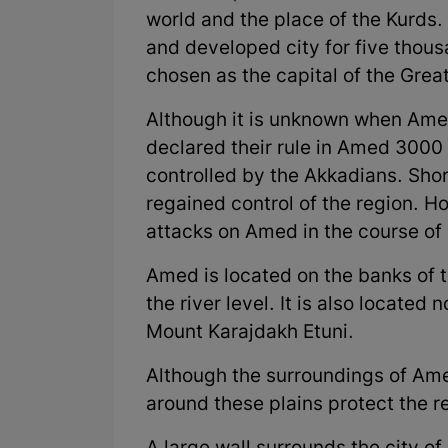
world and the place of the Kurds.
and developed city for five thou
chosen as the capital of the Grea
Although it is unknown when Ame
declared their rule in Amed 3000
controlled by the Akkadians. Shor
regained control of the region. 
attacks on Amed in the course of 
Amed is located on the banks of t
the river level. It is also located 
Mount Karajdakh Etuni.
Although the surroundings of Ame
around these plains protect the re