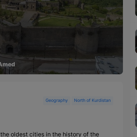
 Amed
Geography
North of Kurdistan
e oldest cities in the history of the