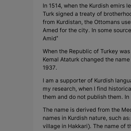
In 1514, when the Kurdish emirs l
Turk signed a treaty of brotherh
from Kurdistan, the Ottomans use
Amed for the city. In some sources
Amid"
When the Republic of Turkey was 
Kemal Ataturk changed the name gi
1937.
I am a supporter of Kurdish lang
my research, when I find historic
them and do not publish them. In 
The name is derived from the Me
names in Kurdish nature, such as
village in Hakkari). The name of