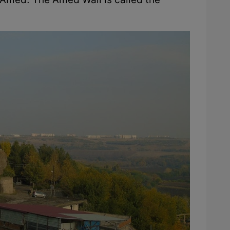
f Amed. The Amed Wall is called the