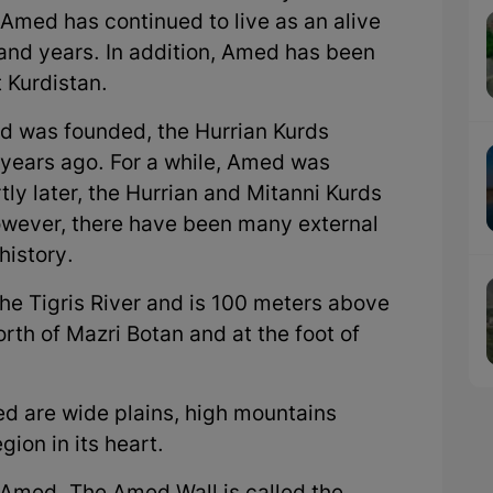
 Amed has continued to live as an alive
sand years. In addition, Amed has been
t Kurdistan.
d was founded, the Hurrian Kurds
 years ago. For a while, Amed was
tly later, the Hurrian and Mitanni Kurds
However, there have been many external
history.
he Tigris River and is 100 meters above
north of Mazri Botan and at the foot of
d are wide plains, high mountains
gion in its heart.