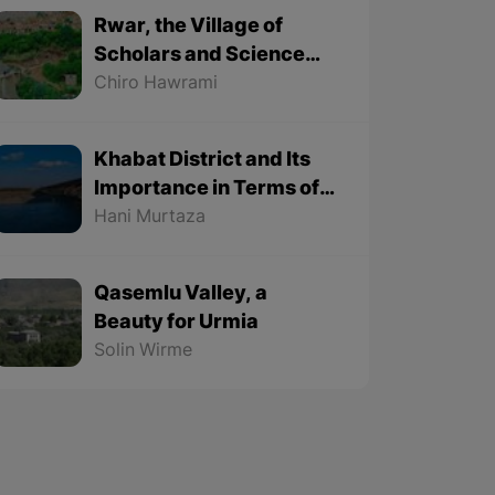
Rwar, the Village of
Scholars and Science
Lovers
Chiro Hawrami
Khabat District and Its
Importance in Terms of
Geographical Location
Hani Murtaza
Qasemlu Valley, a
Beauty for Urmia
Solin Wirme