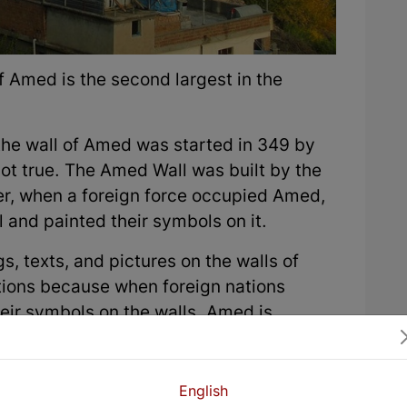
of Amed is the second largest in the
f the wall of Amed was started in 349 by
not true. The Amed Wall was built by the
ter, when a foreign force occupied Amed,
 and painted their symbols on it.
s, texts, and pictures on the walls of
ations because when foreign nations
ir symbols on the walls. Amed is
 and East and is considered the capital
English
e name of the city was Amida. It is known