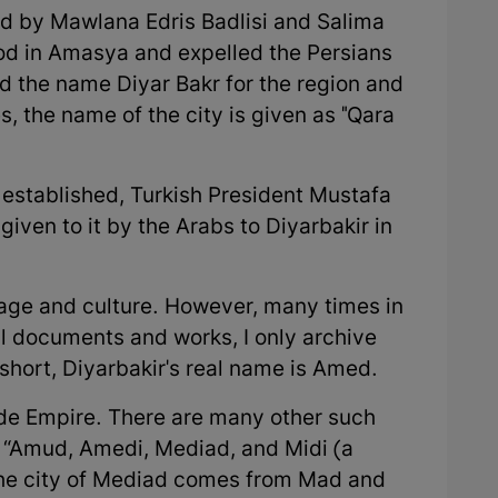
ed by Mawlana Edris Badlisi and Salima
ood in Amasya and expelled the Persians
d the name Diyar Bakr for the region and
, the name of the city is given as "Qara
established, Turkish President Mustafa
ven to it by the Arabs to Diyarbakir in
uage and culture. However, many times in
al documents and works, I only archive
short, Diyarbakir's real name is Amed.
de Empire. There are many other such
: “Amud, Amedi, Mediad, and Midi (a
 the city of Mediad comes from Mad and