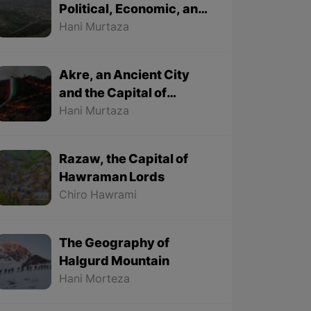
Political, Economic, and
Cultural City
Hani Murtaza
Akre, an Ancient City
and the Capital of
Kurdish Newroz
Hani Murtaza
Razaw, the Capital of
Hawraman Lords
Chiro Hawrami
The Geography of
Halgurd Mountain
Hani Morteza