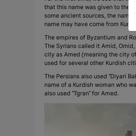
that this name was given to the c
some ancient sources, the name 
name may have come from Kurmanj
The empires of Byzantium and Ro
The Syrians called it Amid, Omi
city as Amed (meaning the city o
used for several other Kurdish ci
The Persians also used "Diyari Bak
name of a Kurdish woman who was
also used "Tgran" for Amed.