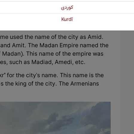
ity by the Hurrian Kurds. However, in
كوردی
of Amed is mentioned as Darabkard. The
Kurdî
i Kurdish (Zazaki).
me used the name of the city as Amid.
d, and Amit. The Madan Empire named the
f Madan). This name of the empire was
ties, such as Madiad, Amedi, etc.
r" for the city's name. This name is the
 the king of the city. The Armenians