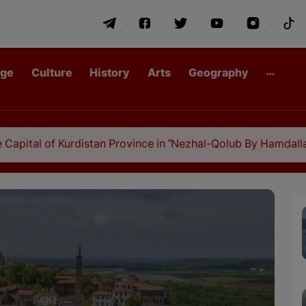
age
Culture
History
Arts
Geography
rdistan Province in "Nezhal-Qolub By Hamdallah Mustofi"