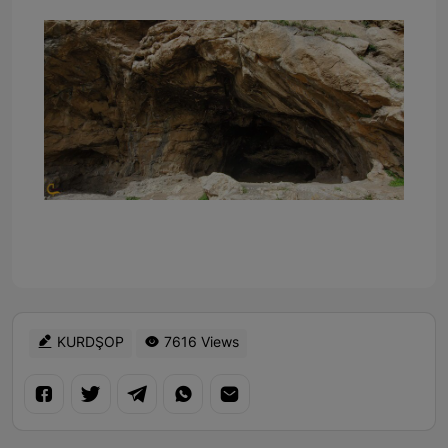
KURDŞOP
7616 Views