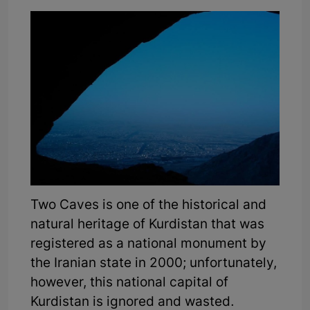
Two Caves is one of the historical and
natural heritage of Kurdistan that was
registered as a national monument by
the Iranian state in 2000; unfortunately,
however, this national capital of
Kurdistan is ignored and wasted.