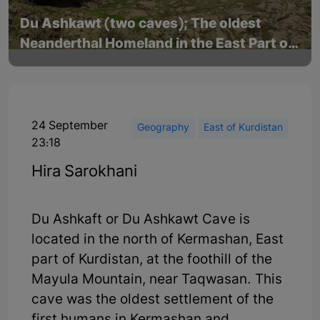
Du Ashkawt (two caves); The oldest
Neanderthal Homeland in the East Part of
Kurdistan
24 September
Geography
East of Kurdistan
23:18
Hira Sarokhani
Du Ashkaft or Du Ashkawt Cave is
located in the north of Kermashan, East
part of Kurdistan, at the foothill of the
Mayula Mountain, near Taqwasan. This
cave was the oldest settlement of the