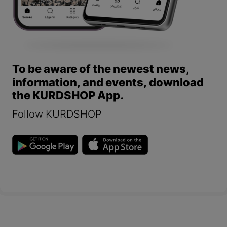
To be aware of the newest news,
information, and events, download
the KURDSHOP App.
Follow KURDSHOP