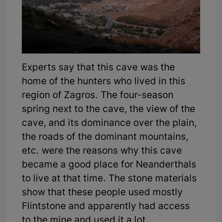
Experts say that this cave was the
home of the hunters who lived in this
region of Zagros. The four-season
spring next to the cave, the view of the
cave, and its dominance over the plain,
the roads of the dominant mountains,
etc. were the reasons why this cave
became a good place for Neanderthals
to live at that time. The stone materials
show that these people used mostly
Flintstone and apparently had access
to the mine and used it a lot.