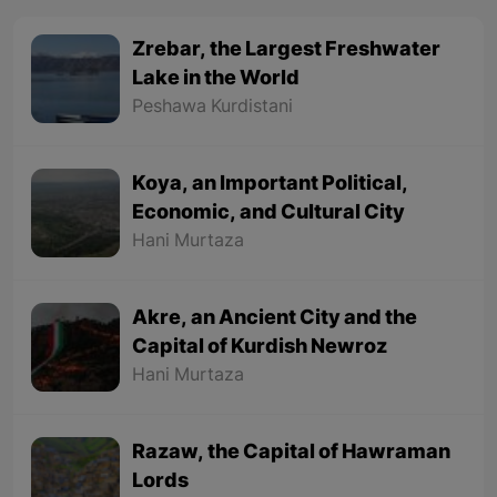
Zrebar, the Largest Freshwater
Lake in the World
Peshawa Kurdistani
Koya, an Important Political,
Economic, and Cultural City
Hani Murtaza
Akre, an Ancient City and the
Capital of Kurdish Newroz
Hani Murtaza
Razaw, the Capital of Hawraman
Lords