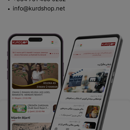
info@kurdshop.net