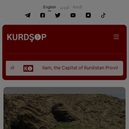
English
كوردی
Kurdî
Ilam, the Capital of Kurdistan Province in "Nezh