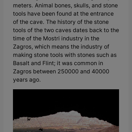
meters. Animal bones, skulls, and stone
tools have been found at the entrance
of the cave. The history of the stone
tools of the two caves dates back to the
time of the Mostri industry in the
Zagros, which means the industry of
making stone tools with stones such as
Basalt and Flint; it was common in
Zagros between 250000 and 40000
years ago.