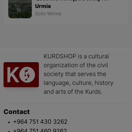
Urmia
Solin Wirme
KURDSHOP is a cultural
organization of the civil
society that serves the
language, culture, history
and arts of the Kurds.
Contact
+964 751 430 3262
+964 751 460 9262