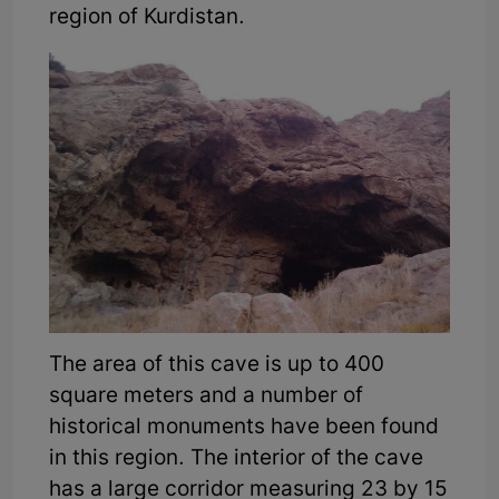
region of Kurdistan.
The area of this cave is up to 400
square meters and a number of
historical monuments have been found
in this region. The interior of the cave
has a large corridor measuring 23 by 15