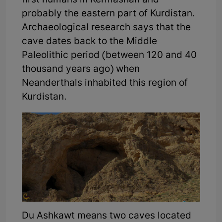
first humans in Kermashan and
probably the eastern part of Kurdistan.
Archaeological research says that the
cave dates back to the Middle
Paleolithic period (between 120 and 40
thousand years ago) when
Neanderthals inhabited this region of
Kurdistan.
Du Ashkawt means two caves located