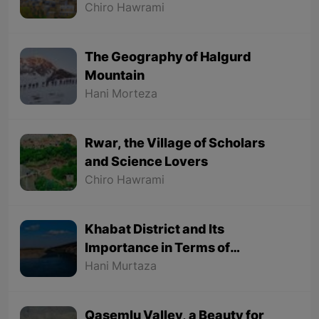
Chiro Hawrami
The Geography of Halgurd
Mountain
Hani Morteza
Rwar, the Village of Scholars
and Science Lovers
Chiro Hawrami
Khabat District and Its
Importance in Terms of
Geographical Location
Hani Murtaza
Qasemlu Valley, a Beauty for