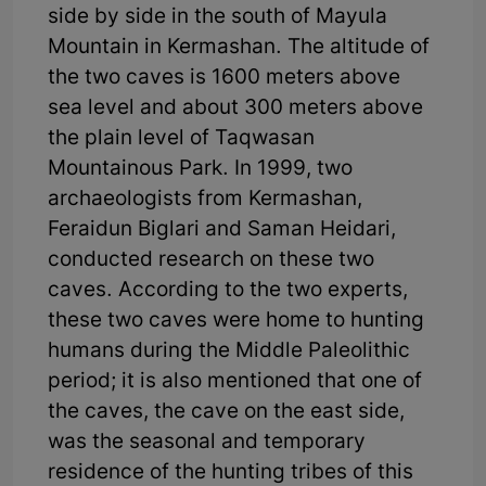
side by side in the south of Mayula
Mountain in Kermashan. The altitude of
the two caves is 1600 meters above
sea level and about 300 meters above
the plain level of Taqwasan
Mountainous Park. In 1999, two
archaeologists from Kermashan,
Feraidun Biglari and Saman Heidari,
conducted research on these two
caves. According to the two experts,
these two caves were home to hunting
humans during the Middle Paleolithic
period; it is also mentioned that one of
the caves, the cave on the east side,
was the seasonal and temporary
residence of the hunting tribes of this