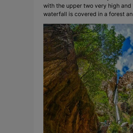
with the upper two very high and t
waterfall is covered in a forest an