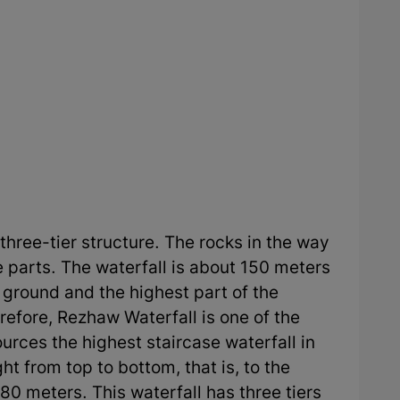
three-tier structure. The rocks in the way
ee parts. The waterfall is about 150 meters
e ground and the highest part of the
refore, Rezhaw Waterfall is one of the
rces the highest staircase waterfall in
ght from top to bottom, that is, to the
80 meters. This waterfall has three tiers