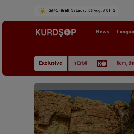
36°C - Erbil
Saturday, 08 August 01:12
News
Langu
 from East Kurdistan in Erbil
Ilam, the Capital o
Exclusive