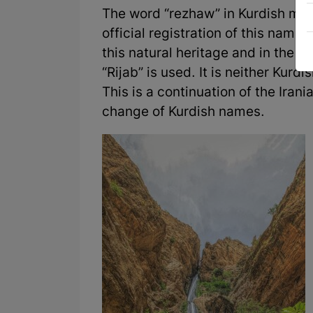
The word “rezhaw” in Kurdish mea
official registration of this name b
this natural heritage and in the s
“Rijab” is used. It is neither Kur
This is a continuation of the Iran
change of Kurdish names.