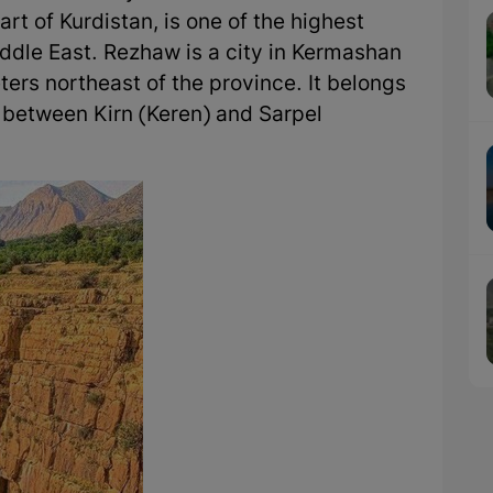
rt of Kurdistan, is one of the highest
iddle East. Rezhaw is a city in Kermashan
ters northeast of the province. It belongs
d between Kirn (Keren) and Sarpel