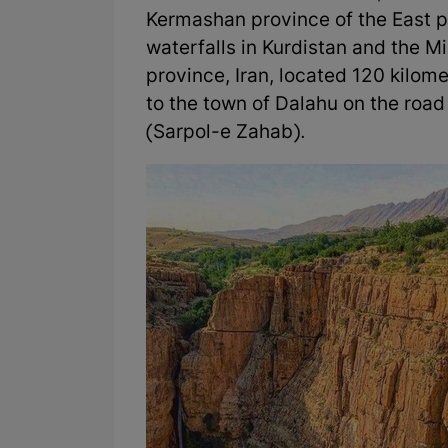
Kermashan province of the East pa
waterfalls in Kurdistan and the M
province, Iran, located 120 kilome
to the town of Dalahu on the roa
(Sarpol-e Zahab).