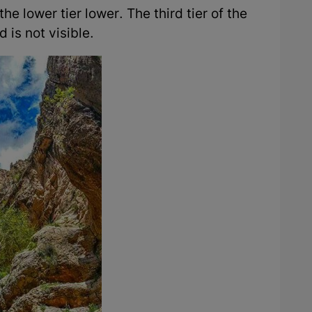
he lower tier lower. The third tier of the
d is not visible.