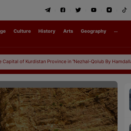
age
Culture
History
Arts
Geography
f Kurdistan Province in "Nezhal-Qolub By Hamdallah Mustofi"