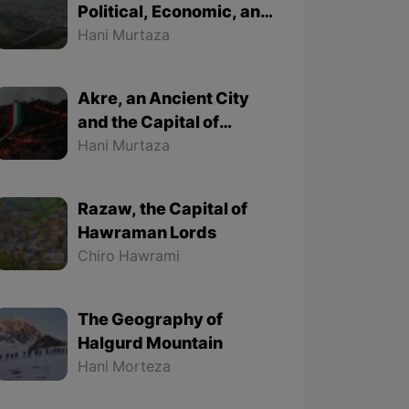
Political, Economic, and
Cultural City
Hani Murtaza
Akre, an Ancient City
and the Capital of
Kurdish Newroz
Hani Murtaza
Razaw, the Capital of
Hawraman Lords
Chiro Hawrami
The Geography of
Halgurd Mountain
Hani Morteza