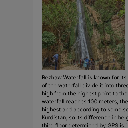
Rezhaw Waterfall is known for its 
of the waterfall divide it into thr
high from the highest point to th
waterfall reaches 100 meters; the
highest and according to some sou
Kurdistan, so its difference in hei
third floor determined by GPS is 1