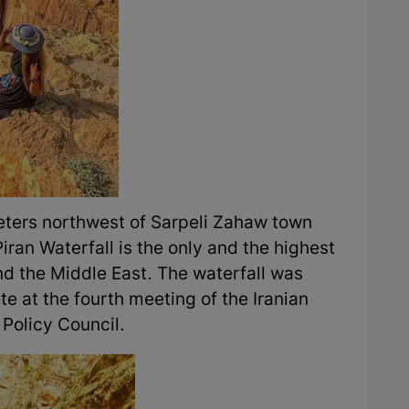
meters northwest of Sarpeli Zahaw town
iran Waterfall is the only and the highest
and the Middle East. The waterfall was
ite at the fourth meeting of the Iranian
Policy Council.