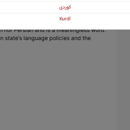
ns to overflow with water. Regarding the
كوردی
y the Iranian state, in the registration of
Kurdî
igns placed to help tourists, the name
dish nor Persian and is a meaningless word.
ian state's language policies and the