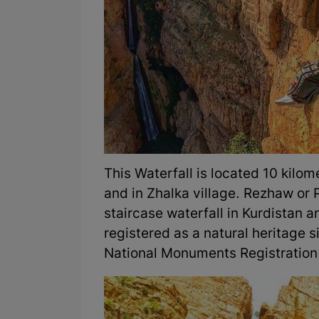
This Waterfall is located 10 kilo
and in Zhalka village. Rezhaw or P
staircase waterfall in Kurdistan 
registered as a natural heritage s
National Monuments Registration 