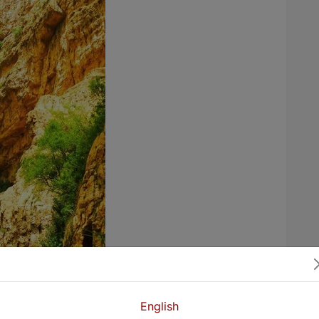
English