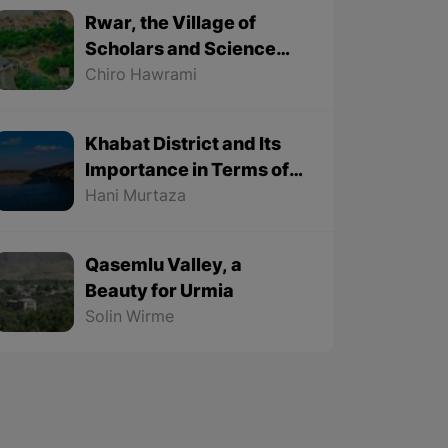
Rwar, the Village of
Scholars and Science
Lovers
Chiro Hawrami
Khabat District and Its
Importance in Terms of
Geographical Location
Hani Murtaza
Qasemlu Valley, a
Beauty for Urmia
Solin Wirme