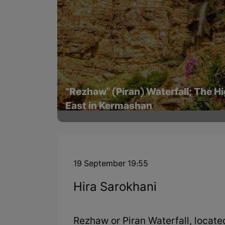
“Rezhaw" (Piran) Waterfall; The Hi
East in Kermashan
19 September 19:55
Hira Sarokhani
Rezhaw or Piran Waterfall, locate