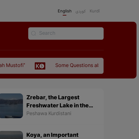
English
كوردی
Kurdî
Some Questions about the Relationship Between
Zrebar, the Largest
Freshwater Lake in the
World
Peshawa Kurdistani
Koya, an Important