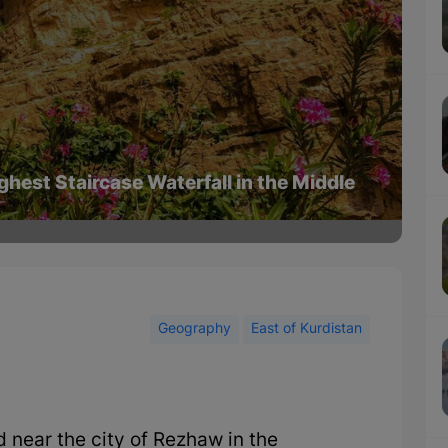
ghest Staircase Waterfall in the Middle
Geography
East of Kurdistan
d near the city of Rezhaw in the