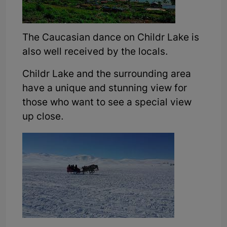
The Caucasian dance on Childr Lake is
also well received by the locals.
Childr Lake and the surrounding area
have a unique and stunning view for
those who want to see a special view
up close.