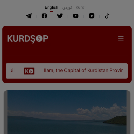
English
كوردی
Kurdî
Ilam, the Capital of Kurdistan Province in "Nezh