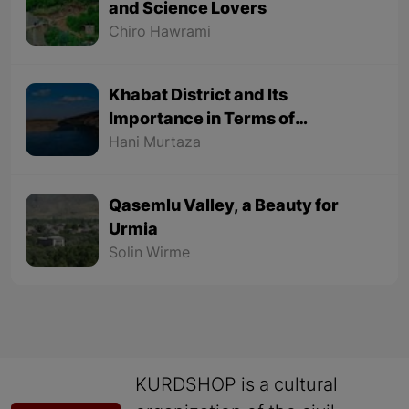
and Science Lovers
Chiro Hawrami
Khabat District and Its
Importance in Terms of
Geographical Location
Hani Murtaza
Qasemlu Valley, a Beauty for
Urmia
Solin Wirme
KURDSHOP is a cultural