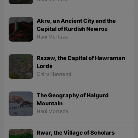
Hani Murtaza
Akre, an Ancient City and the
Capital of Kurdish Newroz
Hani Murtaza
Razaw, the Capital of Hawraman
Lords
Chiro Hawrami
The Geography of Halgurd
Mountain
Hani Morteza
Rwar, the Village of Scholars