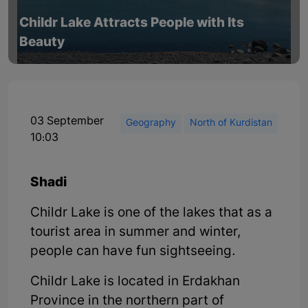
Childr Lake Attracts People with Its
Beauty
03 September
Geography
North of Kurdistan
10:03
Shadi
Childr Lake is one of the lakes that as a
tourist area in summer and winter,
people can have fun sightseeing.
Childr Lake is located in Erdakhan
Province in the northern part of