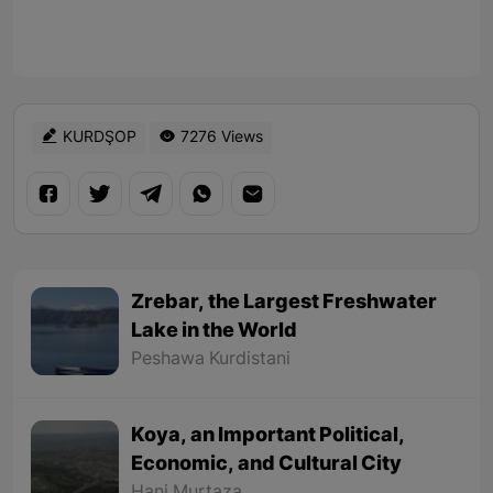
KURDŞOP
7276 Views
Zrebar, the Largest Freshwater
Lake in the World
Peshawa Kurdistani
Koya, an Important Political,
Economic, and Cultural City