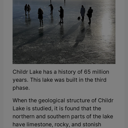
Childr Lake has a history of 65 million
years. This lake was built in the third
phase.
When the geological structure of Childr
Lake is studied, it is found that the
northern and southern parts of the lake
have limestone, rocky, and stonish