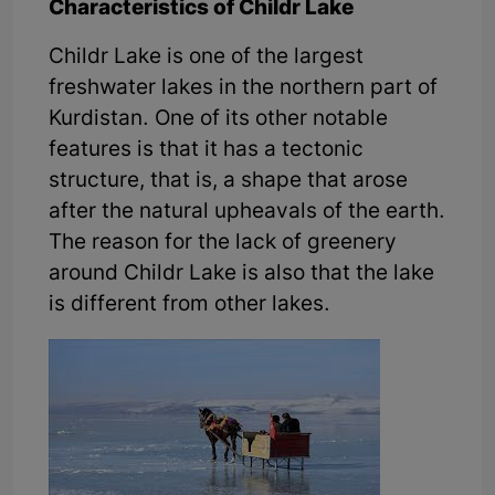
Characteristics of Childr Lake
Childr Lake is one of the largest
freshwater lakes in the northern part of
Kurdistan. One of its other notable
features is that it has a tectonic
structure, that is, a shape that arose
after the natural upheavals of the earth.
The reason for the lack of greenery
around Childr Lake is also that the lake
is different from other lakes.