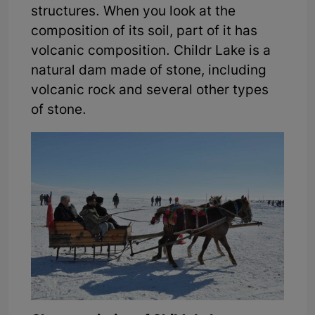
structures. When you look at the
composition of its soil, part of it has
volcanic composition. Childr Lake is a
natural dam made of stone, including
volcanic rock and several other types
of stone.