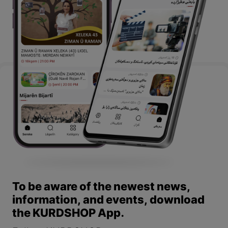
To be aware of the newest news,
information, and events, download
the KURDSHOP App.