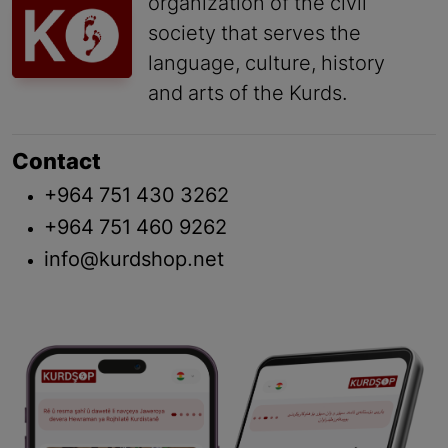
organization of the civil
society that serves the
language, culture, history
and arts of the Kurds.
Contact
+964 751 430 3262
+964 751 460 9262
info@kurdshop.net