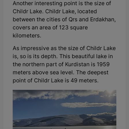
Another interesting point is the size of
Childr Lake. Childr Lake, located
between the cities of Qrs and Erdakhan,
covers an area of 123 square
kilometers.
As impressive as the size of Childr Lake
is, so is its depth. This beautiful lake in
the northern part of Kurdistan is 1959
meters above sea level. The deepest
point of Childr Lake is 49 meters.