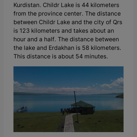
Kurdistan. Childr Lake is 44 kilometers
from the province center. The distance
between Childr Lake and the city of Qrs
is 123 kilometers and takes about an
hour and a half. The distance between
the lake and Erdakhan is 58 kilometers.
This distance is about 54 minutes.