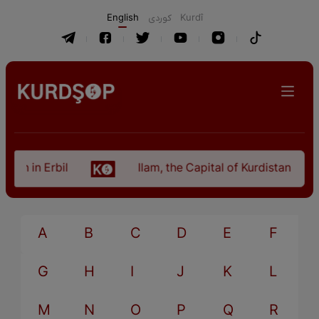
English
كوردی
Kurdî
tan in Erbil
Ilam, the Capital of Kurdistan Prov
A
B
C
D
E
F
G
H
I
J
K
L
M
N
O
P
Q
R