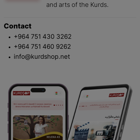
and arts of the Kurds.
Contact
+964 751 430 3262
+964 751 460 9262
info@kurdshop.net