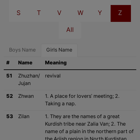
S
T
V
W
Y
Z
All
Boys Name
Girls Name
#
Name
Meaning
51
Zhuzhan/
revival
Jujan
52
Zhwan
1. A place for lovers' meeting; 2.
Taking a nap.
53
Zilan
1. They are the names of a great
Kurdish tribe near Zalia Van; 2. The
name of a plain in the northern part of
the Arjish region in North Kurdistan.