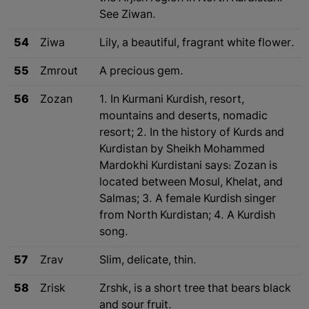
See Ziwan.
54
Ziwa
Lily, a beautiful, fragrant white flower.
55
Zmrout
A precious gem.
56
Zozan
1. In Kurmani Kurdish, resort,
mountains and deserts, nomadic
resort; 2. In the history of Kurds and
Kurdistan by Sheikh Mohammed
Mardokhi Kurdistani says: Zozan is
located between Mosul, Khelat, and
Salmas; 3. A female Kurdish singer
from North Kurdistan; 4. A Kurdish
song.
57
Zrav
Slim, delicate, thin.
58
Zrisk
Zrshk, is a short tree that bears black
and sour fruit.