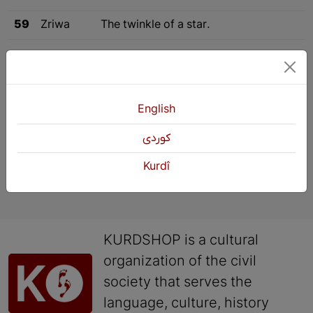
59
Zriwa
The twinkle of a star.
«
Previous
4
5
6
English
كوردی
Kurdî
KURDSHOP is a cultural
organization of the civil
society that serves the
language, culture, history