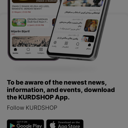
To be aware of the newest news,
information, and events, download
the KURDSHOP App.
Follow KURDSHOP