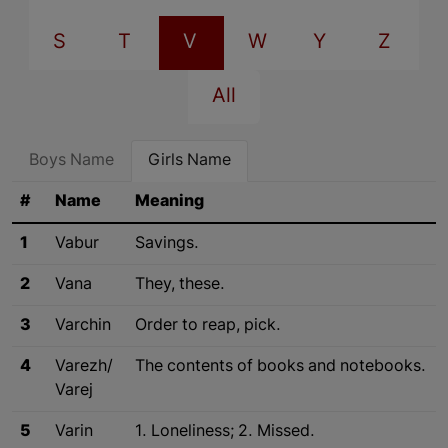
S
T
V
W
Y
Z
All
Boys Name
Girls Name
#
Name
Meaning
1
Vabur
Savings.
2
Vana
They, these.
3
Varchin
Order to reap, pick.
4
Varezh/
The contents of books and notebooks.
Varej
5
Varin
1. Loneliness; 2. Missed.