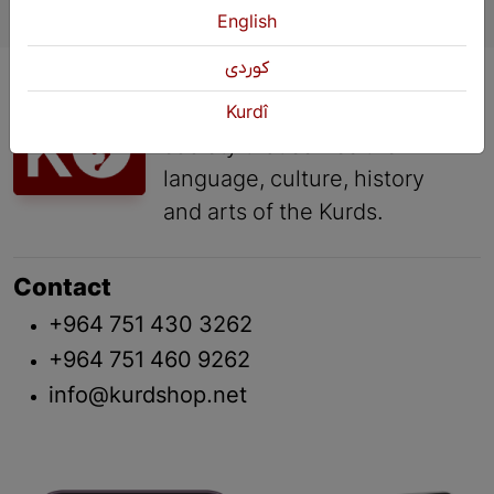
English
كوردی
KURDSHOP is a cultural
organization of the civil
Kurdî
society that serves the
language, culture, history
and arts of the Kurds.
Contact
+964 751 430 3262
+964 751 460 9262
info@kurdshop.net