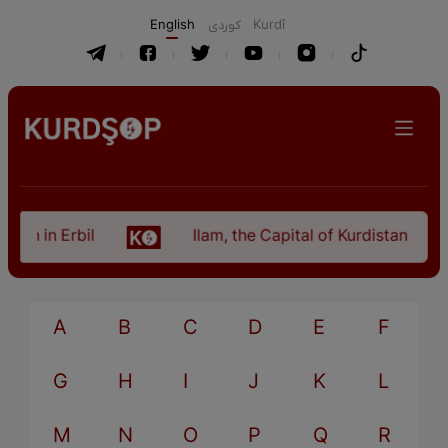
English
كوردی
Kurdî
tan in Erbil
Ilam, the Capital of Kurdistan Provi
A
B
C
D
E
F
G
H
I
J
K
L
M
N
O
P
Q
R