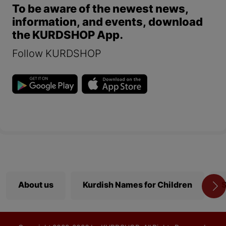
To be aware of the newest news,
information, and events, download
the KURDSHOP App.
Follow KURDSHOP
About us
Kurdish Names for Children
S