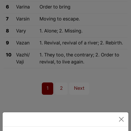
6
Varina
Order to bring
7
Varsin
Moving to escape.
8
Vary
1. Alone; 2. Missing.
9
Vazan
1. Revival, revival of a river; 2. Rebirth.
10
Vazhi/
1. They too, the contrary; 2. Order to
Vaji
revival, to live again.
1
2
Next