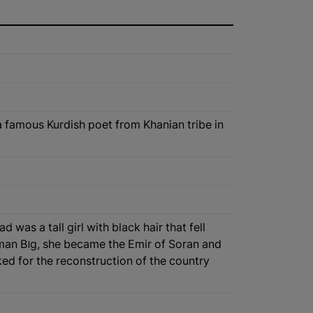
a famous Kurdish poet from Khanian tribe in
as a tall girl with black hair that fell
oran and
ed for the reconstruction of the country