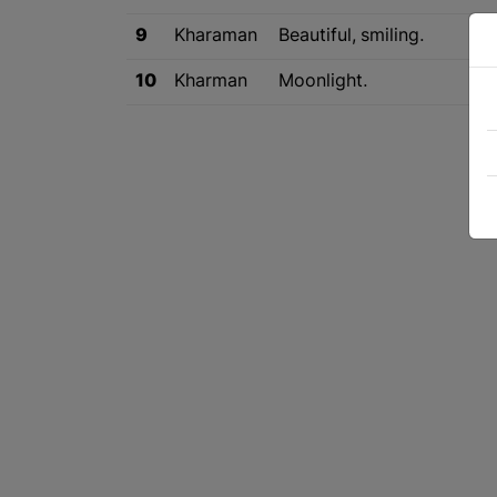
9
Kharaman
Beautiful, smiling.
10
Kharman
Moonlight.