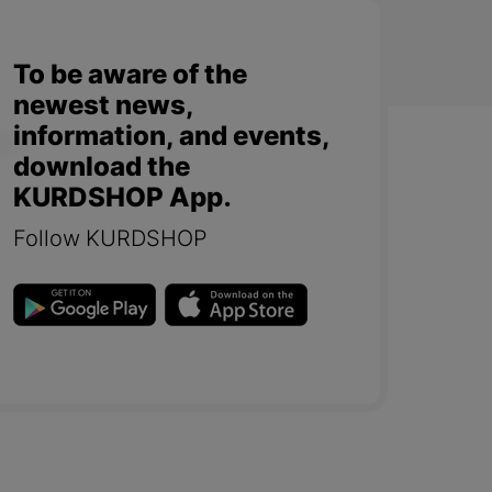
To be aware of the
newest news,
information, and events,
download the
KURDSHOP App.
Follow KURDSHOP