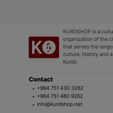
KURDSHOP is a cultu
organization of the ci
that serves the lang
culture, history and a
Kurds.
Contact
+964 751 430 3262
+964 751 460 9262
info@kurdshop.net