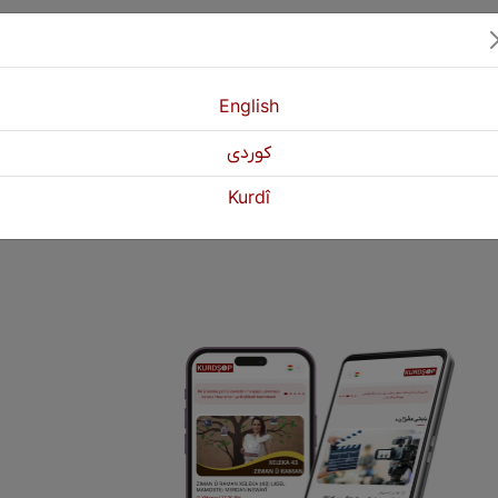
English
كوردی
1
2
3
Next
Kurdî