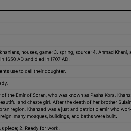
khanians, houses, game; 3. spring, source; 4. Ahmad Khani, 
 in 1650 AD and died in 1707 AD.
ents use to call their doughter.
lady.
f the Emir of Soran, who was known as Pasha Kora. Khanzad w
d chaste girl. After the death of her brother Sulaiman Bاg, she became the Emir of S
Soran region. Khanzad was a just and patriotic emir who work
reign, many mosques, buildings, and baths were built.
ous piece; 2. Ready for work.