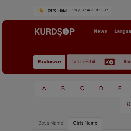
36°C - Erbil
Friday, 07 August 11:02
News
Langu
 of an Artist from East Kurdistan in Erbil
Ilam, t
Exclusive
A
B
C
D
E
R
Boys Name
Girls Name