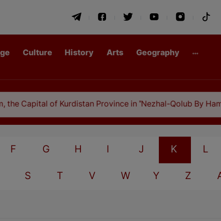
age
Culture
History
Arts
Geography
he Capital of Kurdistan Province in "Nezhal-Qolub By Hamdal
F
G
H
I
J
K
L
S
T
V
W
Y
Z
A