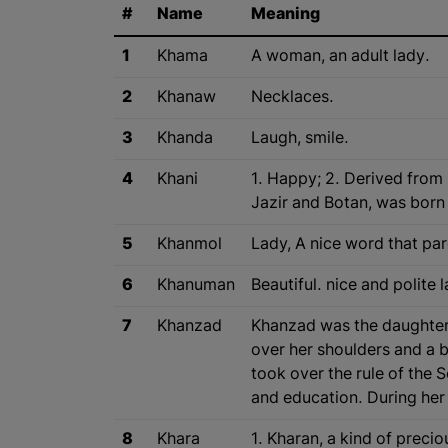
#
Name
Meaning
1
Khama
A woman, an adult lady.
2
Khanaw
Necklaces.
3
Khanda
Laugh, smile.
4
Khani
1. Happy; 2. Derived from 
Jazir and Botan, was born
5
Khanmol
Lady, A nice word that par
6
Khanuman
Beautiful. nice and polite 
7
Khanzad
Khanzad was the daughter o
over her shoulders and a beautiful an
took over the rule of the 
and education. During her 
8
Khara
1. Kharan, a kind of preci