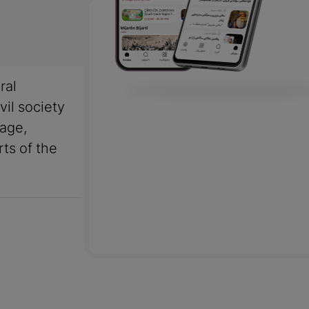
ral
vil society
uage,
rts of the