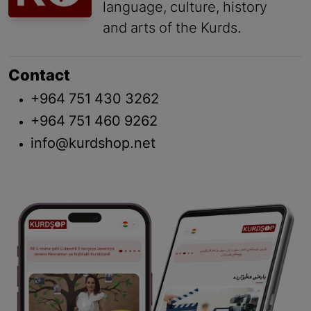
language, culture, history
and arts of the Kurds.
Contact
+964 751 430 3262
+964 751 460 9262
info@kurdshop.net