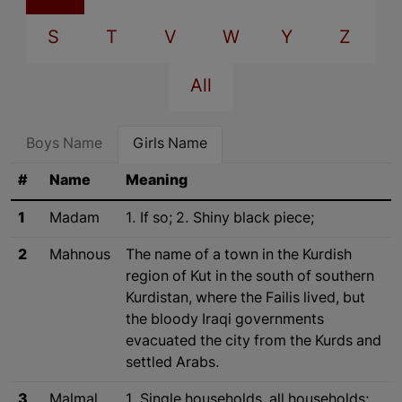
S
T
V
W
Y
Z
All
Boys Name
Girls Name
#
Name
Meaning
1
Madam
1. If so; 2. Shiny black piece;
2
Mahnous
The name of a town in the Kurdish
region of Kut in the south of southern
Kurdistan, where the Failis lived, but
the bloody Iraqi governments
evacuated the city from the Kurds and
settled Arabs.
3
Malmal
1. Single households, all households;