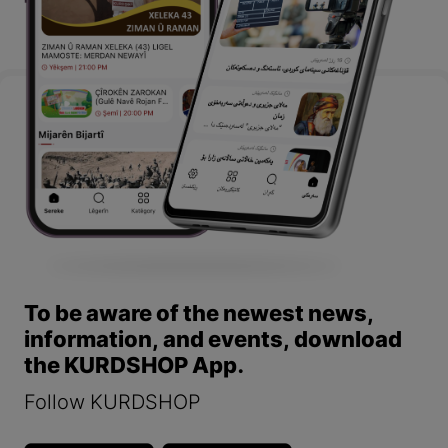
To be aware of the newest news,
information, and events, download
the KURDSHOP App.
Follow KURDSHOP