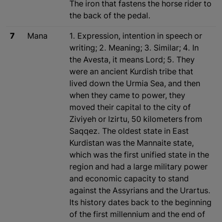
The iron that fastens the horse rider to
the back of the pedal.
7
Mana
1. Expression, intention in speech or
writing; 2. Meaning; 3. Similar; 4. In
the Avesta, it means Lord; 5. They
were an ancient Kurdish tribe that
lived down the Urmia Sea, and then
when they came to power, they
moved their capital to the city of
Ziviyeh or Izirtu, 50 kilometers from
Saqqez. The oldest state in East
Kurdistan was the Mannaite state,
which was the first unified state in the
region and had a large military power
and economic capacity to stand
against the Assyrians and the Urartus.
Its history dates back to the beginning
of the first millennium and the end of