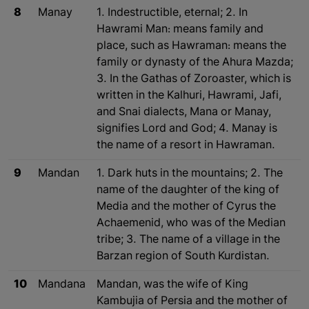
8
Manay
1. Indestructible, eternal; 2. In
Hawrami Man: means family and
place, such as Hawraman: means the
family or dynasty of the Ahura Mazda;
3. In the Gathas of Zoroaster, which is
written in the Kalhuri, Hawrami, Jafi,
and Snai dialects, Mana or Manay,
signifies Lord and God; 4. Manay is
the name of a resort in Hawraman.
9
Mandan
1. Dark huts in the mountains; 2. The
name of the daughter of the king of
Media and the mother of Cyrus the
Achaemenid, who was of the Median
tribe; 3. The name of a village in the
Barzan region of South Kurdistan.
10
Mandana
Mandan, was the wife of King
Kambujia of Persia and the mother of