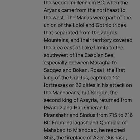
the second millennium BC, when the
Aryans came from the northeast to
the west. The Manas were part of the
union of the Loloi and Gothic tribes
that separated from the Zagros
Mountains, and their territory covered
the area east of Lake Urmia to the
southwest of the Caspian Sea,
especially between Maragha to
Saqqez and Bokan. Rosa I, the first
king of the Urartus, captured 22
fortresses or 22 cities in his attack on
the Mannaeans, but Sargon, the
second king of Assyria, returned from
Rwandz and Haji Omeran to
Piranshahr and Sindus from 715 to 716
BC From Indraqash and Qumqala of
Mahabad to Miandoab, he reached
Shiz, the fireplace of Azer Gushasp,