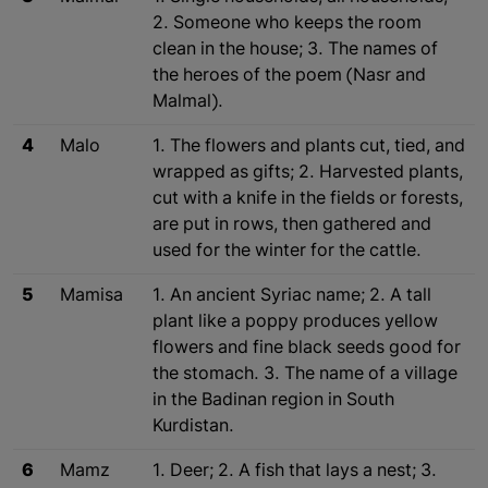
2. Someone who keeps the room
clean in the house; 3. The names of
the heroes of the poem (Nasr and
Malmal).
4
Malo
1. The flowers and plants cut, tied, and
wrapped as gifts; 2. Harvested plants,
cut with a knife in the fields or forests,
are put in rows, then gathered and
used for the winter for the cattle.
5
Mamisa
1. An ancient Syriac name; 2. A tall
plant like a poppy produces yellow
flowers and fine black seeds good for
the stomach. 3. The name of a village
in the Badinan region in South
Kurdistan.
6
Mamz
1. Deer; 2. A fish that lays a nest; 3.