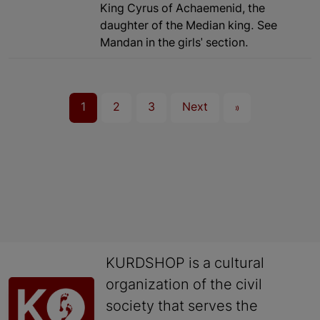
King Cyrus of Achaemenid, the
daughter of the Median king. See
Mandan in the girls' section.
1
2
3
Next
»
KURDSHOP is a cultural
organization of the civil
society that serves the