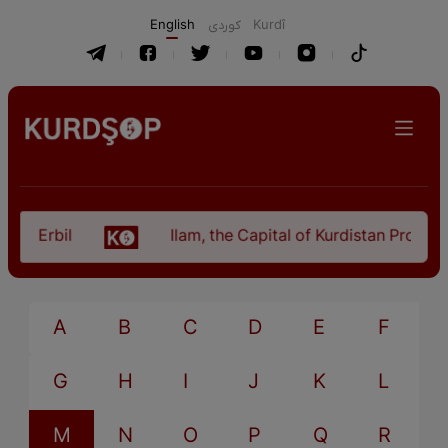
English
كوردی
Kurdî
n Erbil
Ilam, the Capital of Kurdistan Province 
A
B
C
D
E
F
G
H
I
J
K
L
M
N
O
P
Q
R