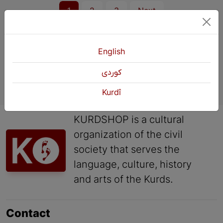
1
2
3
Next
English
كوردی
Kurdî
KURDSHOP is a cultural
organization of the civil
society that serves the
language, culture, history
and arts of the Kurds.
Contact