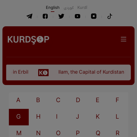
English
كوردی
Kurdî
an in Erbil
Ilam, the Capital of Kurdistan Provi
A
B
C
D
E
F
G
H
I
J
K
L
M
N
O
P
Q
R