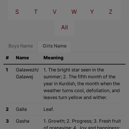
S
T
V
W
Y
Z
All
Boys Name
Girls Name
#
Name
Meaning
1
Galawezh/
1. The bright star seen in the
Galawej
summer; 2. The fifth month of the
year in Kurdish, the month when the
weather turns cool, defoliation, and
leaves turn yellow and wither.
2
Galla
Leaf.
3
Gasha
1. Growth; 2. Progress; 3. Fresh fruit
of grapevine; 4. Joy and happiness;