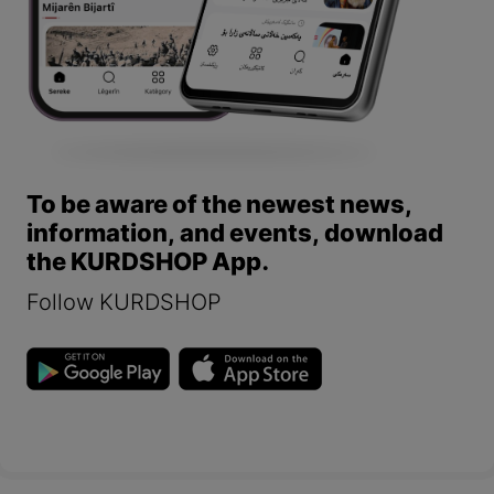
To be aware of the newest news,
information, and events, download
the KURDSHOP App.
Follow KURDSHOP