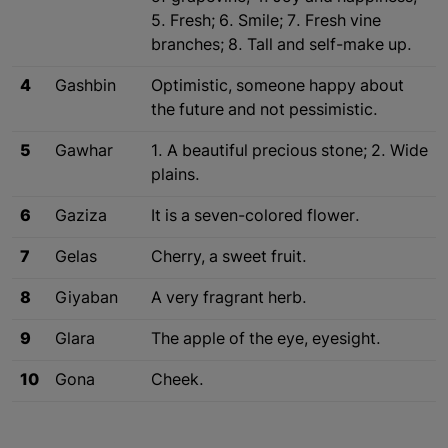
5. Fresh; 6. Smile; 7. Fresh vine
branches; 8. Tall and self-make up.
4
Gashbin
Optimistic, someone happy about
the future and not pessimistic.
5
Gawhar
1. A beautiful precious stone; 2. Wide
plains.
6
Gaziza
It is a seven-colored flower.
7
Gelas
Cherry, a sweet fruit.
8
Giyaban
A very fragrant herb.
9
Glara
The apple of the eye, eyesight.
10
Gona
Cheek.