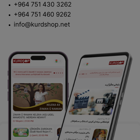
+964 751 430 3262
+964 751 460 9262
info@kurdshop.net