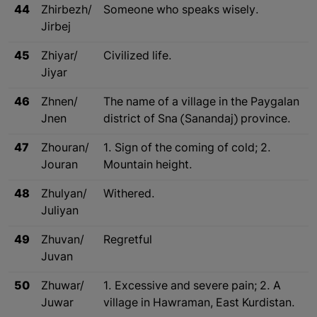
44
Zhirbezh/
Someone who speaks wisely.
Jirbej
45
Zhiyar/
Civilized life.
Jiyar
46
Zhnen/
The name of a village in the Paygalan
Jnen
district of Sna (Sanandaj) province.
47
Zhouran/
1. Sign of the coming of cold; 2.
Jouran
Mountain height.
48
Zhulyan/
Withered.
Juliyan
49
Zhuvan/
Regretful
Juvan
50
Zhuwar/
1. Excessive and severe pain; 2. A
Juwar
village in Hawraman, East Kurdistan.