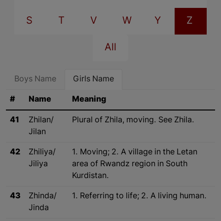
S
T
V
W
Y
Z
All
Boys Name
Girls Name
#
Name
Meaning
41
Zhilan/
Plural of Zhila, moving. See Zhila.
Jilan
42
Zhiliya/
1. Moving; 2. A village in the Letan
Jiliya
area of Rwandz region in South
Kurdistan.
43
Zhinda/
1. Referring to life; 2. A living human.
Jinda