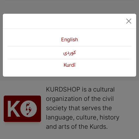
«
Previous
4
5
6
Next
English
كوردی
Kurdî
KURDSHOP is a cultural
organization of the civil
society that serves the
language, culture, history
and arts of the Kurds.