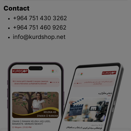
Contact
+964 751 430 3262
+964 751 460 9262
info@kurdshop.net