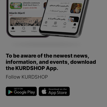
To be aware of the newest news,
information, and events, download
the KURDSHOP App.
Follow KURDSHOP