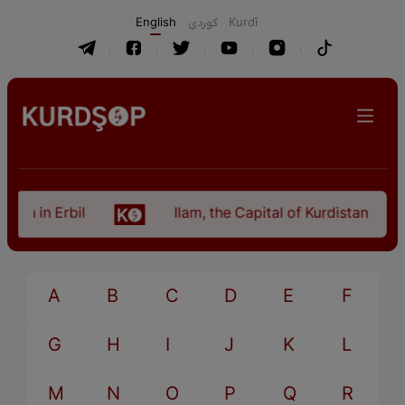
English
كوردی
Kurdî
an in Erbil
Ilam, the Capital of Kurdistan Provi
A
B
C
D
E
F
G
H
I
J
K
L
M
N
O
P
Q
R