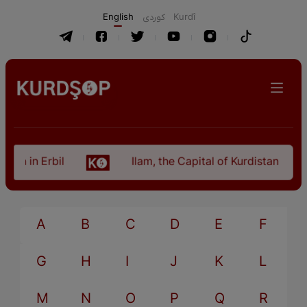
English
كوردی
Kurdî
an in Erbil
Ilam, the Capital of Kurdistan Provi
A
B
C
D
E
F
G
H
I
J
K
L
M
N
O
P
Q
R