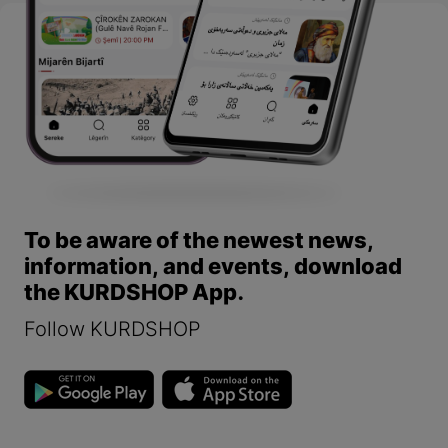
To be aware of the newest news,
information, and events, download
the KURDSHOP App.
Follow KURDSHOP