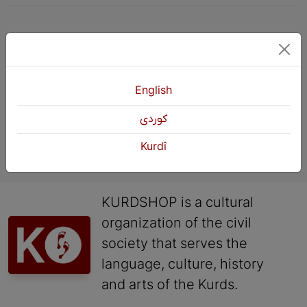
Previous
1
2
English
كوردی
Kurdî
KURDSHOP is a cultural
organization of the civil
society that serves the
language, culture, history
and arts of the Kurds.