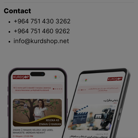
Contact
+964 751 430 3262
+964 751 460 9262
info@kurdshop.net