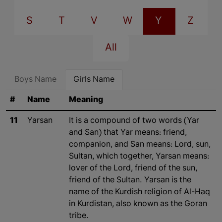
S
T
V
W
Y
Z
All
Boys Name
Girls Name
#
Name
Meaning
11
Yarsan
It is a compound of two words (Yar
and San) that Yar means: friend,
companion, and San means: Lord, sun,
Sultan, which together, Yarsan means:
lover of the Lord, friend of the sun,
friend of the Sultan. Yarsan is the
name of the Kurdish religion of Al-Haq
in Kurdistan, also known as the Goran
tribe.