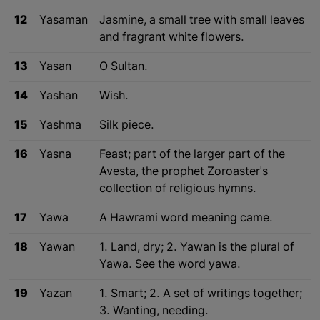
12
Yasaman
Jasmine, a small tree with small leaves
and fragrant white flowers.
13
Yasan
O Sultan.
14
Yashan
Wish.
15
Yashma
Silk piece.
16
Yasna
Feast; part of the larger part of the
Avesta, the prophet Zoroaster's
collection of religious hymns.
17
Yawa
A Hawrami word meaning came.
18
Yawan
1. Land, dry; 2. Yawan is the plural of
Yawa. See the word yawa.
19
Yazan
1. Smart; 2. A set of writings together;
3. Wanting, needing.