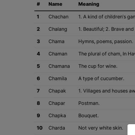
#
Name
Meaning
1
Chachan
1. A kind of children's ga
2
Chalang
1. Beautiful; 2. Brave and
3
Chama
Hymns, poems, passion.
4
Chaman
The plural of cham, In 
5
Chamana
The cup for wine.
6
Chamila
A type of cucumber.
7
Chapak
1. Villages and houses aw
8
Chapar
Postman.
9
Chapka
Bouquet.
10
Charda
Not very white skin.