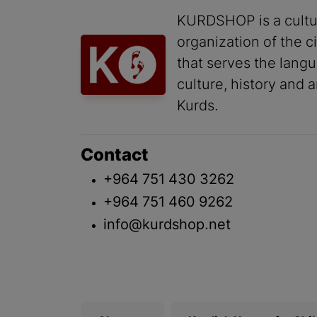
KURDSHOP is a cultu
organization of the ci
that serves the lang
culture, history and a
Kurds.
Contact
+964 751 430 3262
+964 751 460 9262
info@kurdshop.net