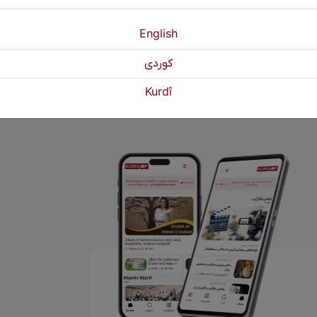
English
1
2
3
Next
»
كوردی
Kurdî