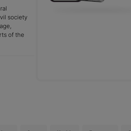
ral
vil society
uage,
rts of the