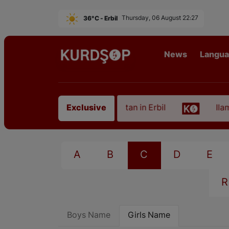
36°C - Erbil
Thursday, 06 August 22:27
News
Langu
 of an Artist from East Kurdistan in Erbil
Ilam, t
Exclusive
A
B
C
D
E
R
Boys Name
Girls Name