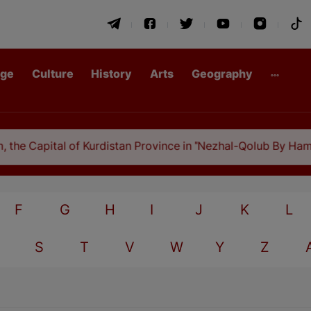
age
Culture
History
Arts
Geography
he Capital of Kurdistan Province in "Nezhal-Qolub By Hamdal
F
G
H
I
J
K
L
S
T
V
W
Y
Z
A