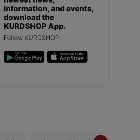
newest news,
information, and events,
download the
KURDSHOP App.
Follow KURDSHOP