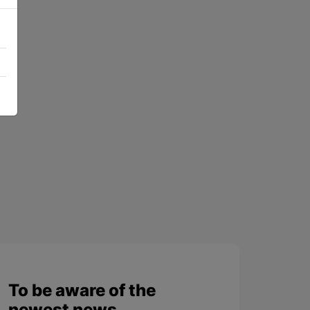
To be aware of the