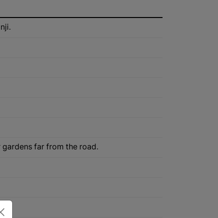
nji.
r gardens far from the road.