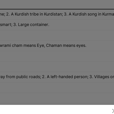
me; 2. A Kurdish tribe in Kurdistan; 3. A Kurdish song in Kurma
 smart; 3. Large container.
Hawrami cham means Eye, Chaman means eyes.
ay from public roads; 2. A left-handed person; 3. Villages o