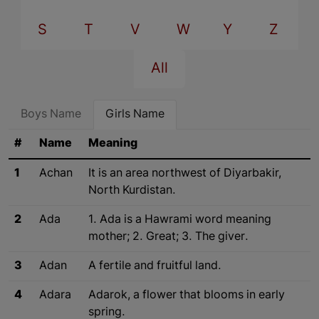
S
T
V
W
Y
Z
All
Boys Name
Girls Name
#
Name
Meaning
1
Achan
It is an area northwest of Diyarbakir,
North Kurdistan.
2
Ada
1. Ada is a Hawrami word meaning
mother; 2. Great; 3. The giver.
3
Adan
A fertile and fruitful land.
4
Adara
Adarok, a flower that blooms in early
spring.