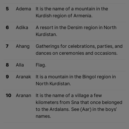
5
Adema
It is the name of a mountain in the
Kurdish region of Armenia.
6
Adika
A resort in the Dersim region in North
Kurdistan.
7
Ahang
Gatherings for celebrations, parties, and
dances on ceremonies and occasions.
8
Alla
Flag.
9
Aranak
It is a mountain in the Bingol region in
North Kurdistan.
10
Aranan
It is the name of a village a few
kilometers from Sna that once belonged
to the Ardalans. See (Aar) in the boys'
names.