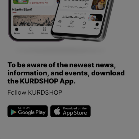
To be aware of the newest news,
information, and events, download
the KURDSHOP App.
Follow KURDSHOP