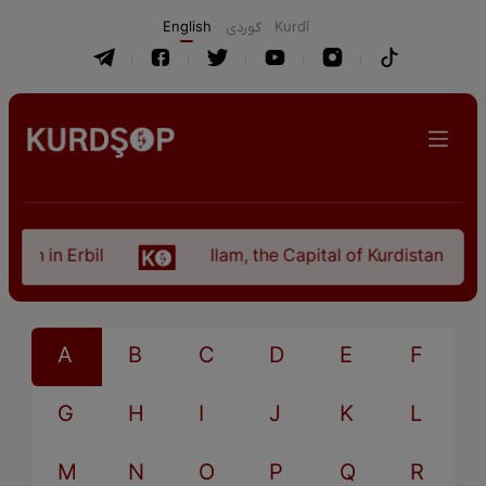
English
كوردی
Kurdî
tan in Erbil
Ilam, the Capital of Kurdistan Provi
A
B
C
D
E
F
G
H
I
J
K
L
M
N
O
P
Q
R