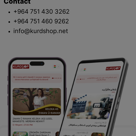
Contact
+964 751 430 3262
+964 751 460 9262
info@kurdshop.net