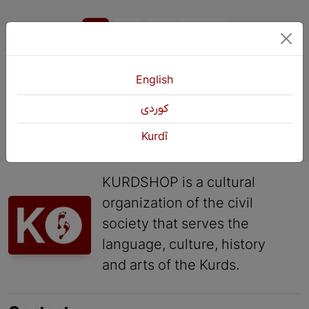
1
2
3
Next
English
كوردی
Kurdî
KURDSHOP is a cultural
organization of the civil
society that serves the
language, culture, history
and arts of the Kurds.