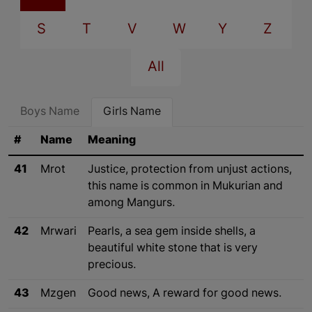
S
T
V
W
Y
Z
All
Boys Name
Girls Name
#
Name
Meaning
41
Mrot
Justice, protection from unjust actions,
this name is common in Mukurian and
among Mangurs.
42
Mrwari
Pearls, a sea gem inside shells, a
beautiful white stone that is very
precious.
43
Mzgen
Good news, A reward for good news.