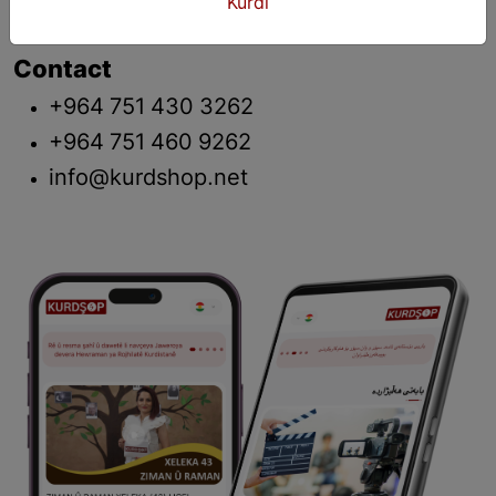
Kurdî
Contact
+964 751 430 3262
+964 751 460 9262
info@kurdshop.net