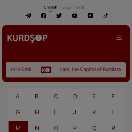
English
كوردی
Kurdî
stan in Erbil
Ilam, the Capital of Kurdistan Pro
A
B
C
D
E
F
G
H
I
J
K
L
M
N
O
P
Q
R