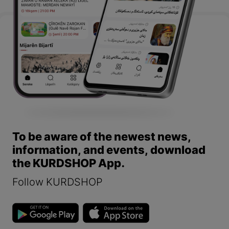
To be aware of the newest news,
information, and events, download
the KURDSHOP App.
Follow KURDSHOP