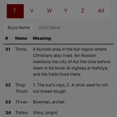
T
V
W
Y
Z
All
Boys Name
Girls Name
#
Name
Meaning
31
Tirma
A Kurdish area in the Kut region where
Christians also lived. Ibn Rustam
mentions the city of Kut the time before
Islam in his book Al-Aghlaq al-Nafsiya,
and the Failis lived there.
32
Tiroj/
1. The sun's rays; 2. A stick used to roll
Tirozh
out bread dough.
33
Tirvan
Bowman, archer.
34
Tishko
Shiny, bright.