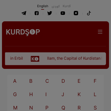
English
كوردی
Kurdî
an in Erbil
Ilam, the Capital of Kurdistan Provi
A
B
C
D
E
F
G
H
I
J
K
L
M
N
P
Q
R
S