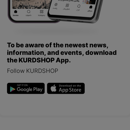
To be aware of the newest news,
information, and events, download
the KURDSHOP App.
Follow KURDSHOP