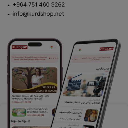
+964 751 460 9262
info@kurdshop.net