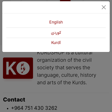
English
كوردی
Kurdî
KURDSHOP is a cultural
organization of the civil
society that serves the
language, culture, history
and arts of the Kurds.
Contact
+964 751 430 3262