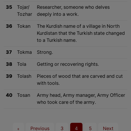
35
Tojar/
Researcher, someone who delves
Tozhar
deeply into a work.
36
Tokan
The Kurdish name of a village in North
Kurdistan that the Turkish state changed
to a Turkish name.
37
Tokma
Strong.
38
Tola
Getting or recovering rights.
39
Tolash
Pieces of wood that are carved and cut
with tools.
40
Tosan
Army head, Army manager, Army Officer
who took care of the army.
«
Previous
3
4
5
Next