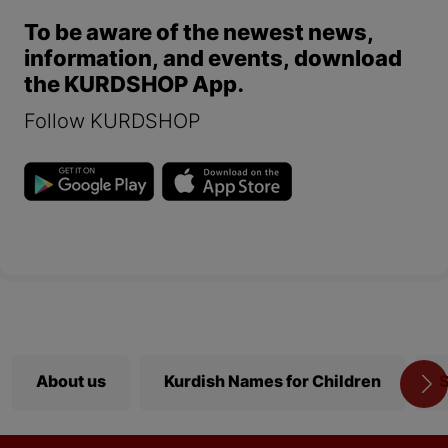
To be aware of the newest news,
information, and events, download
the KURDSHOP App.
Follow KURDSHOP
About us
Kurdish Names for Children
S