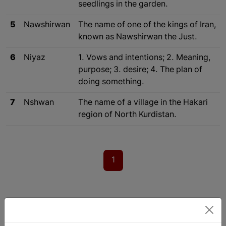
seedlings in the garden.
5
Nawshirwan
The name of one of the kings of Iran,
known as Nawshirwan the Just.
6
Niyaz
1. Vows and intentions; 2. Meaning,
purpose; 3. desire; 4. The plan of
doing something.
7
Nshwan
The name of a village in the Hakari
region of North Kurdistan.
1