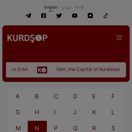
English
كوردی
Kurdî
an in Erbil
Ilam, the Capital of Kurdistan Provi
A
B
C
D
E
F
G
H
I
J
K
L
M
N
P
Q
R
S