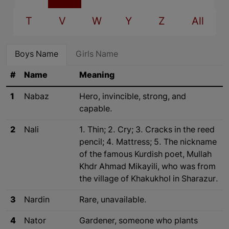
T
V
W
Y
Z
All
Boys Name
Girls Name
#
Name
Meaning
1
Nabaz
Hero, invincible, strong, and
capable.
2
Nali
1. Thin; 2. Cry; 3. Cracks in the reed
pencil; 4. Mattress; 5. The nickname
of the famous Kurdish poet, Mullah
Khdr Ahmad Mikayili, who was from
the village of Khakukhol in Sharazur.
3
Nardin
Rare, unavailable.
4
Nator
Gardener, someone who plants