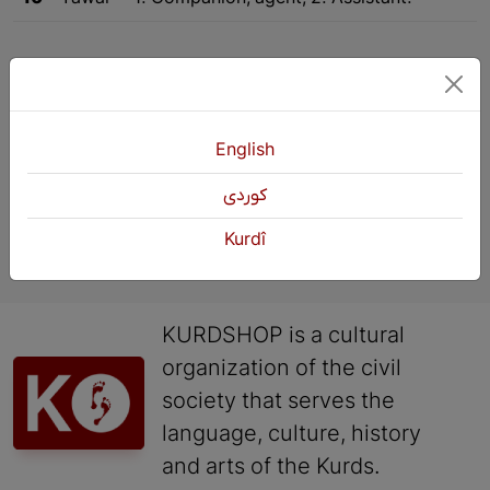
1
2
Next
English
كوردی
Kurdî
KURDSHOP is a cultural
organization of the civil
society that serves the
language, culture, history
and arts of the Kurds.