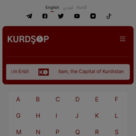
English
كوردی
Kurdî
an in Erbil
Ilam, the Capital of Kurdistan Provi
A
B
C
D
E
F
G
H
I
J
K
L
M
N
P
Q
R
S