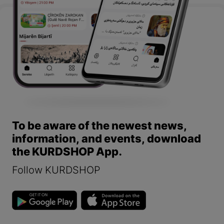
To be aware of the newest news,
information, and events, download
the KURDSHOP App.
Follow KURDSHOP