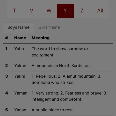
T
V
W
Y
Z
All
Boys Name
Girls Name
#
Name
Meaning
1
Yaho
The word to show surprise or
excitement.
2
Yakan
A mountain in North Kurdistan.
3
Yakhi
1. Rebellious; 2. Alamut mountain; 3.
Someone who strikes.
4
Yaman
1. Very strong; 2. Fearless and brave; 3.
Intelligent and competent;
5
Yanan
A public place to rest.