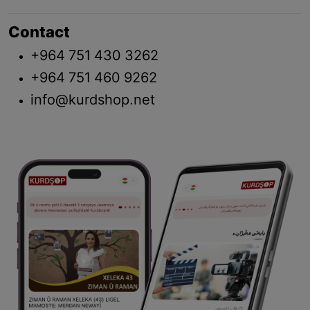
Contact
+964 751 430 3262
+964 751 460 9262
info@kurdshop.net