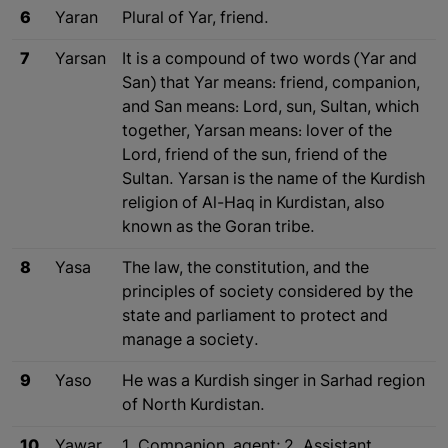
6
Yaran
Plural of Yar, friend.
7
Yarsan
It is a compound of two words (Yar and
San) that Yar means: friend, companion,
and San means: Lord, sun, Sultan, which
together, Yarsan means: lover of the
Lord, friend of the sun, friend of the
Sultan. Yarsan is the name of the Kurdish
religion of Al-Haq in Kurdistan, also
known as the Goran tribe.
8
Yasa
The law, the constitution, and the
principles of society considered by the
state and parliament to protect and
manage a society.
9
Yaso
He was a Kurdish singer in Sarhad region
of North Kurdistan.
10
Yawar
1. Companion, agent; 2. Assistant.