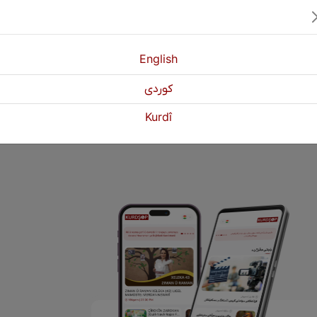
he Kurdish painter.
who ruled the city of Lagash 2,500 BC.
English
كوردی
1
2
Next
Kurdî