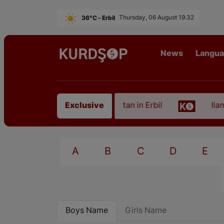
36°C - Erbil
Thursday, 06 August 19:32
News
Langu
 of an Artist from East Kurdistan in Erbil
Ilam, t
Exclusive
A
B
C
D
E
Boys Name
Girls Name