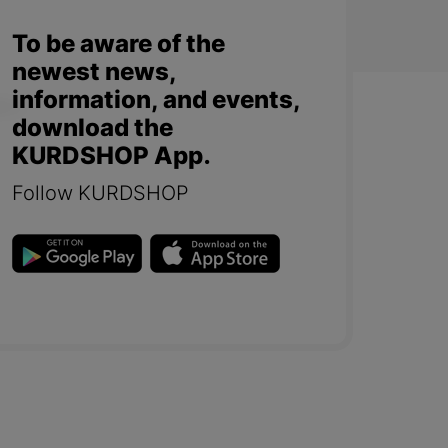
To be aware of the
newest news,
information, and events,
download the
KURDSHOP App.
Follow KURDSHOP