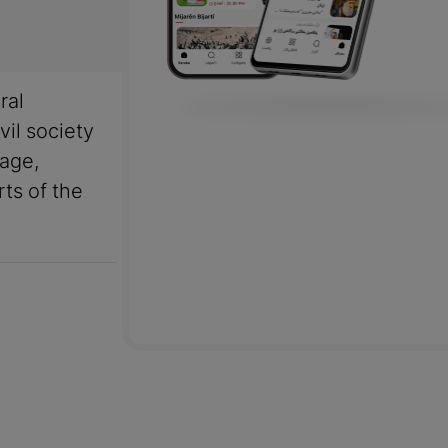
ral
vil society
uage,
rts of the