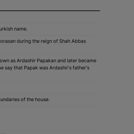
Turkish name.
Khorasan during the reign of Shah Abbas
known as Ardashir Papakan and later became
e say that Papak was Ardashir's father's
oundaries of the house.