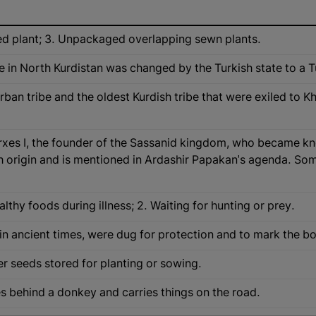
ed plant; 3. Unpackaged overlapping sewn plants.
e in North Kurdistan was changed by the Turkish state to a 
rban tribe and the oldest Kurdish tribe that were exiled to 
erxes I, the founder of the Sassanid kingdom, who became 
 origin and is mentioned in Ardashir Papakan's agenda. Som
lthy foods during illness; 2. Waiting for hunting or prey.
in ancient times, were dug for protection and to mark the b
r seeds stored for planting or sowing.
ies behind a donkey and carries things on the road.