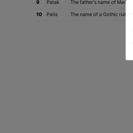
9
Patak
The father's name of Mani, t
10
Patis
The name of a Gothic ruler 