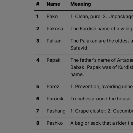
#
Name
Meaning
1
Pako
1. Clean, pure; 2. Unpackag
2
Pakosa
The Kurdish name of a villag
3
Palkan
The Palakan are the oldest u
Safavid.
4
Papak
The father's name of Artax
Babak. Papak was of Kurdish
name.
5
Parez
1. Prevention, avoiding unhea
6
Paronik
Trenches around the house, 
7
Pashang
1. Grape cluster; 2. Cucumbe
8
Pashko
A bag or sack that a rider t