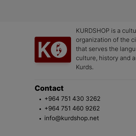
KURDSHOP is a cultu
organization of the ci
that serves the lang
culture, history and a
Kurds.
Contact
+964 751 430 3262
+964 751 460 9262
info@kurdshop.net