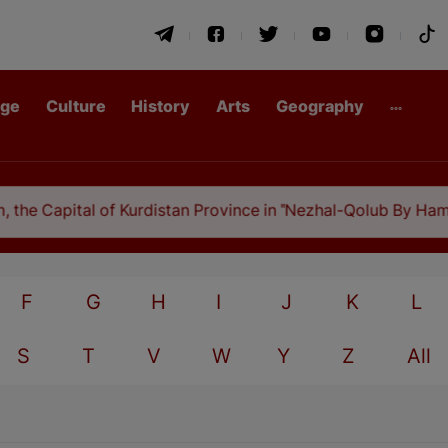
age
Culture
History
Arts
Geography
he Capital of Kurdistan Province in "Nezhal-Qolub By Hamdall
F
G
H
I
J
K
L
S
T
V
W
Y
Z
All