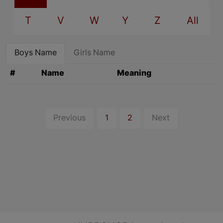
T
V
W
Y
Z
All
Boys Name
Girls Name
#
Name
Meaning
Previous
1
2
Next