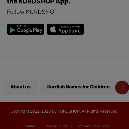
the KURDSHOP App.
Follow KURDSHOP
About us
Kurdish Names for Children
S
Copyright
2022-
2026 by KURDSHOP. All Rights Reserved.
Contact
Privacy Policy
Terms and Conditions