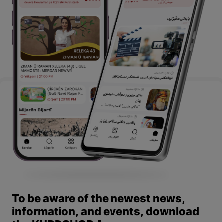
To be aware of the newest news,
information, and events, download