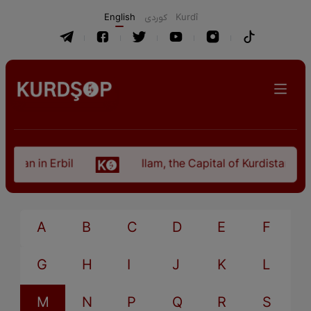
English
كوردی
Kurdî
stan in Erbil
Ilam, the Capital of Kurdistan Pro
A
B
C
D
E
F
G
H
I
J
K
L
M
N
P
Q
R
S