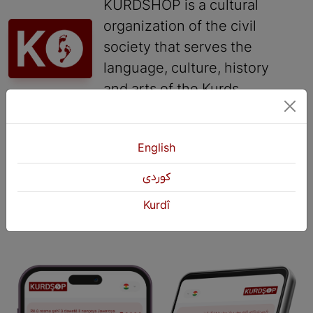
KURDSHOP is a cultural
organization of the civil
society that serves the
language, culture, history
and arts of the Kurds.
Contact
English
+964 751 430 3262
كوردی
+964 751 460 9262
info@kurdshop.net
Kurdî