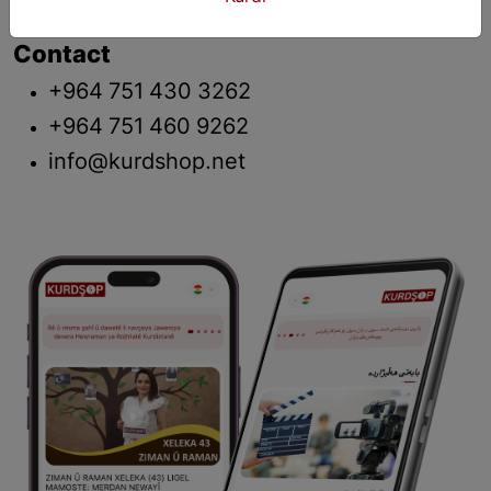
Contact
+964 751 430 3262
+964 751 460 9262
info@kurdshop.net