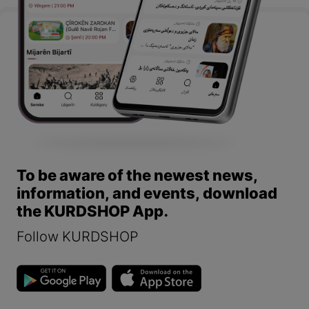
To be aware of the newest news,
information, and events, download
the KURDSHOP App.
Follow KURDSHOP