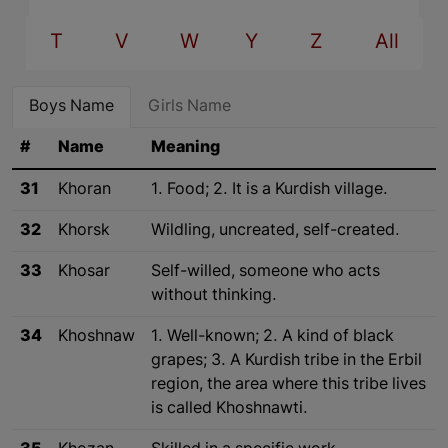
T
V
W
Y
Z
All
Boys Name
Girls Name
#
Name
Meaning
31
Khoran
1. Food; 2. It is a Kurdish village.
32
Khorsk
Wildling, uncreated, self-created.
33
Khosar
Self-willed, someone who acts
without thinking.
34
Khoshnaw
1. Well-known; 2. A kind of black
grapes; 3. A Kurdish tribe in the Erbil
region, the area where this tribe lives
is called Khoshnawti.