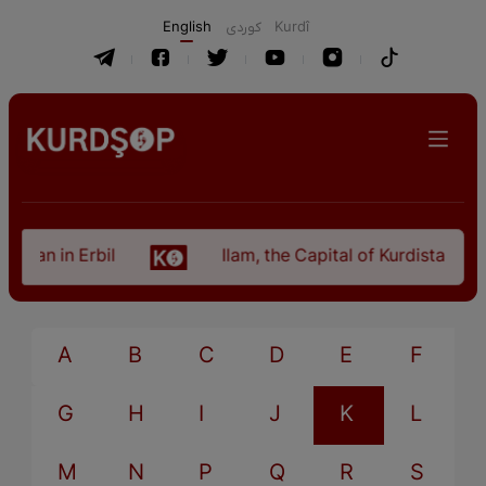
English
كوردی
Kurdî
stan in Erbil
Ilam, the Capital of Kurdistan Pro
A
B
C
D
E
F
G
H
I
J
K
L
M
N
P
Q
R
S