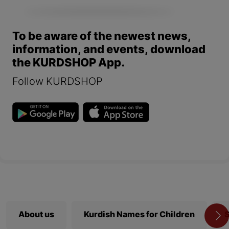
To be aware of the newest news,
information, and events, download
the KURDSHOP App.
Follow KURDSHOP
About us
Kurdish Names for Children
S