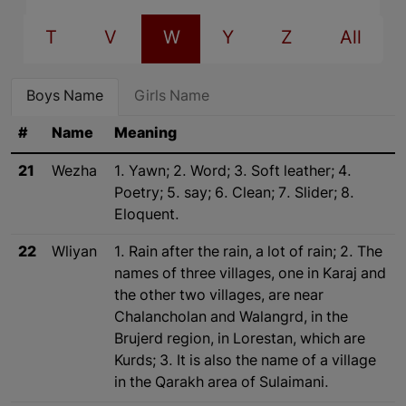
T
V
W
Y
Z
All
Boys Name
Girls Name
#
Name
Meaning
21
Wezha
1. Yawn; 2. Word; 3. Soft leather; 4.
Poetry; 5. say; 6. Clean; 7. Slider; 8.
Eloquent.
22
Wliyan
1. Rain after the rain, a lot of rain; 2. The
names of three villages, one in Karaj and
the other two villages, are near
Chalancholan and Walangrd, in the
Brujerd region, in Lorestan, which are
Kurds; 3. It is also the name of a village
in the Qarakh area of Sulaimani.