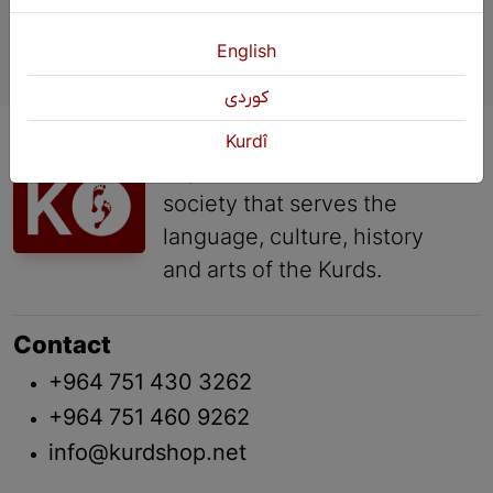
English
كوردی
KURDSHOP is a cultural
Kurdî
organization of the civil
society that serves the
language, culture, history
and arts of the Kurds.
Contact
+964 751 430 3262
+964 751 460 9262
info@kurdshop.net