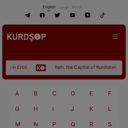
English
كوردی
Kurdî
an in Erbil
Ilam, the Capital of Kurdistan Provi
A
B
C
D
E
F
G
H
I
J
K
L
M
N
P
Q
R
S