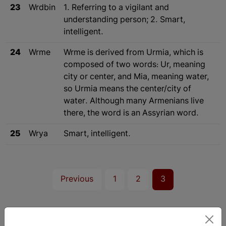
23
Wrdbin
1. Referring to a vigilant and
understanding person; 2. Smart,
intelligent.
24
Wrme
Wrme is derived from Urmia, which is
composed of two words: Ur, meaning
city or center, and Mia, meaning water,
so Urmia means the center/city of
water. Although many Armenians live
there, the word is an Assyrian word.
25
Wrya
Smart, intelligent.
Previous
1
2
3