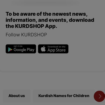
To be aware of the newest news,
information, and events, download
the KURDSHOP App.
Follow KURDSHOP
About us
Kurdish Names for Children
S