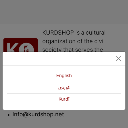
KURDSHOP is a cultural
organization of the civil
society that serves the
language, culture, history
and arts of the Kurds.
English
Contact
كوردی
+964 751 430 3262
Kurdî
+964 751 460 9262
info@kurdshop.net