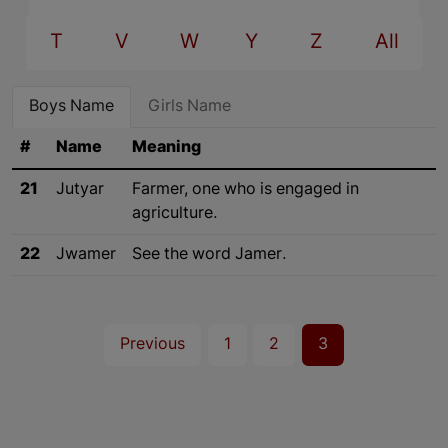
T
V
W
Y
Z
All
Boys Name
Girls Name
#
Name
Meaning
21
Jutyar
Farmer, one who is engaged in
agriculture.
22
Jwamer
See the word Jamer.
Previous
1
2
3