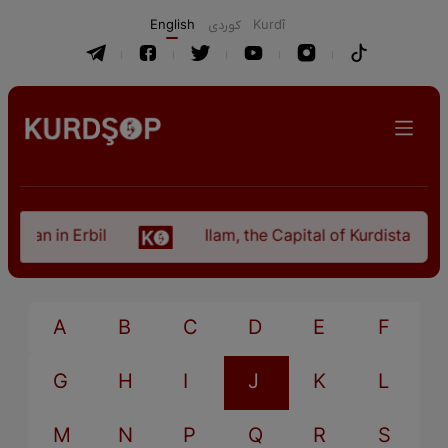
English
كوردی
Kurdî
istan in Erbil
Ilam, the Capital of Kurdistan Pro
A
B
C
D
E
F
G
H
I
J
K
L
M
N
P
Q
R
S